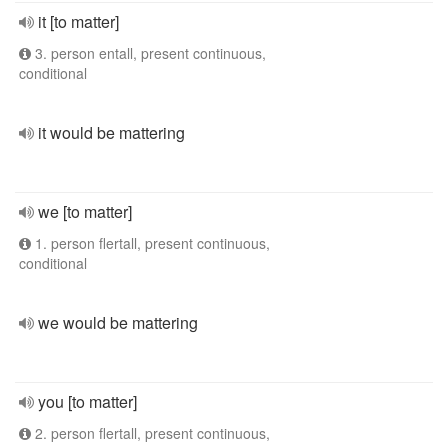
it [to matter]
3. person entall, present continuous,
conditional
it would be mattering
we [to matter]
1. person flertall, present continuous,
conditional
we would be mattering
you [to matter]
2. person flertall, present continuous,