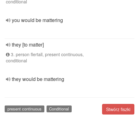
conditional
you would be mattering
they [to matter]
3. person flertall, present continuous,
conditional
they would be mattering
present continuous
Conditional
Stwórz fiszki