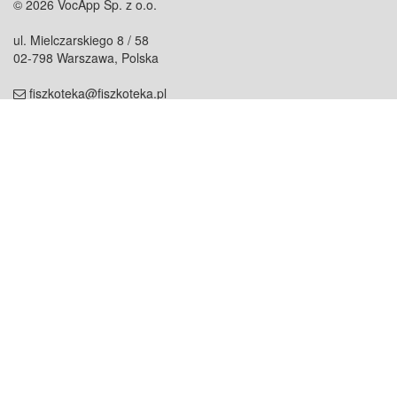
© 2026 VocApp Sp. z o.o.
ul. Mielczarskiego 8 / 58
02-798 Warszawa, Polska
fiszkoteka@fiszkoteka.pl
NIP: 951 245 79 19
REGON: 369 727 696
Kontakt
O firmie
odezwij się do nas
o nas
współpraca
partnerzy
dla prasy
praca
staż