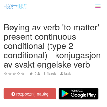
Toggl
naviga
Bøying av verb 'to matter'
present continuous
conditional (type 2
conditional) - konjugasjon
av svakt engelske verb
0
8 fiszek
brak
rozpocznij naukę