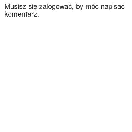
Musisz się zalogować, by móc napisać
komentarz.