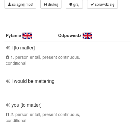
ściągnij mp3
drukuj
graj
sprawdź się
Pytanie
Odpowiedź
I [to matter]
1. person entall, present continuous,
conditional
I would be mattering
you [to matter]
2. person entall, present continuous,
conditional