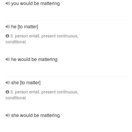
you would be mattering
he [to matter]
3. person entall, present continuous,
conditional
he would be mattering
she [to matter]
3. person entall, present continuous,
conditional
she would be mattering