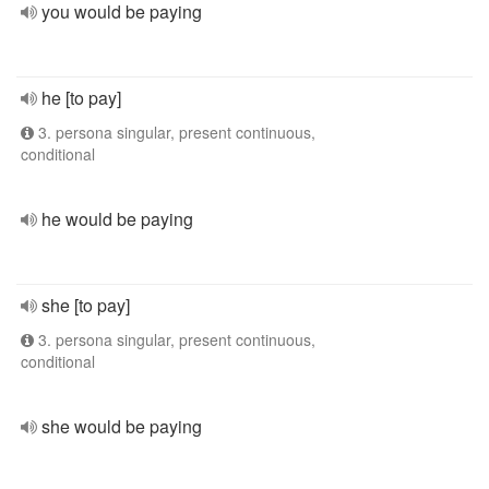
you would be paying
he [to pay]
3. persona singular, present continuous,
conditional
he would be paying
she [to pay]
3. persona singular, present continuous,
conditional
she would be paying