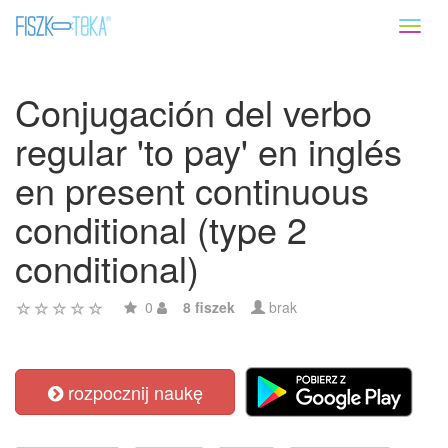
Toggl
naviga
Conjugación del verbo
regular 'to pay' en inglés
en present continuous
conditional (type 2
conditional)
0
8 fiszek
brak
rozpocznij naukę