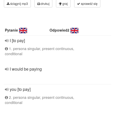
ściągnij mp3
drukuj
graj
sprawdź się
Pytanie
Odpowiedź
I [to pay]
1. persona singular, present continuous,
conditional
I would be paying
you [to pay]
2. persona singular, present continuous,
conditional