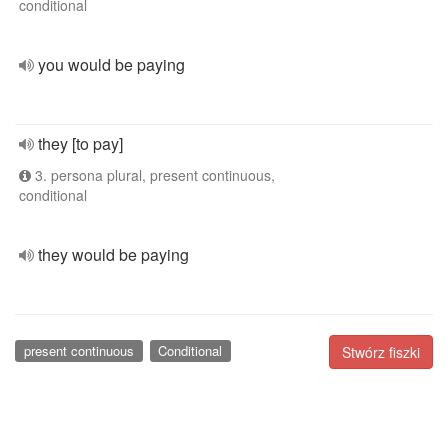
conditional
you would be paying
they [to pay]
3. persona plural, present continuous,
conditional
they would be paying
present continuous
Conditional
Stwórz fiszki