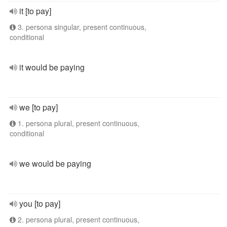
it [to pay]
3. persona singular, present continuous,
conditional
it would be paying
we [to pay]
1. persona plural, present continuous,
conditional
we would be paying
you [to pay]
2. persona plural, present continuous,