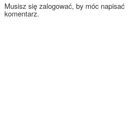
Musisz się zalogować, by móc napisać
komentarz.