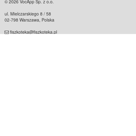
© 2026 VocApp Sp. z o.o.
ul. Mielczarskiego 8 / 58
02-798 Warszawa, Polska
fiszkoteka@fiszkoteka.pl
NIP: 951 245 79 19
REGON: 369 727 696
Kontakt
O firmie
odezwij się do nas
o nas
współpraca
partnerzy
dla prasy
praca
staż