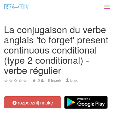
Toggl
naviga
La conjugaison du verbe
anglais 'to forget' present
continuous conditional
(type 2 conditional) -
verbe régulier
0
8 fiszek
brak
rozpocznij naukę