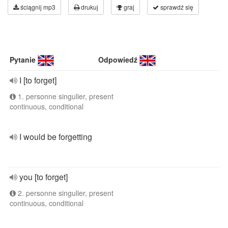
ściągnij mp3
drukuj
graj
sprawdź się
Pytanie
Odpowiedź
I [to forget]
1. personne singulier, present
continuous, conditional
I would be forgetting
you [to forget]
2. personne singulier, present
continuous, conditional