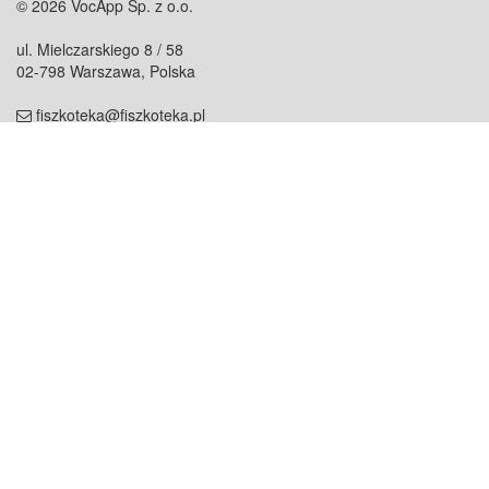
© 2026 VocApp Sp. z o.o.
ul. Mielczarskiego 8 / 58
02-798 Warszawa, Polska
fiszkoteka@fiszkoteka.pl
NIP: 951 245 79 19
REGON: 369 727 696
Kontakt
O firmie
odezwij się do nas
o nas
współpraca
partnerzy
dla prasy
praca
staż