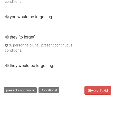
conditional
you would be forgetting
they [to forget]
3. personne pluriel, present continuous,
conditional
they would be forgetting
present continuous
Conditional
Stwórz fiszki