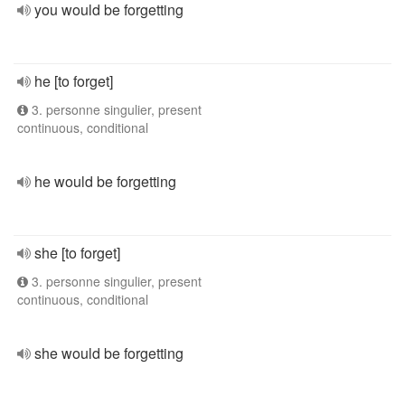
you would be forgetting
he [to forget]
3. personne singulier, present
continuous, conditional
he would be forgetting
she [to forget]
3. personne singulier, present
continuous, conditional
she would be forgetting