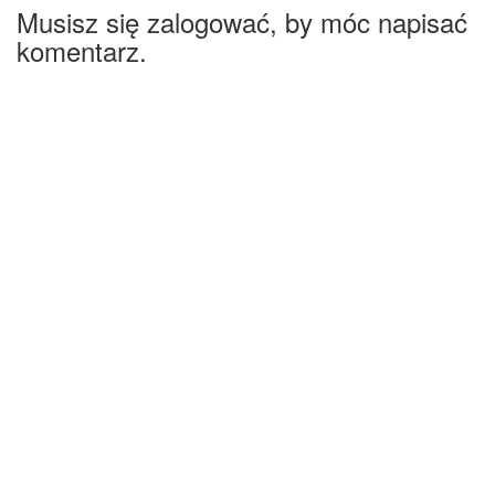
Musisz się zalogować, by móc napisać
komentarz.