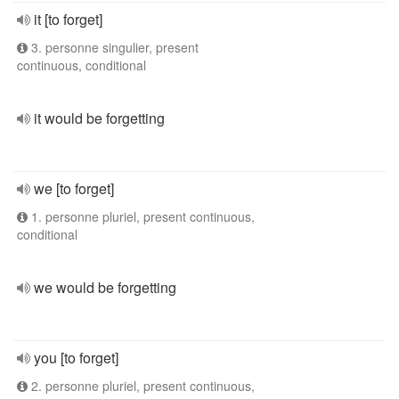
it [to forget]
3. personne singulier, present
continuous, conditional
it would be forgetting
we [to forget]
1. personne pluriel, present continuous,
conditional
we would be forgetting
you [to forget]
2. personne pluriel, present continuous,