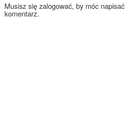
Musisz się zalogować, by móc napisać
komentarz.