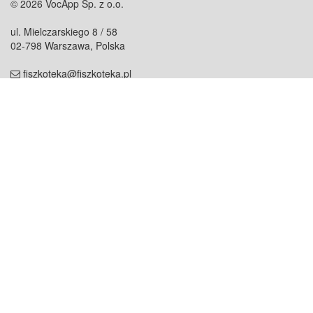
© 2026 VocApp Sp. z o.o.
ul. Mielczarskiego 8 / 58
02-798 Warszawa, Polska
fiszkoteka@fiszkoteka.pl
NIP: 951 245 79 19
REGON: 369 727 696
Kontakt
O firmie
odezwij się do nas
o nas
współpraca
partnerzy
dla prasy
praca
staż