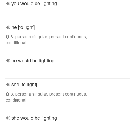
you would be lighting
he [to light]
3. persona singular, present continuous,
conditional
he would be lighting
she [to light]
3. persona singular, present continuous,
conditional
she would be lighting