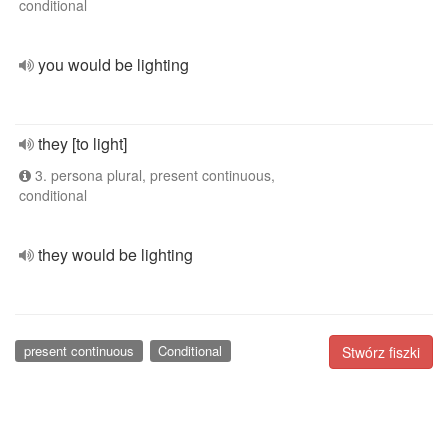
conditional
you would be lighting
they [to light]
3. persona plural, present continuous,
conditional
they would be lighting
present continuous
Conditional
Stwórz fiszki