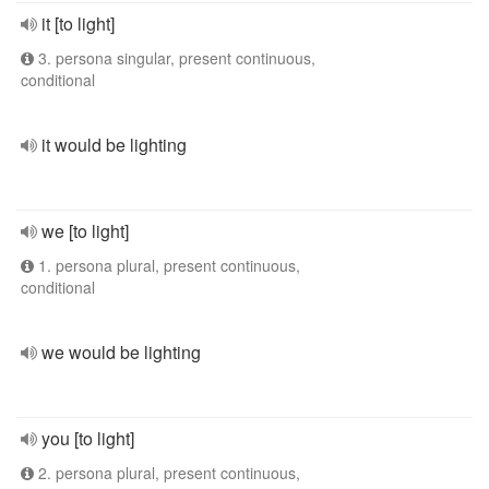
it [to light]
3. persona singular, present continuous,
conditional
it would be lighting
we [to light]
1. persona plural, present continuous,
conditional
we would be lighting
you [to light]
2. persona plural, present continuous,