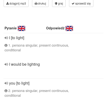
ściągnij mp3
drukuj
graj
sprawdź się
Pytanie
Odpowiedź
I [to light]
1. persona singular, present continuous,
conditional
I would be lighting
you [to light]
2. persona singular, present continuous,
conditional