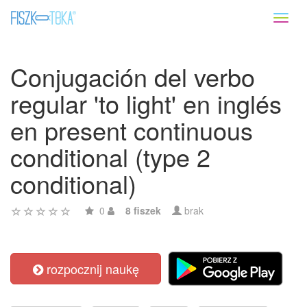
Toggl
naviga
Conjugación del verbo
regular 'to light' en inglés
en present continuous
conditional (type 2
conditional)
0
8 fiszek
brak
rozpocznij naukę