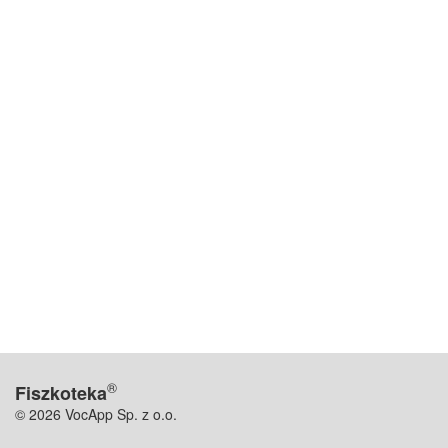
®
Fiszkoteka
© 2026 VocApp Sp. z o.o.