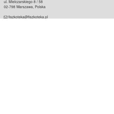
ul. Mielczarskiego 8 / 58
02-798 Warszawa, Polska
fiszkoteka@fiszkoteka.pl
NIP: 951 245 79 19
REGON: 369 727 696
Kontakt
O firmie
odezwij się do nas
o nas
współpraca
partnerzy
dla prasy
praca
staż
Oferty
blog
dla rodzin