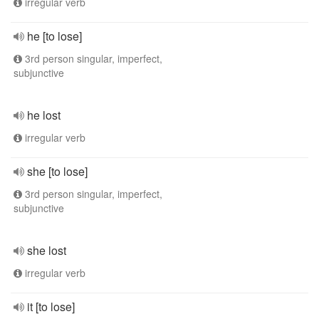
irregular verb
he [to lose]
3rd person singular, imperfect,
subjunctive
he lost
irregular verb
she [to lose]
3rd person singular, imperfect,
subjunctive
she lost
irregular verb
it [to lose]