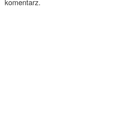
komentarz.