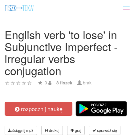
Toggl
naviga
English verb 'to lose' in
Subjunctive Imperfect -
irregular verbs
conjugation
0
8 fiszek
brak
rozpocznij naukę
ściągnij mp3
drukuj
graj
sprawdź się