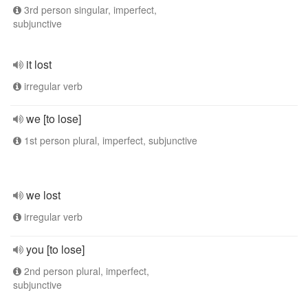
3rd person singular, imperfect,
subjunctive
it lost
irregular verb
we [to lose]
1st person plural, imperfect, subjunctive
we lost
irregular verb
you [to lose]
2nd person plural, imperfect,
subjunctive