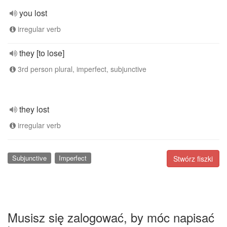
you lost
irregular verb
they [to lose]
3rd person plural, imperfect, subjunctive
they lost
irregular verb
Subjunctive
Imperfect
Stwórz fiszki
Musisz się zalogować, by móc napisać