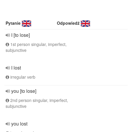
Pytanie
Odpowiedź
I [to lose]
1st person singular, imperfect,
subjunctive
I lost
irregular verb
you [to lose]
2nd person singular, imperfect,
subjunctive
you lost