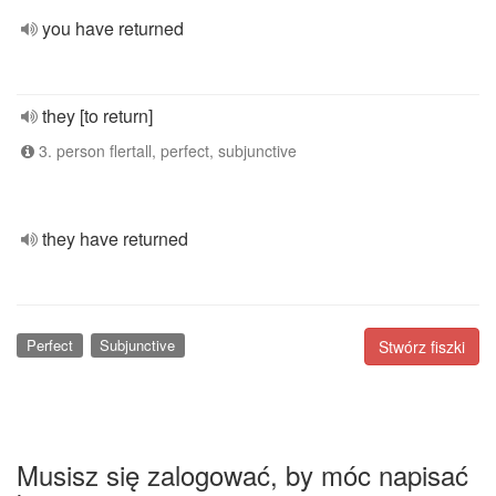
you have returned
they [to return]
3. person flertall, perfect, subjunctive
they have returned
Perfect
Subjunctive
Stwórz fiszki
Musisz się zalogować, by móc napisać