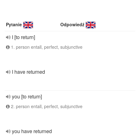
Pytanie
Odpowiedź
I [to return]
1. person entall, perfect, subjunctive
I have returned
you [to return]
2. person entall, perfect, subjunctive
you have returned