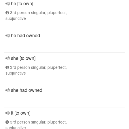
he [to own]
3rd person singular, pluperfect,
subjunctive
he had owned
she [to own]
3rd person singular, pluperfect,
subjunctive
she had owned
it [to own]
3rd person singular, pluperfect,
subjunctive