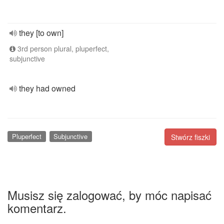
they [to own]
3rd person plural, pluperfect,
subjunctive
they had owned
Pluperfect
Subjunctive
Stwórz fiszki
Musisz się zalogować, by móc napisać
komentarz.