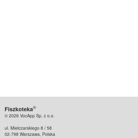
®
Fiszkoteka
© 2026 VocApp Sp. z o.o.
ul. Mielczarskiego 8 / 58
02-798 Warszawa, Polska