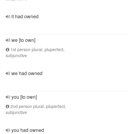
it had owned
we [to own]
1st person plural, pluperfect,
subjunctive
we had owned
you [to own]
2nd person plural, pluperfect,
subjunctive
you had owned