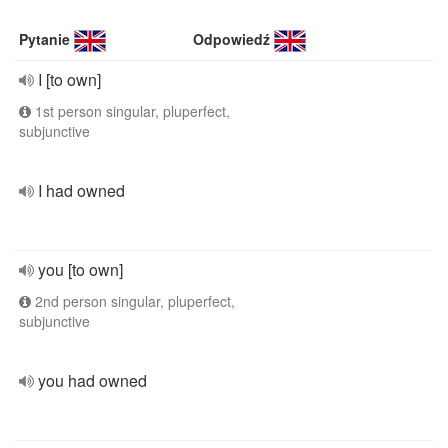
Pytanie
Odpowiedź
I [to own]
1st person singular, pluperfect,
subjunctive
I had owned
you [to own]
2nd person singular, pluperfect,
subjunctive
you had owned