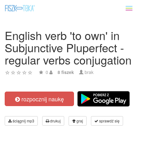
Toggl
naviga
English verb 'to own' in
Subjunctive Pluperfect -
regular verbs conjugation
0
8 fiszek
brak
rozpocznij naukę
ściągnij mp3
drukuj
graj
sprawdź się