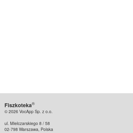
®
Fiszkoteka
© 2026 VocApp Sp. z o.o.
ul. Mielczarskiego 8 / 58
02-798 Warszawa, Polska