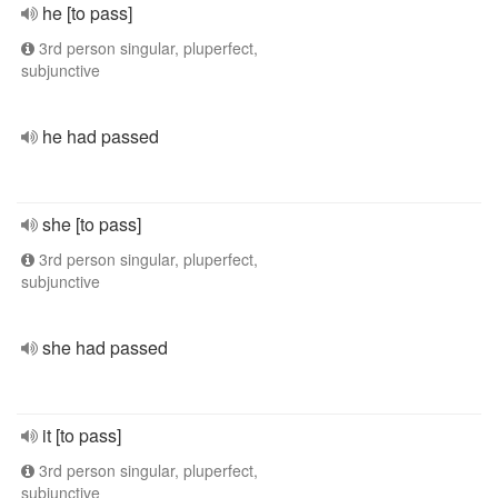
he [to pass]
3rd person singular, pluperfect,
subjunctive
he had passed
she [to pass]
3rd person singular, pluperfect,
subjunctive
she had passed
it [to pass]
3rd person singular, pluperfect,
subjunctive