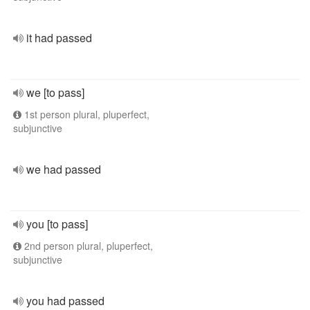
it had passed
we [to pass]
1st person plural, pluperfect,
subjunctive
we had passed
you [to pass]
2nd person plural, pluperfect,
subjunctive
you had passed