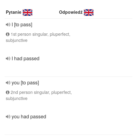
Pytanie
Odpowiedź
I [to pass]
1st person singular, pluperfect,
subjunctive
I had passed
you [to pass]
2nd person singular, pluperfect,
subjunctive
you had passed