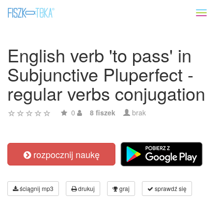
Toggl
naviga
English verb 'to pass' in
Subjunctive Pluperfect -
regular verbs conjugation
0
8 fiszek
brak
rozpocznij naukę
ściągnij mp3
drukuj
graj
sprawdź się