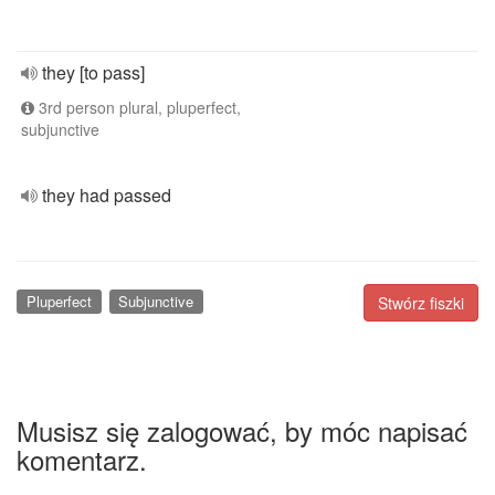
they [to pass]
3rd person plural, pluperfect,
subjunctive
they had passed
Pluperfect
Subjunctive
Stwórz fiszki
Musisz się zalogować, by móc napisać
komentarz.