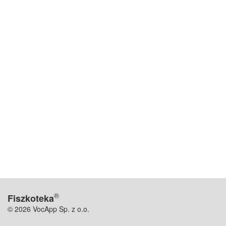
®
Fiszkoteka
© 2026 VocApp Sp. z o.o.