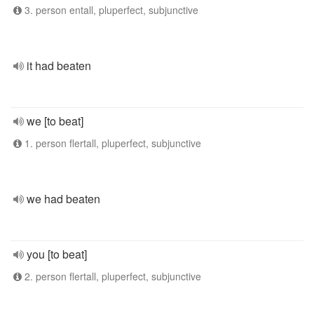
3. person entall, pluperfect, subjunctive
it had beaten
we [to beat]
1. person flertall, pluperfect, subjunctive
we had beaten
you [to beat]
2. person flertall, pluperfect, subjunctive