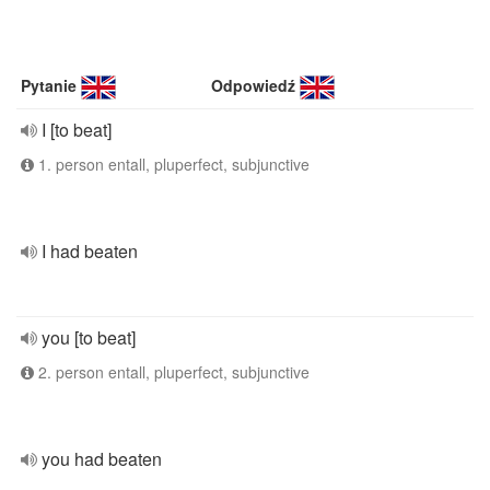
Pytanie
Odpowiedź
I [to beat]
1. person entall, pluperfect, subjunctive
I had beaten
you [to beat]
2. person entall, pluperfect, subjunctive
you had beaten