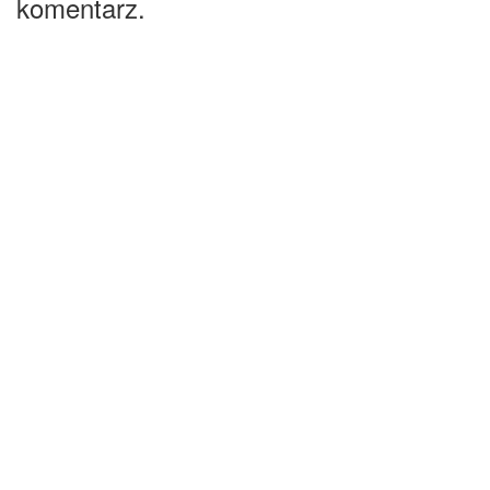
komentarz.