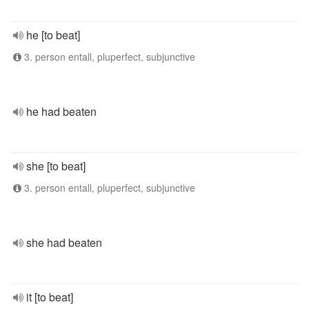
he [to beat]
3. person entall, pluperfect, subjunctive
he had beaten
she [to beat]
3. person entall, pluperfect, subjunctive
she had beaten
it [to beat]