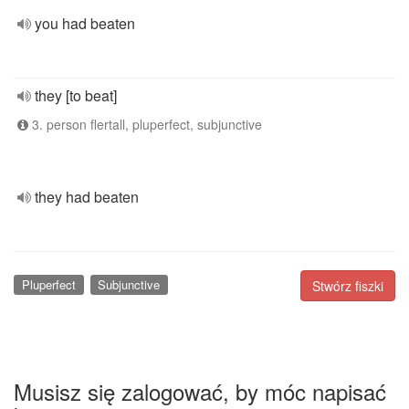
you had beaten
they [to beat]
3. person flertall, pluperfect, subjunctive
they had beaten
Pluperfect
Subjunctive
Stwórz fiszki
Musisz się zalogować, by móc napisać