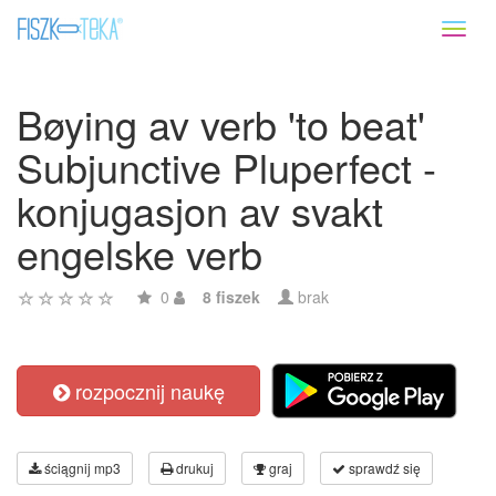
Toggl
naviga
Bøying av verb 'to beat'
Subjunctive Pluperfect -
konjugasjon av svakt
engelske verb
0
8 fiszek
brak
rozpocznij naukę
ściągnij mp3
drukuj
graj
sprawdź się