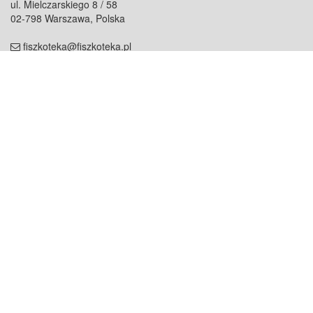
ul. Mielczarskiego 8 / 58
02-798 Warszawa, Polska
fiszkoteka@fiszkoteka.pl
NIP: 951 245 79 19
REGON: 369 727 696
Kontakt
O firmie
odezwij się do nas
o nas
współpraca
partnerzy
dla prasy
praca
staż
Oferty
blog
dla rodzin