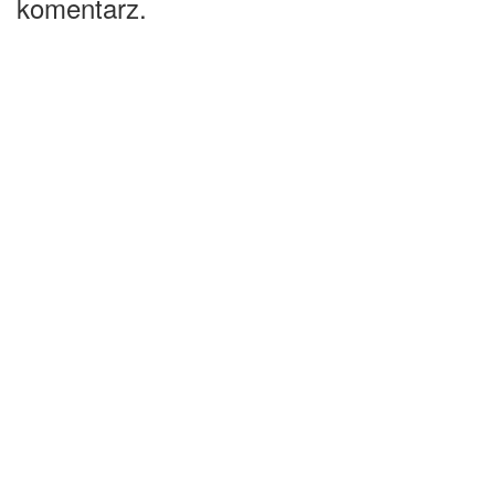
komentarz.