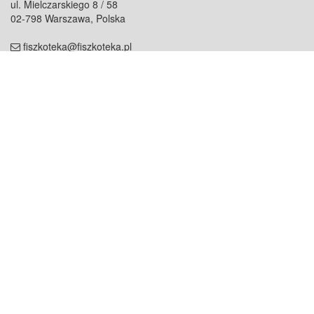
ul. Mielczarskiego 8 / 58
02-798 Warszawa, Polska
fiszkoteka@fiszkoteka.pl
NIP: 951 245 79 19
REGON: 369 727 696
Kontakt
O firmie
odezwij się do nas
o nas
współpraca
partnerzy
dla prasy
praca
staż
Oferty
blog
dla rodzin