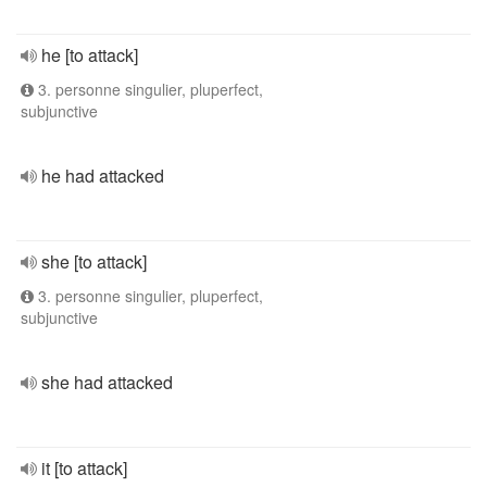
he [to attack]
3. personne singulier, pluperfect,
subjunctive
he had attacked
she [to attack]
3. personne singulier, pluperfect,
subjunctive
she had attacked
it [to attack]