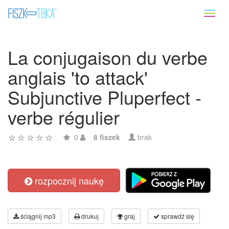
Toggl
naviga
La conjugaison du verbe
anglais 'to attack'
Subjunctive Pluperfect -
verbe régulier
0
8 fiszek
brak
rozpocznij naukę
ściągnij mp3
drukuj
graj
sprawdź się