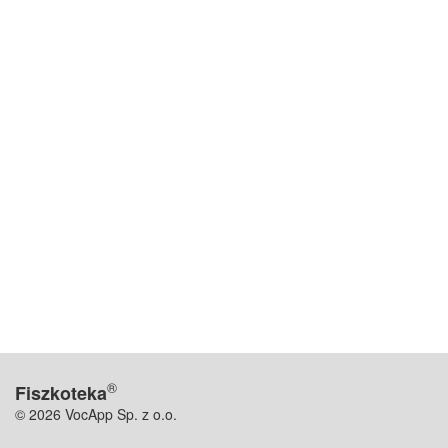
®
Fiszkoteka
© 2026 VocApp Sp. z o.o.