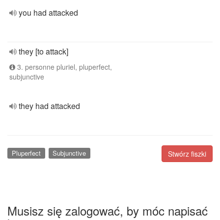
you had attacked
they [to attack]
3. personne pluriel, pluperfect,
subjunctive
they had attacked
Pluperfect
Subjunctive
Stwórz fiszki
Musisz się zalogować, by móc napisać