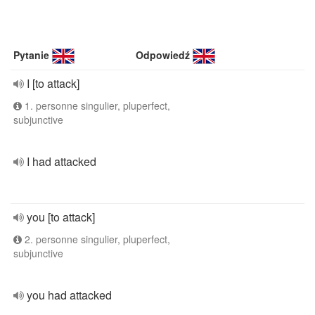
Pytanie
Odpowiedź
I [to attack]
1. personne singulier, pluperfect,
subjunctive
I had attacked
you [to attack]
2. personne singulier, pluperfect,
subjunctive
you had attacked