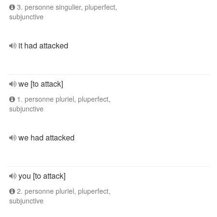
3. personne singulier, pluperfect,
subjunctive
it had attacked
we [to attack]
1. personne pluriel, pluperfect,
subjunctive
we had attacked
you [to attack]
2. personne pluriel, pluperfect,
subjunctive