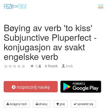
Toggl
naviga
Bøying av verb 'to kiss'
Subjunctive Pluperfect -
konjugasjon av svakt
engelske verb
0
8 fiszek
brak
rozpocznij naukę
ściągnij mp3
drukuj
graj
sprawdź się