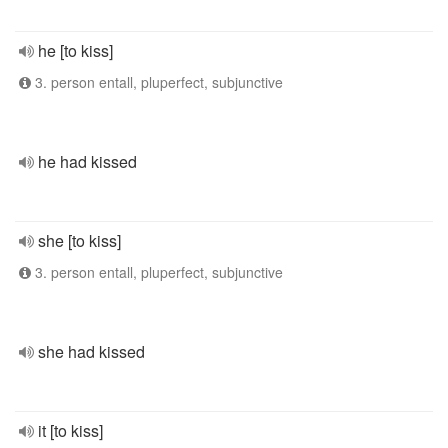
he [to kiss]
3. person entall, pluperfect, subjunctive
he had kissed
she [to kiss]
3. person entall, pluperfect, subjunctive
she had kissed
it [to kiss]