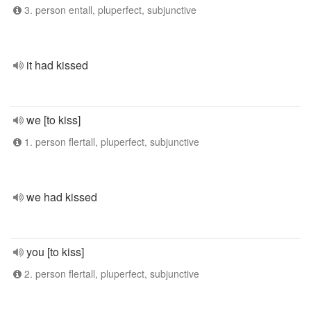
3. person entall, pluperfect, subjunctive
it had kissed
we [to kiss]
1. person flertall, pluperfect, subjunctive
we had kissed
you [to kiss]
2. person flertall, pluperfect, subjunctive