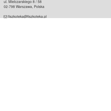
ul. Mielczarskiego 8 / 58
02-798 Warszawa, Polska
fiszkoteka@fiszkoteka.pl
NIP: 951 245 79 19
REGON: 369 727 696
Kontakt
O firmie
odezwij się do nas
o nas
współpraca
partnerzy
dla prasy
praca
staż
Oferty
blog
dla rodzin