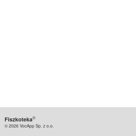
®
Fiszkoteka
© 2026 VocApp Sp. z o.o.