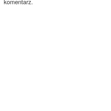
komentarz.