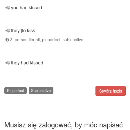
you had kissed
they [to kiss]
3. person flertall, pluperfect, subjunctive
they had kissed
Pluperfect
Subjunctive
Stwórz fiszki
Musisz się zalogować, by móc napisać