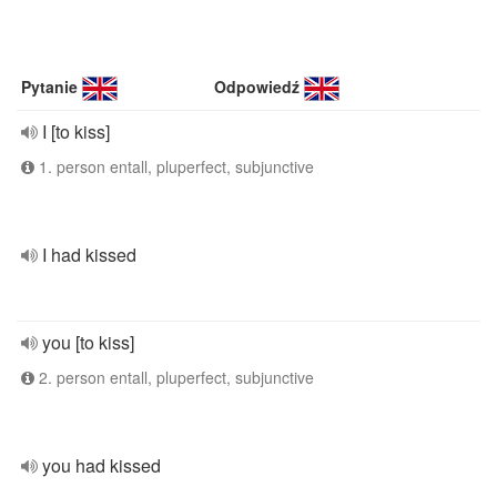
Pytanie
Odpowiedź
I [to kiss]
1. person entall, pluperfect, subjunctive
I had kissed
you [to kiss]
2. person entall, pluperfect, subjunctive
you had kissed