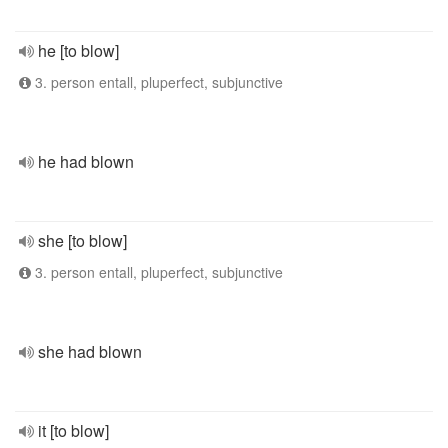
he [to blow]
3. person entall, pluperfect, subjunctive
he had blown
she [to blow]
3. person entall, pluperfect, subjunctive
she had blown
it [to blow]