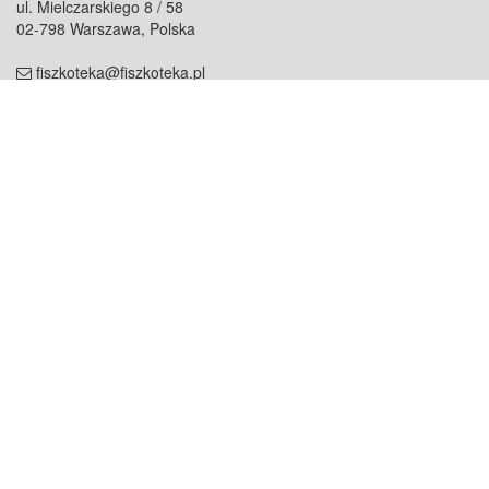
ul. Mielczarskiego 8 / 58
02-798 Warszawa, Polska
fiszkoteka@fiszkoteka.pl
NIP: 951 245 79 19
REGON: 369 727 696
Kontakt
O firmie
odezwij się do nas
o nas
współpraca
partnerzy
dla prasy
praca
staż
Oferty
blog
dla rodzin