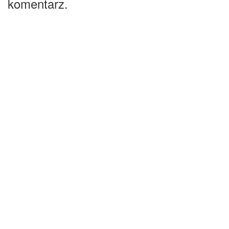
komentarz.