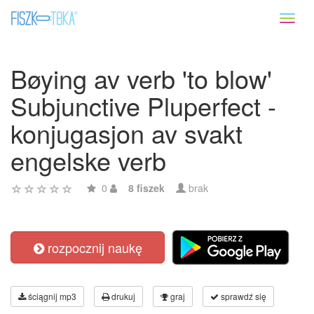
Toggl
naviga
Bøying av verb 'to blow'
Subjunctive Pluperfect -
konjugasjon av svakt
engelske verb
0
8 fiszek
brak
rozpocznij naukę
ściągnij mp3
drukuj
graj
sprawdź się