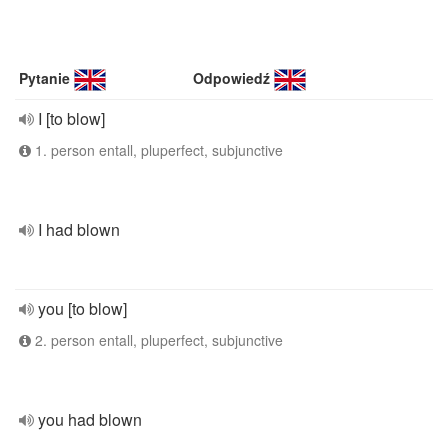
Pytanie
Odpowiedź
I [to blow]
1. person entall, pluperfect, subjunctive
I had blown
you [to blow]
2. person entall, pluperfect, subjunctive
you had blown