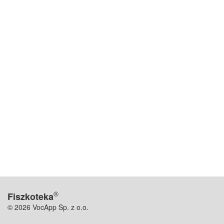
®
Fiszkoteka
© 2026 VocApp Sp. z o.o.