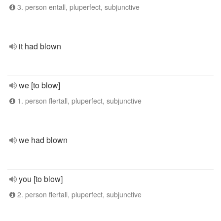
3. person entall, pluperfect, subjunctive
it had blown
we [to blow]
1. person flertall, pluperfect, subjunctive
we had blown
you [to blow]
2. person flertall, pluperfect, subjunctive