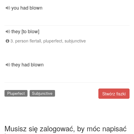
you had blown
they [to blow]
3. person flertall, pluperfect, subjunctive
they had blown
Pluperfect
Subjunctive
Stwórz fiszki
Musisz się zalogować, by móc napisać