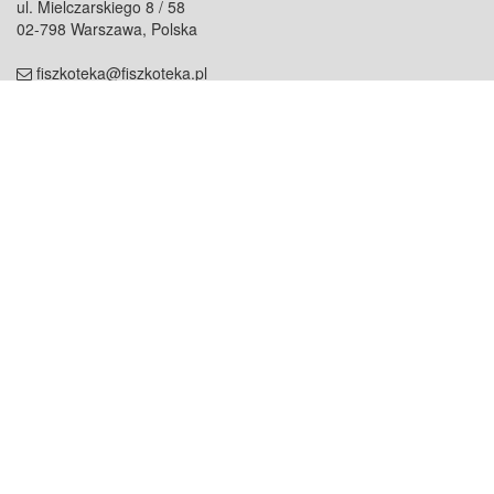
ul. Mielczarskiego 8 / 58
02-798 Warszawa, Polska
fiszkoteka@fiszkoteka.pl
NIP: 951 245 79 19
REGON: 369 727 696
Kontakt
O firmie
odezwij się do nas
o nas
współpraca
partnerzy
dla prasy
praca
staż
Oferty
blog
dla rodzin