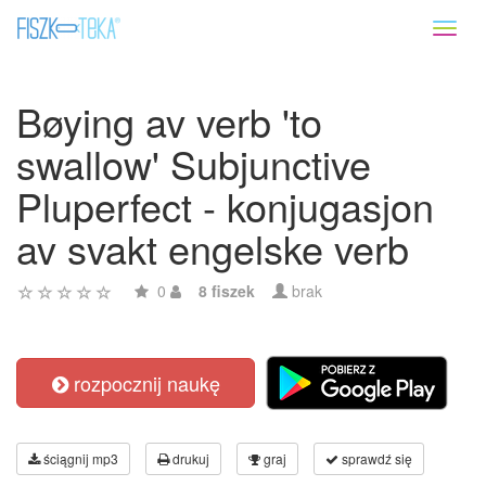
Toggl
naviga
Bøying av verb 'to
swallow' Subjunctive
Pluperfect - konjugasjon
av svakt engelske verb
0
8 fiszek
brak
rozpocznij naukę
ściągnij mp3
drukuj
graj
sprawdź się