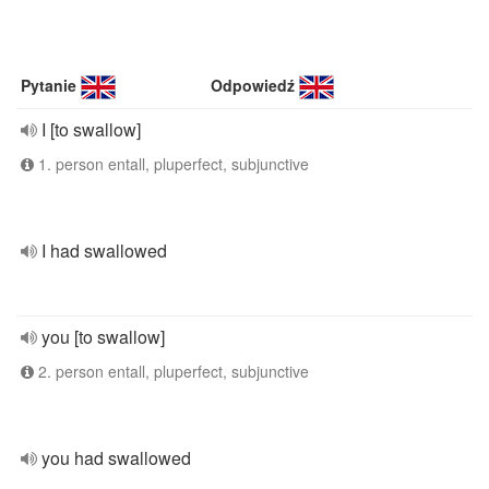
Pytanie
Odpowiedź
I [to swallow]
1. person entall, pluperfect, subjunctive
I had swallowed
you [to swallow]
2. person entall, pluperfect, subjunctive
you had swallowed