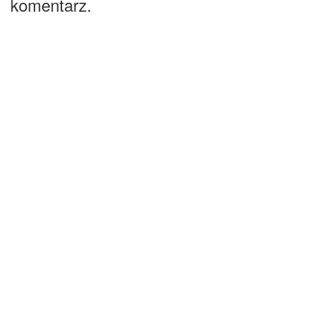
komentarz.