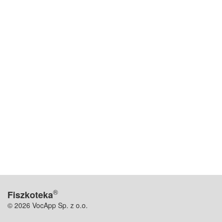
®
Fiszkoteka
© 2026 VocApp Sp. z o.o.