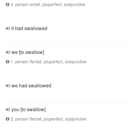
3. person entall, pluperfect, subjunctive
it had swallowed
we [to swallow]
1. person flertall, pluperfect, subjunctive
we had swallowed
you [to swallow]
2. person flertall, pluperfect, subjunctive