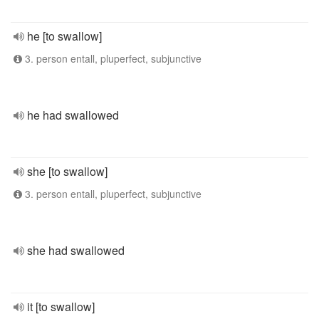
he [to swallow]
3. person entall, pluperfect, subjunctive
he had swallowed
she [to swallow]
3. person entall, pluperfect, subjunctive
she had swallowed
it [to swallow]