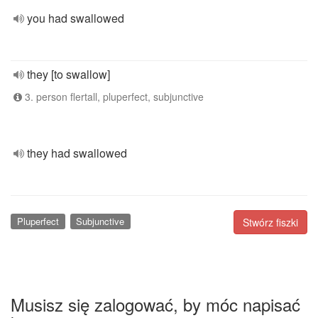
you had swallowed
they [to swallow]
3. person flertall, pluperfect, subjunctive
they had swallowed
Pluperfect
Subjunctive
Stwórz fiszki
Musisz się zalogować, by móc napisać