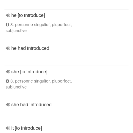
he [to introduce]
3. personne singulier, pluperfect,
subjunctive
he had introduced
she [to introduce]
3. personne singulier, pluperfect,
subjunctive
she had introduced
it [to introduce]