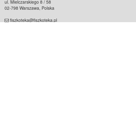
ul. Mielczarskiego 8 / 58
02-798 Warszawa, Polska
fiszkoteka@fiszkoteka.pl
NIP: 951 245 79 19
REGON: 369 727 696
Kontakt
O firmie
odezwij się do nas
o nas
współpraca
partnerzy
dla prasy
praca
staż
Oferty
blog
dla rodzin