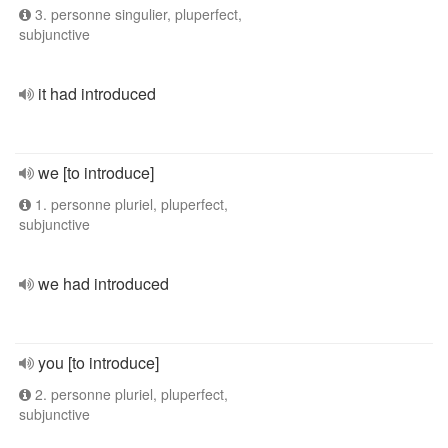
3. personne singulier, pluperfect,
subjunctive
it had introduced
we [to introduce]
1. personne pluriel, pluperfect,
subjunctive
we had introduced
you [to introduce]
2. personne pluriel, pluperfect,
subjunctive