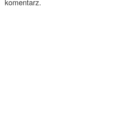
komentarz.