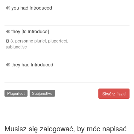
you had introduced
they [to introduce]
3. personne pluriel, pluperfect,
subjunctive
they had introduced
Pluperfect
Subjunctive
Stwórz fiszki
Musisz się zalogować, by móc napisać