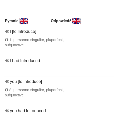
Pytanie
Odpowiedź
I [to introduce]
1. personne singulier, pluperfect,
subjunctive
I had introduced
you [to introduce]
2. personne singulier, pluperfect,
subjunctive
you had introduced