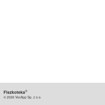
®
Fiszkoteka
© 2026 VocApp Sp. z o.o.