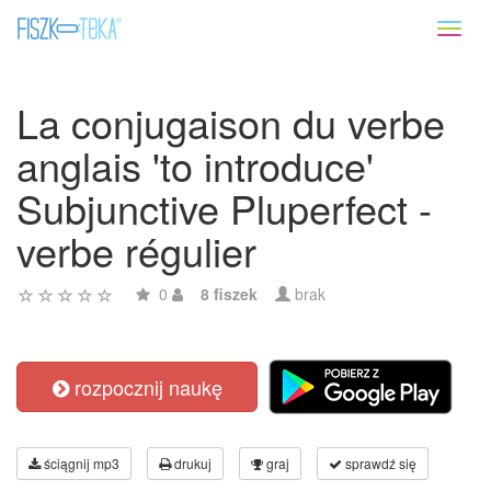
Toggl
naviga
La conjugaison du verbe
anglais 'to introduce'
Subjunctive Pluperfect -
verbe régulier
0
8 fiszek
brak
rozpocznij naukę
ściągnij mp3
drukuj
graj
sprawdź się