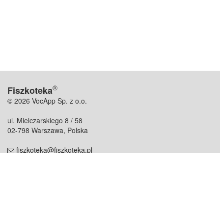
®
Fiszkoteka
© 2026 VocApp Sp. z o.o.
ul. Mielczarskiego 8 / 58
02-798 Warszawa, Polska
fiszkoteka@fiszkoteka.pl
NIP: 951 245 79 19
REGON: 369 727 696