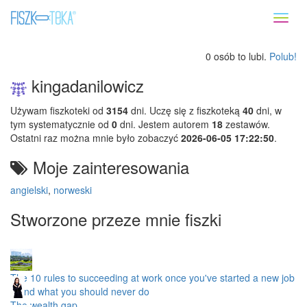
Toggl
naviga
0 osób to lubi.
Polub!
kingadanilowicz
Używam fiszkoteki od
3154
dni. Uczę się z fiszkoteką
40
dni, w
tym systematycznie od
0
dni. Jestem autorem
18
zestawów.
Ostatni raz można mnie było zobaczyć
2026-06-05 17:22:50
.
Moje zainteresowania
angielski
,
norweski
Stworzone przeze mnie fiszki
The 10 rules to succeeding at work once you've started a new job
– and what you should never do
The wealth gap