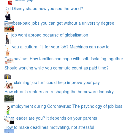
Did Disney shape how you see the world?
The best-paid jobs you can get without a university degree
My job went abroad because of globalisation
Are you a 'cultural fit' for your job? Machines can now tell
Coronavirus: How families can cope with self- isolating together
Should working while you commute count as paid time?
Why claiming 'job turf' could help improve your pay
How chronic renters are reshaping the homeware industry
Unemployment during Coronavirus: The psychology of job loss
What leader are you? It depends on your parents
How to make deadlines motivating, not stressful