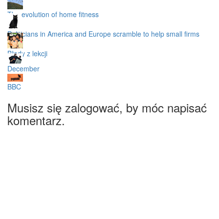
The evolution of home fitness
Politicians in America and Europe scramble to help small firms
Błędy z lekcji
December
BBC
Musisz się zalogować, by móc napisać
komentarz.