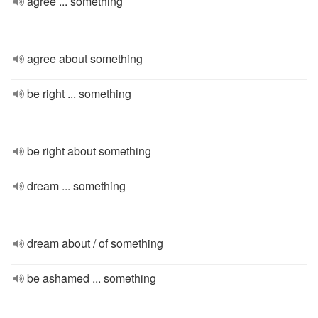
agree ... something
agree about something
be right ... something
be right about something
dream ... something
dream about / of something
be ashamed ... something