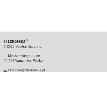
®
Fiszkoteka
© 2026 VocApp Sp. z o.o.
ul. Mielczarskiego 8 / 58
02-798 Warszawa, Polska
fiszkoteka@fiszkoteka.pl
NIP: 951 245 79 19
REGON: 369 727 696