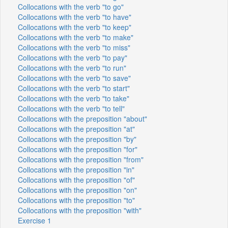
Collocations with the verb "to go"
Collocations with the verb "to have"
Collocations with the verb "to keep"
Collocations with the verb "to make"
Collocations with the verb "to miss"
Collocations with the verb "to pay"
Collocations with the verb "to run"
Collocations with the verb "to save"
Collocations with the verb "to start"
Collocations with the verb "to take"
Collocations with the verb "to tell"
Collocations with the preposition "about"
Collocations with the preposition "at"
Collocations with the preposition "by"
Collocations with the preposition "for"
Collocations with the preposition "from"
Collocations with the preposition "in"
Collocations with the preposition "of"
Collocations with the preposition "on"
Collocations with the preposition "to"
Collocations with the preposition "with"
Exercise 1