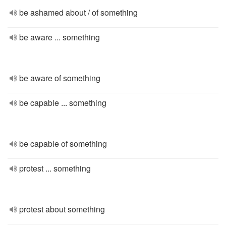
be ashamed about / of something
be aware ... something
be aware of something
be capable ... something
be capable of something
protest ... something
protest about something