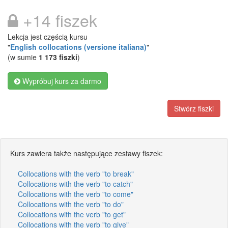
+14 fiszek
Lekcja jest częścią kursu
"
English collocations (versione italiana)
"
(w sumie
1 173 fiszki
)
Wypróbuj kurs za darmo
Stwórz fiszki
Kurs zawiera także następujące zestawy fiszek:
Collocations with the verb "to break"
Collocations with the verb "to catch"
Collocations with the verb "to come"
Collocations with the verb "to do"
Collocations with the verb "to get"
Collocations with the verb "to give"