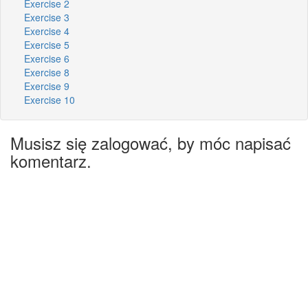
Exercise 2
Exercise 3
Exercise 4
Exercise 5
Exercise 6
Exercise 8
Exercise 9
Exercise 10
Musisz się zalogować, by móc napisać
komentarz.