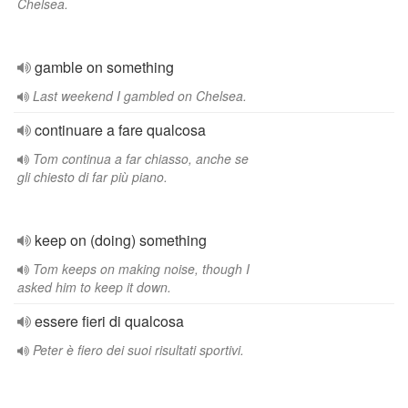
Chelsea.
gamble on something
Last weekend I gambled on Chelsea.
continuare a fare qualcosa
Tom continua a far chiasso, anche se
gli chiesto di far più piano.
keep on (doing) something
Tom keeps on making noise, though I
asked him to keep it down.
essere fieri di qualcosa
Peter è fiero dei suoi risultati sportivi.