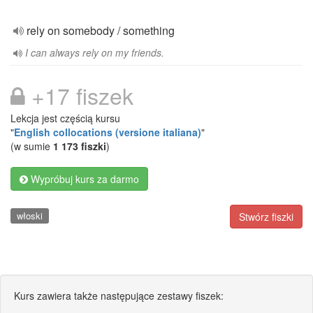
rely on somebody / something
I can always rely on my friends.
+17 fiszek
Lekcja jest częścią kursu
"
English collocations (versione italiana)
"
(w sumie
1 173 fiszki
)
Wypróbuj kurs za darmo
włoski
Stwórz fiszki
Kurs zawiera także następujące zestawy fiszek: