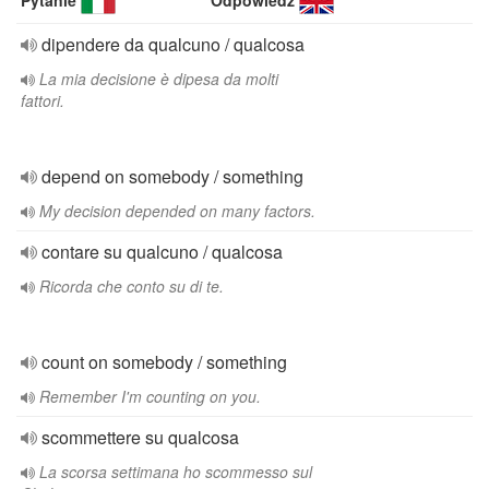
Pytanie
Odpowiedź
dipendere da qualcuno / qualcosa
La mia decisione è dipesa da molti
fattori.
depend on somebody / something
My decision depended on many factors.
contare su qualcuno / qualcosa
Ricorda che conto su di te.
count on somebody / something
Remember I'm counting on you.
scommettere su qualcosa
La scorsa settimana ho scommesso sul