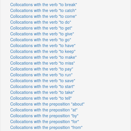
Collocations with the verb "to break"
Collocations with the verb "to catch"
Collocations with the verb "to come"
Collocations with the verb "to do"
Collocations with the verb "to get"
Collocations with the verb "to give"
Collocations with the verb "to go"
Collocations with the verb "to have"
Collocations with the verb "to keep"
Collocations with the verb "to make"
Collocations with the verb "to miss"
Collocations with the verb "to pay"
Collocations with the verb "to run"
Collocations with the verb "to save"
Collocations with the verb "to start"
Collocations with the verb "to take"
Collocations with the verb "to tell"
Collocations with the preposition "about"
Collocations with the preposition "at"
Collocations with the preposition "by"
Collocations with the preposition "for"
Collocations with the preposition "from"