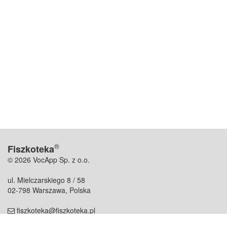
®
Fiszkoteka
© 2026 VocApp Sp. z o.o.
ul. Mielczarskiego 8 / 58
02-798 Warszawa, Polska
fiszkoteka@fiszkoteka.pl