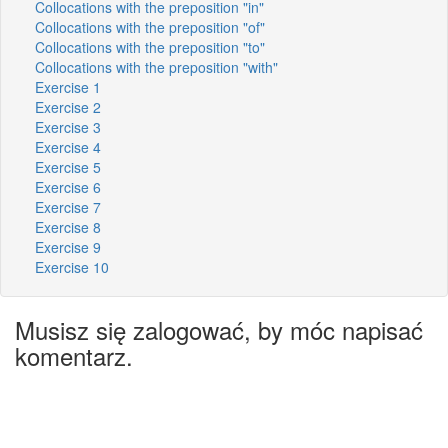
Collocations with the preposition "in"
Collocations with the preposition "of"
Collocations with the preposition "to"
Collocations with the preposition "with"
Exercise 1
Exercise 2
Exercise 3
Exercise 4
Exercise 5
Exercise 6
Exercise 7
Exercise 8
Exercise 9
Exercise 10
Musisz się zalogować, by móc napisać
komentarz.