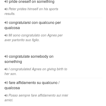
pride oneself on something
Peter prides himself on his sports
results.
congratularsi con qualcuno per
qualcosa
Mi sono congratulato con Agnes per
aver partorito suo figlio.
congratulate somebody on
something
I congratulated Agnes on giving birth to
her son.
fare affidamento su qualcuno /
qualcosa
Posso sempre fare affidamento sui miei
amici.