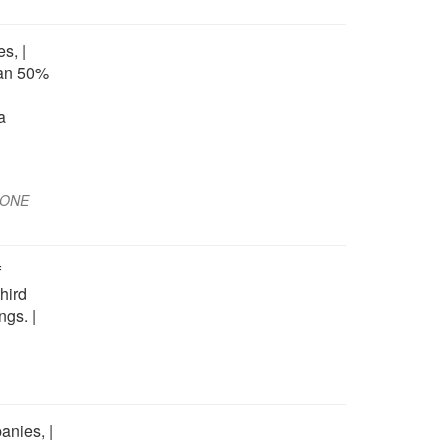
s, |
han 50%
a
f ONE
f
hird
ngs. |
anies, |