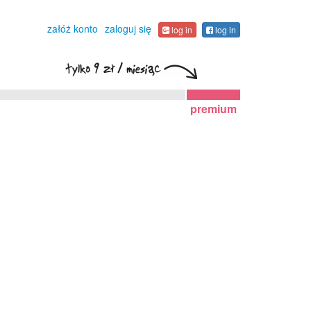
załóż konto
zaloguj się
log in
log in
premium