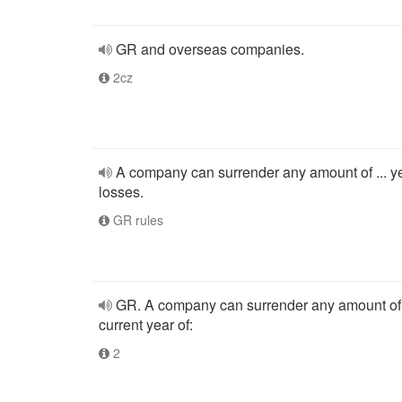
GR and overseas companies.
2cz
A company can surrender any amount of ... y
losses.
GR rules
GR. A company can surrender any amount of
current year of:
2