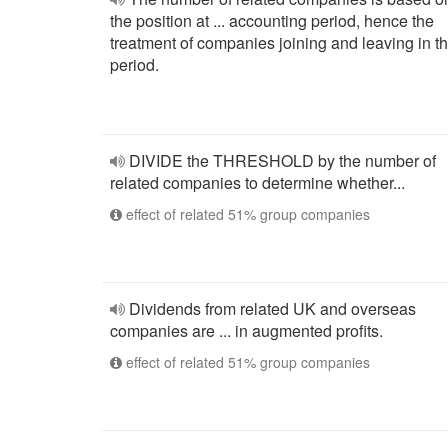
the position at ... accounting period, hence the
treatment of companies joining and leaving in t
period.
DIVIDE the THRESHOLD by the number of
related companies to determine whether...
effect of related 51% group companies
Dividends from related UK and overseas
companies are ... in augmented profits.
effect of related 51% group companies