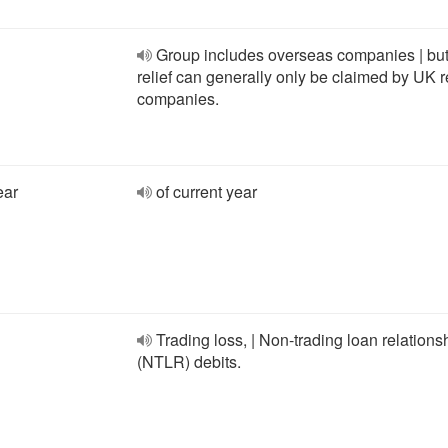
Group includes overseas companies | but
relief can generally only be claimed by UK r
companies.
ear
of current year
Trading loss, | Non-trading loan relations
(NTLR) debits.