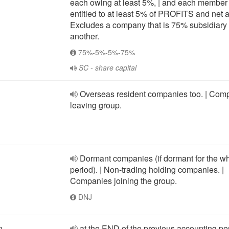
each owing at least 5%, | and each member 
entitled to at least 5% of PROFITS and net a
Excludes a company that is 75% subsidiary 
another.
75%-5%-5%-75%
SC - share capital
Overseas resident companies too. | Com
leaving group.
Dormant companies (if dormant for the w
period). | Non-trading holding companies. |
Companies joining the group.
DNJ
n
at the END of the previous accounting pe