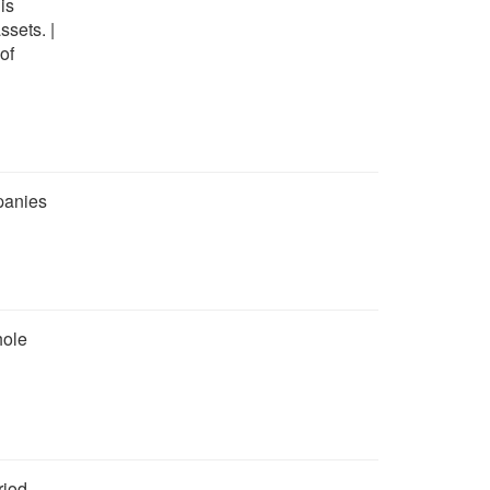
is
ssets. |
of
panies
hole
riod