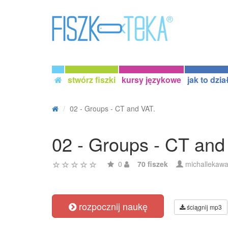
stwórz fiszki
kursy językowe
jak to dzia
02 - Groups - CT and VAT.
02 - Groups - CT and
0
70 fiszek
michallekaw
rozpocznij naukę
ściągnij mp3