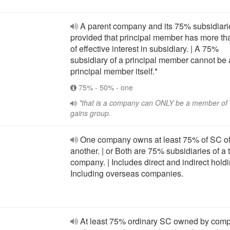
A parent company and its 75% subsidiarie
provided that principal member has more t
of effective interest in subsidiary. | A 75%
subsidiary of a principal member cannot be 
principal member itself.*
75% - 50% - one
*that is a company can ONLY be a member o
gains group.
One company owns at least 75% of SC o
another. | or Both are 75% subsidiaries of a t
company. | Includes direct and indirect holdi
Including overseas companies.
At least 75% ordinary SC owned by comp