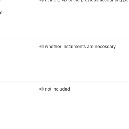
he
whether instalments are necessary.
not included