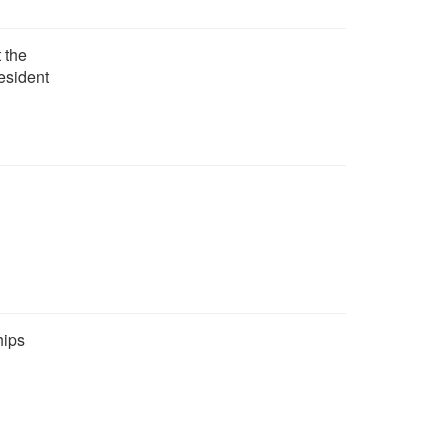
 the
esident
hips