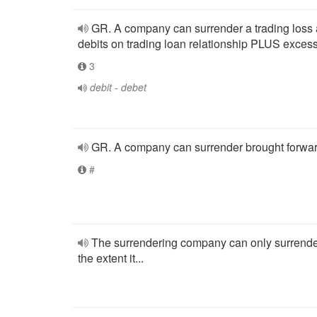
GR. A company can surrender a trading loss
debits on trading loan relationship PLUS excess
3
debit - debet
GR. A company can surrender brought forwar
#
The surrendering company can only surrende
the extent it...