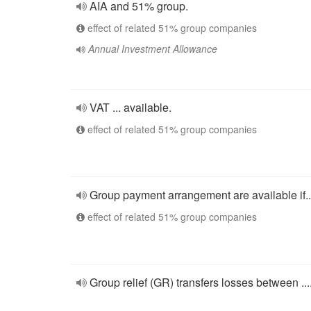
AIA and 51% group.
effect of related 51% group companies
Annual Investment Allowance
VAT ... available.
effect of related 51% group companies
Group payment arrangement are available if..
effect of related 51% group companies
Group relief (GR) transfers losses between ....