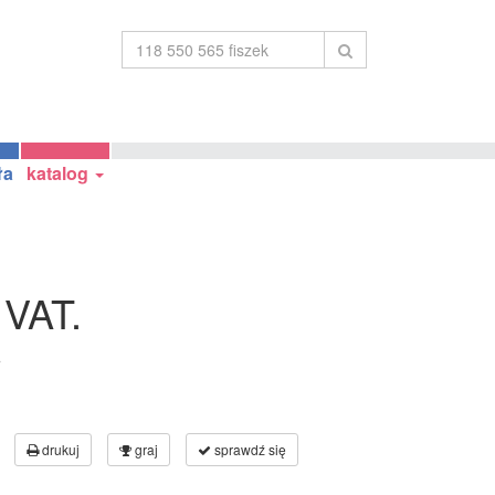
ła
katalog
 VAT.
a
drukuj
graj
sprawdź się