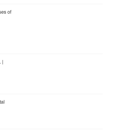
ses of
 |
tal