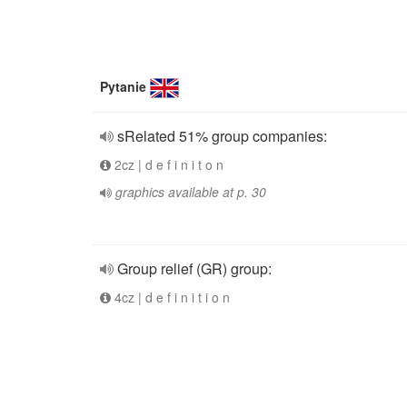
Pytanie
sRelated 51% group companies:
2cz | d e f i n i t o n
graphics available at p. 30
Group relief (GR) group:
4cz | d e f i n i t i o n