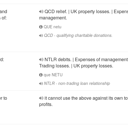
 and
QCD relief. | UK property losses. | Expen
 of:
management.
QUE netu
QCD - qualifying charitable donations.
d:
NTLR debits. | Expenses of management.
Trading losses. | UK property losses.
que NETU
NTLR - non-trading loan relationship
r to
it cannot use the above against its own to
profits.