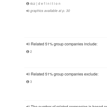
4cz | d e f i n i t i o n
graphics available at p. 30
Related 51% group companies include:
2
Related 51% group companies exclude:
3
The number of related companies is based o