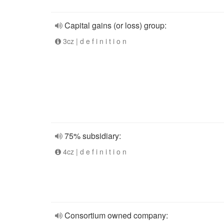
Capital gains (or loss) group:
3cz | d e f i n i t i o n
75% subsidiary:
4cz | d e f i n i t i o n
Consortium owned company: