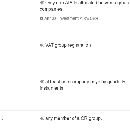
Only one AIA is allocated between group
companies.
Annual Investment Allowance
VAT group registration
.
at least one company pays by quarterly
instalments.
..
any member of a GR group.