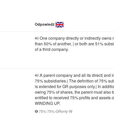
Odpowiedź
One company directly or indirectly owns
than 50% of another, | or both are 51% subsi
of a third company.
A parent company and all its direct| and i
75% subsidiaries.| The definition of 75% su
is extended for GR purposes only.| In additio
owing 75% of shares, the parent must also 
entitled to received 75% profits and assets 
WINDING UP.
75%-75%-GRonly-W