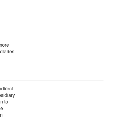
 more
diaries
ndirect
bsidiary
n to
be
on