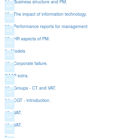
04 - Business structure and PM.
05 - The impact of information technology.
06 - Performance reports for management
07 - HR aspects of PM.
0 - Models
12 - Corporate failure.
GAAP extra.
02 - Groups - CT and VAT.
04 - CGT - introduction.
18 - VAT.
18 - VAT.
8.