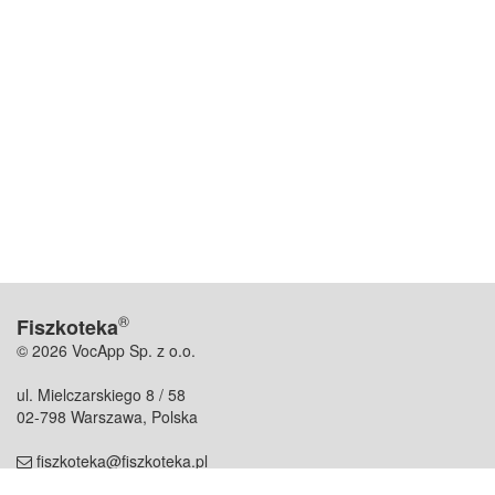
®
Fiszkoteka
© 2026 VocApp Sp. z o.o.
ul. Mielczarskiego 8 / 58
02-798 Warszawa, Polska
fiszkoteka@fiszkoteka.pl