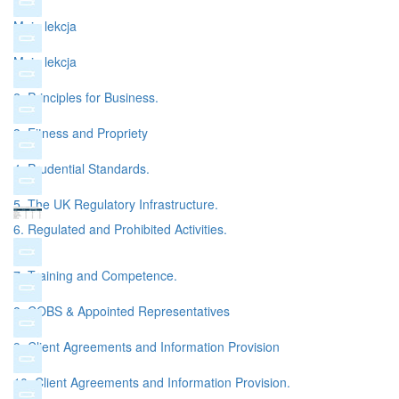
Moja lekcja
Moja lekcja
2. Principles for Business.
3. Fitness and Propriety
4. Prudential Standards.
5. The UK Regulatory Infrastructure.
6. Regulated and Prohibited Activities.
7. Training and Competence.
8. COBS & Appointed Representatives
9. Client Agreements and Information Provision
10. Client Agreements and Information Provision.