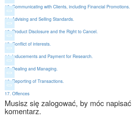
10. Communicating with Clients, including Financial Promotions.
11. Advising and Selling Standards.
12. Product Disclosure and the Right to Cancel.
13. Conflict of interests.
14. Inducements and Payment for Research.
15. Dealing and Managing.
16. Reporting of Transactions.
17. Offences
Musisz się zalogować, by móc napisać
komentarz.