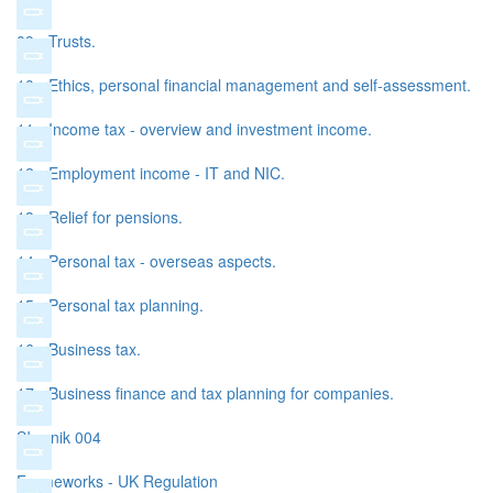
09 - Trusts.
10 - Ethics, personal financial management and self-assessment.
11 - Income tax - overview and investment income.
12 - Employment income - IT and NIC.
13 - Relief for pensions.
14 - Personal tax - overseas aspects.
15 - Personal tax planning.
16 - Business tax.
17 - Business finance and tax planning for companies.
Słownik 004
Frameworks - UK Regulation