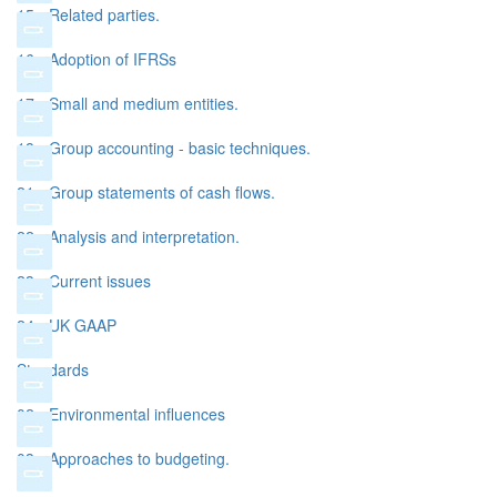
15 - Related parties.
16 - Adoption of IFRSs
17 - Small and medium entities.
18 - Group accounting - basic techniques.
21 - Group statements of cash flows.
22 - Analysis and interpretation.
23 - Current issues
24 - UK GAAP
Standards
02 - Environmental influences
03 - Approaches to budgeting.