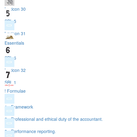
Lexicon 30
SBL 5
Lexicon 31
Essentials
SBL 6
Lexicon 32
SBL 1
! Formulae
1 - Framework
2 - Professional and ethical duty of the accountant.
3 - Performance reporting.