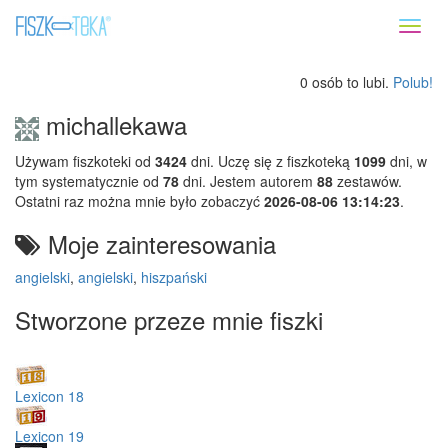
Toggl
naviga
0 osób to lubi.
Polub!
michallekawa
Używam fiszkoteki od
3424
dni. Uczę się z fiszkoteką
1099
dni, w
tym systematycznie od
78
dni. Jestem autorem
88
zestawów.
Ostatni raz można mnie było zobaczyć
2026-08-06 13:14:23
.
Moje zainteresowania
angielski
,
angielski
,
hiszpański
Stworzone przeze mnie fiszki
Lexicon 18
Lexicon 19