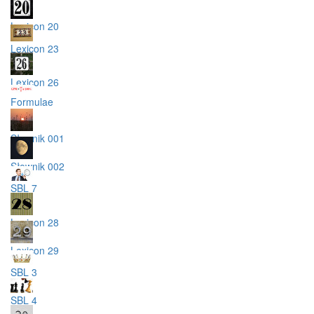
Lexicon 20
Lexicon 23
Lexicon 26
Formulae
Słownik 001
Słownik 002
SBL 7
Lexicon 28
Lexicon 29
SBL 3
SBL 4