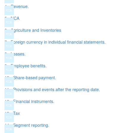
4 - Revenue.
5 - NCA
6 - Agriculture and Inventories
7 - Foreign currency in individual financial statements.
8 - Leases.
9 - Employee benefits.
10 - Share-based payment.
11 - Provisions and events after the reporting date.
12 - Financial instruments.
13 - Tax
14 - Segment reporting.