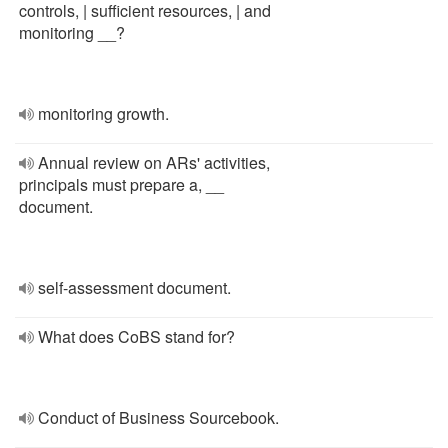
controls, | sufficient resources, | and
monitoring __?
monitoring growth.
Annual review on ARs' activities,
principals must prepare a, __
document.
self-assessment document.
What does CoBS stand for?
Conduct of Business Sourcebook.