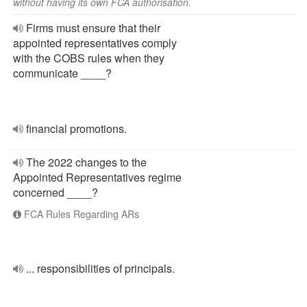
without having its own FCA authorisation.
Firms must ensure that their
appointed representatives comply
with the COBS rules when they
communicate ____?
financial promotions.
The 2022 changes to the
Appointed Representatives regime
concerned ____?
FCA Rules Regarding ARs
... responsibilities of principals.