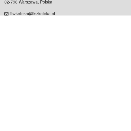
02-798 Warszawa, Polska
fiszkoteka@fiszkoteka.pl
NIP: 951 245 79 19
REGON: 369 727 696
Kontakt
O firmie
odezwij się do nas
o nas
współpraca
partnerzy
dla prasy
praca
staż
Oferty
blog
dla rodzin
2000+ opinii