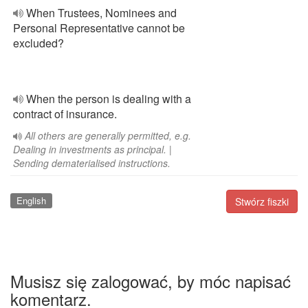
When Trustees, Nominees and
Personal Representative cannot be
excluded?
When the person is dealing with a
contract of insurance.
All others are generally permitted, e.g.
Dealing in investments as principal. |
Sending dematerialised instructions.
English
Stwórz fiszki
Musisz się zalogować, by móc napisać
komentarz.