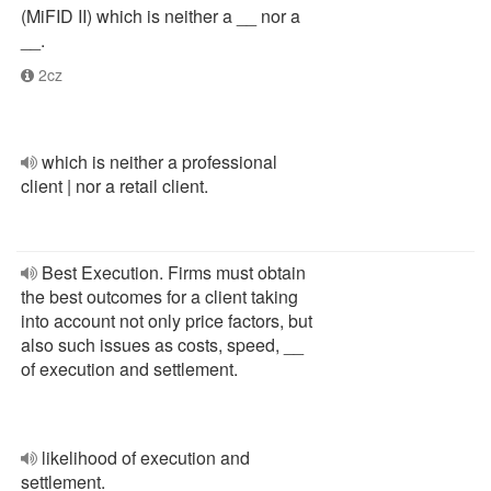
(MiFID II) which is neither a __ nor a
__.
2cz
which is neither a professional
client | nor a retail client.
Best Execution. Firms must obtain
the best outcomes for a client taking
into account not only price factors, but
also such issues as costs, speed, __
of execution and settlement.
likelihood of execution and
settlement.