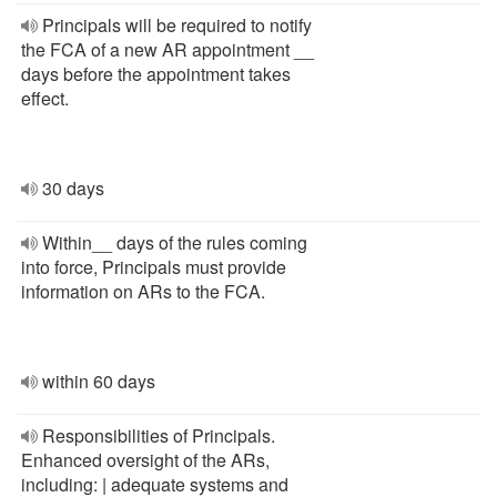
Principals will be required to notify
the FCA of a new AR appointment __
days before the appointment takes
effect.
30 days
Within__ days of the rules coming
into force, Principals must provide
information on ARs to the FCA.
within 60 days
Responsibilities of Principals.
Enhanced oversight of the ARs,
including: | adequate systems and