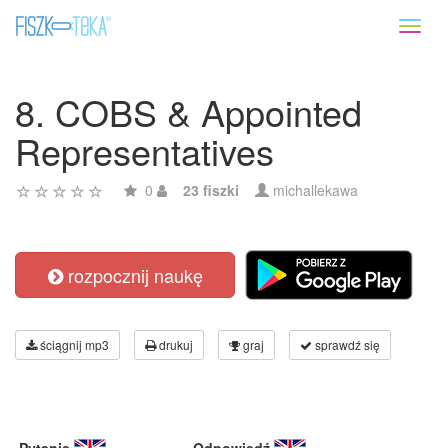
Toggl
naviga
8. COBS & Appointed
Representatives
0
23 fiszki
michallekawa
rozpocznij naukę
ściągnij mp3
drukuj
graj
sprawdź się