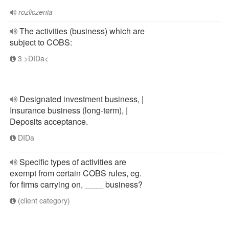
rozliczenia
The activities (business) which are
subject to COBS:
3 >DIDa<
Designated investment business, |
Insurance business (long-term), |
Deposits acceptance.
DIDa
Specific types of activities are
exempt from certain COBS rules, eg.
for firms carrying on, ____ business?
(client category)