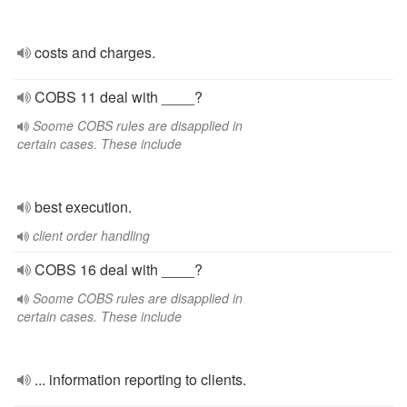
costs and charges.
COBS 11 deal with ____?
Soome COBS rules are disapplied in
certain cases. These include
best execution.
client order handling
COBS 16 deal with ____?
Soome COBS rules are disapplied in
certain cases. These include
... information reporting to clients.