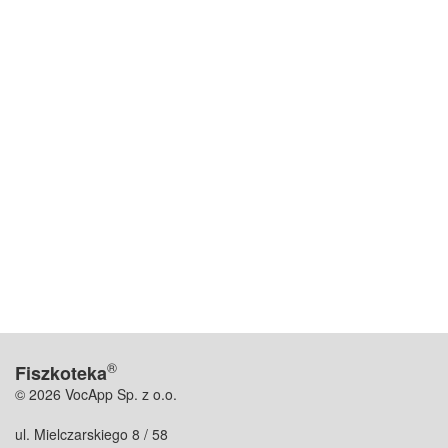
®
Fiszkoteka
© 2026 VocApp Sp. z o.o.
ul. Mielczarskiego 8 / 58