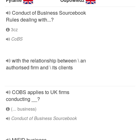
Pytanie
Odpowiedź
Conduct of Business Sourcebook
Rules dealing with...?
3cz
CoBS
with the relationship between \ an
authorised firm and \ its clients
COBS applies to UK firms
conducting __?
(... business)
Conduct of Business Sourcebook
MiFID business