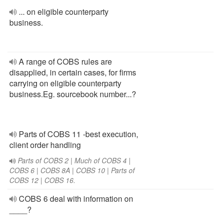
... on eligible counterparty
business.
A range of COBS rules are
disapplied, in certain cases, for firms
carrying on eligible counterparty
business.Eg. sourcebook number...?
Parts of COBS 11 -best execution,
client order handling
Parts of COBS 2 | Much of COBS 4 |
COBS 6 | COBS 8A | COBS 10 | Parts of
COBS 12 | COBS 16.
COBS 6 deal with information on
____?