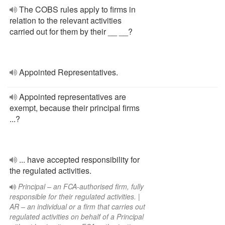
The COBS rules apply to firms in
relation to the relevant activities
carried out for them by their __ __?
Appointed Representatives.
Appointed representatives are
exempt, because their principal firms
...?
... have accepted responsibility for
the regulated activities.
Principal – an FCA-authorised firm, fully
responsible for their regulated activities. |
AR – an individual or a firm that carries out
regulated activities on behalf of a Principal