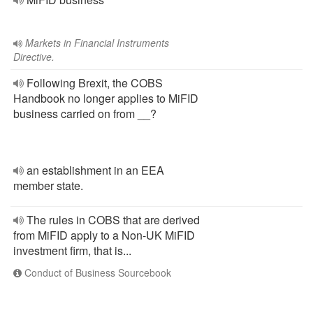
Markets in Financial Instruments
Directive.
Following Brexit, the COBS
Handbook no longer applies to MiFID
business carried on from __?
an establishment in an EEA
member state.
The rules in COBS that are derived
from MiFID apply to a Non-UK MiFID
investment firm, that is...
Conduct of Business Sourcebook