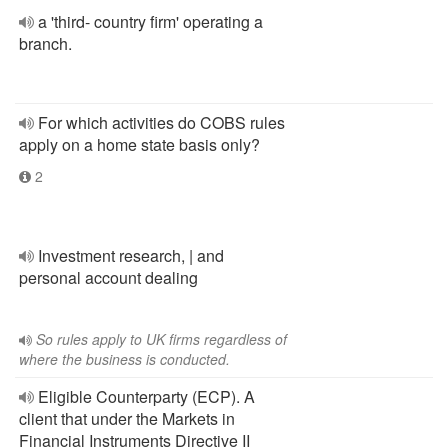
a 'third- country firm' operating a
branch.
For which activities do COBS rules
apply on a home state basis only?
2
Investment research, | and
personal account dealing
So rules apply to UK firms regardless of
where the business is conducted.
Eligible Counterparty (ECP). A
client that under the Markets in
Financial Instruments Directive II