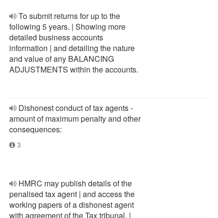
To submit returns for up to the
following 5 years. | Showing more
detailed business accounts
information | and detailing the nature
and value of any BALANCING
ADJUSTMENTS within the accounts.
Dishonest conduct of tax agents -
amount of maximum penalty and other
consequences:
3
HMRC may publish details of the
penalised tax agent | and access the
working papers of a dishonest agent
with agreement of the Tax tribunal. |