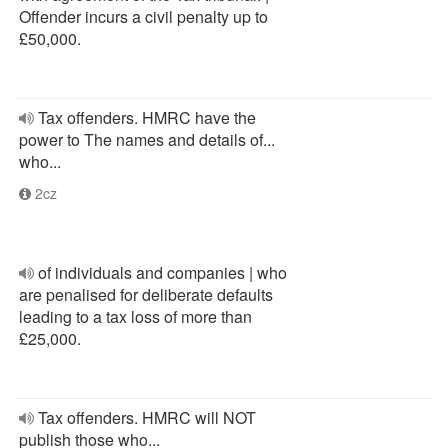
Offender incurs a civil penalty up to
£50,000.
Tax offenders. HMRC have the
power to The names and details of...
who...
2cz
of individuals and companies | who
are penalised for deliberate defaults
leading to a tax loss of more than
£25,000.
Tax offenders. HMRC will NOT
publish those who...