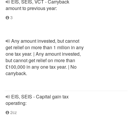
EIS, SEIS, VCT - Carryback
amount to previous year:
3
Any amount invested, but cannot
get relief on more than 1 milion in any
one tax year. | Any amount invested,
but cannot get relief on more than
£100,000 in any one tax year. | No
carryback.
EIS, SEIS - Capital gain tax
operating:
2cz