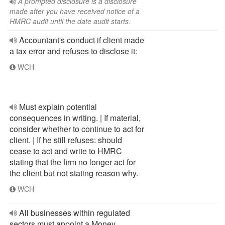
A prompted disclosure is a disclosure
made after you have received notice of a
HMRC audit until the date audit starts.
Accountant's conduct if client made
a tax error and refuses to disclose it:
WCH
Must explain potential
consequences in writing. | If material,
consider whether to continue to act for
client. | If he still refuses: should
cease to act and write to HMRC
stating that the firm no longer act for
the client but not stating reason why.
WCH
All businesses within regulated
sectors must appoint a Money