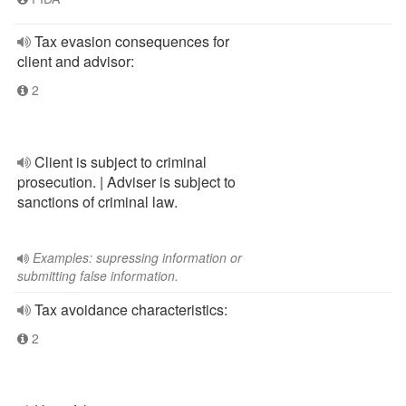
Tax evasion consequences for
client and advisor:
2
Client is subject to criminal
prosecution. | Adviser is subject to
sanctions of criminal law.
Examples: supressing information or
submitting false information.
Tax avoidance characteristics:
2