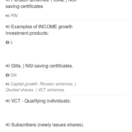
saving certificates
PIN
Examples of INCOME growth
investment products:
2
Gilts. | NSI saving certificates.
GN
Capital growth: Pension schemes. |
Quoted shares. | VCT schemes.
VCT - Qualifying individuals:
Subscribers (newly issues shares).