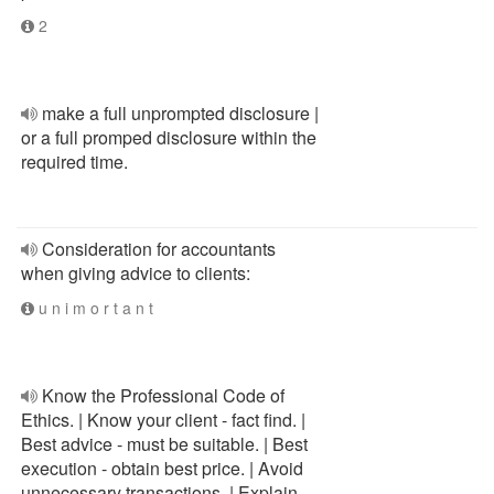
2
make a full unprompted disclosure |
or a full promped disclosure within the
required time.
Consideration for accountants
when giving advice to clients:
u n i m o r t a n t
Know the Professional Code of
Ethics. | Know your client - fact find. |
Best advice - must be suitable. | Best
execution - obtain best price. | Avoid
unnecessary transactions. | Explain