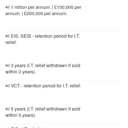
1 milion per annum. | £100,000 per
annum. | £200,000 per annum.
EIS, SEIS - retention period for I.T.
relief:
3 years (I.T. relief withdrawn if sold
within 3 years).
VCT - retention period for I.T. relief:
5 years (I.T. relief withdrawn if sold
within 5 years).