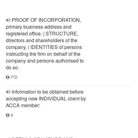
PROOF OF INCORPORATION,
primary business address and
registered office. | STRUCTURE,
directors and shareholders of the
company. | IDENTITIES of persons
instructing the firm on behalf of the
company and persons authorised to
do so.
PSI
Information to be obtained before
accepting new INDIVIDUAL client by
ACCA member:
#