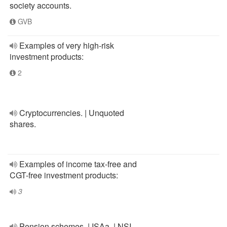
society accounts.
GVB
Examples of very high-risk
investment products:
2
Cryptocurrencies. | Unquoted
shares.
Examples of income tax-free and
CGT-free investment products:
3
Pension schemes. | ISAa. | NSI