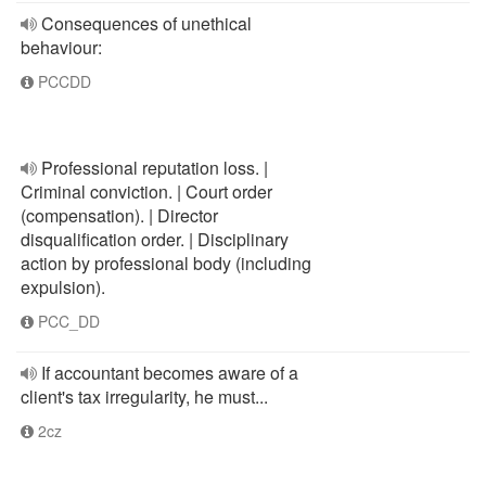
Consequences of unethical
behaviour:
PCCDD
Professional reputation loss. |
Criminal conviction. | Court order
(compensation). | Director
disqualification order. | Disciplinary
action by professional body (including
expulsion).
PCC_DD
If accountant becomes aware of a
client's tax irregularity, he must...
2cz