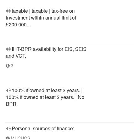
taxable | taxable | tax-free on
investment within annual limit of
£200,000...
IHT-BPR availability for EIS, SEIS
and VCT.
3
100% if owned at least 2 years. |
100% if owned at least 2 years. | No
BPR.
Personal sources of finance:
MUCHOS