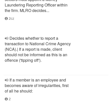
Laundering Reporting Officer within
the firm. MLRO decides...
2cz
Decides whether to report a
transaction to National Crime Agency
(NCA).| If a report is made, client
should not be informed as this is an
offence ('tipping off').
If a member is an employee and
becomes aware of irregularities, first
of all he should:
2