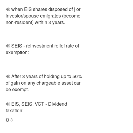
when EIS shares disposed of | or
investor/spouse emigrates (become
non-resident) within 3 years.
SEIS - reinvestment relief rate of
exemption:
After 3 years of holding up to 50%
of gain on any chargeable asset can
be exempt.
EIS, SEIS, VCT - Dividend
taxation:
3