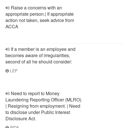
Raise a concerns with an
appropriate person.| If appropriate
action not taken, seek advice from
ACCA
If a member is an employee and
becomes aware of irregularities,
second of all he should consider:
LEP
Need to report to Money
Laundering Reporting Officer (MLRO).
| Resigning from employment. | Need
to disclose under Public Interest
Disclosure Act.
PIDA