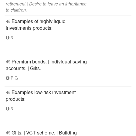
retirement.| Desire to leave an inheritance
to children.
Examples of highly liquid
investments products:
3
Premium bonds. | Individual saving
accounts. | Gilts.
PIG
Examples low-risk investment
products:
3
Gilts. | VCT scheme. | Building