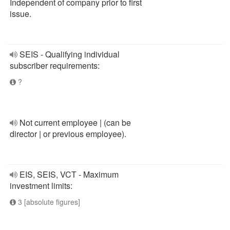
Independent of company prior to first
issue.
SEIS - Qualifying individual
subscriber requirements:
?
Not current employee | (can be
director | or previous employee).
EIS, SEIS, VCT - Maximum
investment limits:
3 [absolute figures]