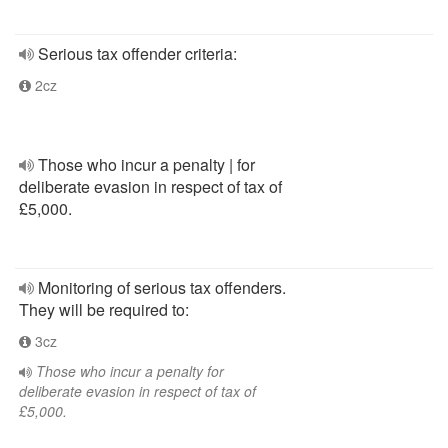
Serious tax offender criteria:
2cz
Those who incur a penalty | for
deliberate evasion in respect of tax of
£5,000.
Monitoring of serious tax offenders.
They will be required to:
3cz
Those who incur a penalty for
deliberate evasion in respect of tax of
£5,000.