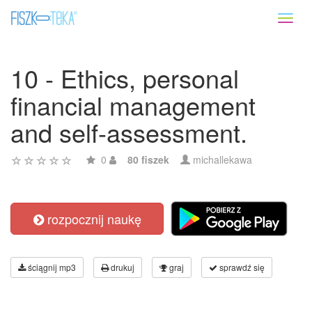
Toggl
naviga
10 - Ethics, personal
financial management
and self-assessment.
0
80 fiszek
michallekawa
rozpocznij naukę
ściągnij mp3
drukuj
graj
sprawdź się