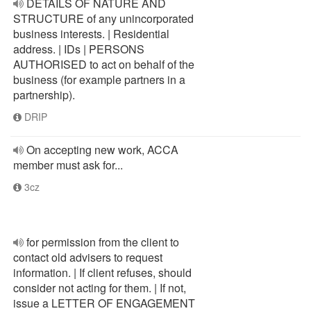
DETAILS OF NATURE AND
STRUCTURE of any unincorporated
business interests. | Residential
address. | IDs | PERSONS
AUTHORISED to act on behalf of the
business (for example partners in a
partnership).
DRIP
On accepting new work, ACCA
member must ask for...
3cz
for permission from the client to
contact old advisers to request
information. | If client refuses, should
consider not acting for them. | If not,
issue a LETTER OF ENGAGEMENT