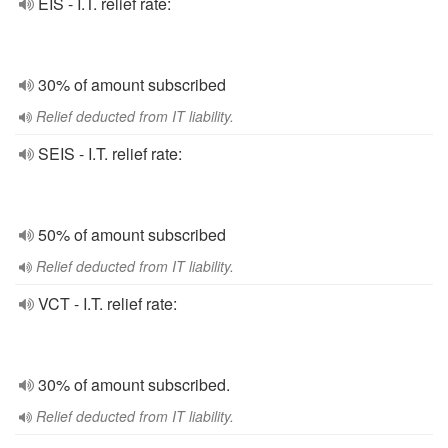
EIS - I.T. relief rate:
30% of amount subscribed
Relief deducted from IT liability.
SEIS - I.T. relief rate:
50% of amount subscribed
Relief deducted from IT liability.
VCT - I.T. relief rate:
30% of amount subscribed.
Relief deducted from IT liability.