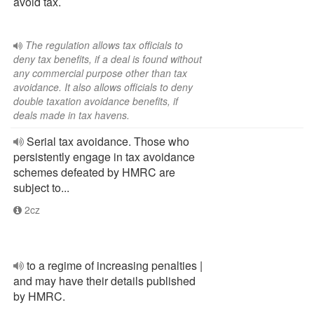
avoid tax.
The regulation allows tax officials to
deny tax benefits, if a deal is found without
any commercial purpose other than tax
avoidance. It also allows officials to deny
double taxation avoidance benefits, if
deals made in tax havens.
Serial tax avoidance. Those who
persistently engage in tax avoidance
schemes defeated by HMRC are
subject to...
2cz
to a regime of increasing penalties |
and may have their details published
by HMRC.