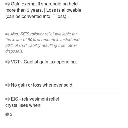
Gain exempt if shareholding held
more than 3 years. | Loss is allowable
(can be converted into IT loss).
Also: SEIS rollover relief available for
the lower of 50% of amount invested and
50% of CGT liability resulting from other
disposals.
VCT - Capital gain tax operating:
No gain or loss whenever sold.
EIS - reinvestment relief
crystallises when:
2