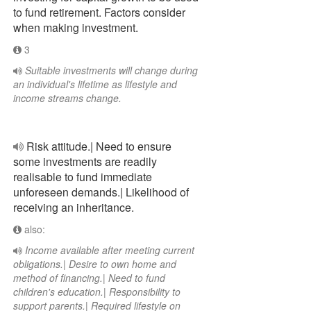
to fund retirement. Factors consider
when making investment.
3
Suitable investments will change during
an individual's lifetime as lifestyle and
income streams change.
Risk attitude.| Need to ensure
some investments are readily
realisable to fund immediate
unforeseen demands.| Likelihood of
receiving an inheritance.
also:
Income available after meeting current
obligations.| Desire to own home and
method of financing.| Need to fund
children's education.| Responsibility to
support parents.| Required lifestyle on