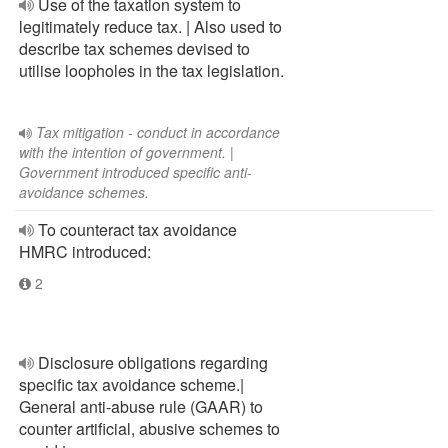
Use of the taxation system to
legitimately reduce tax. | Also used to
describe tax schemes devised to
utilise loopholes in the tax legislation.
Tax mitigation - conduct in accordance
with the intention of government. |
Government introduced specific anti-
avoidance schemes.
To counteract tax avoidance
HMRC introduced:
2
Disclosure obligations regarding
specific tax avoidance scheme.|
General anti-abuse rule (GAAR) to
counter artificial, abusive schemes to