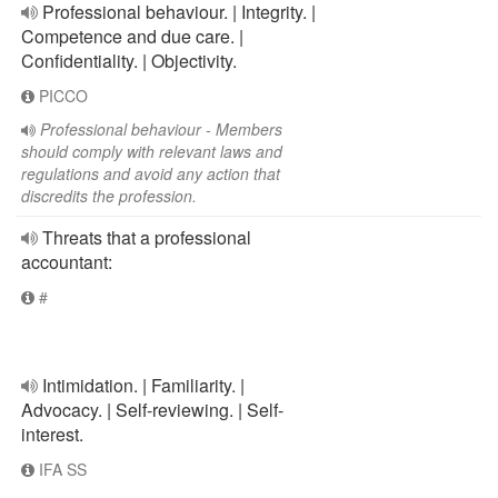
Professional behaviour. | Integrity. |
Competence and due care. |
Confidentiality. | Objectivity.
PICCO
Professional behaviour - Members
should comply with relevant laws and
regulations and avoid any action that
discredits the profession.
Threats that a professional
accountant:
#
Intimidation. | Familiarity. |
Advocacy. | Self-reviewing. | Self-
interest.
IFA SS