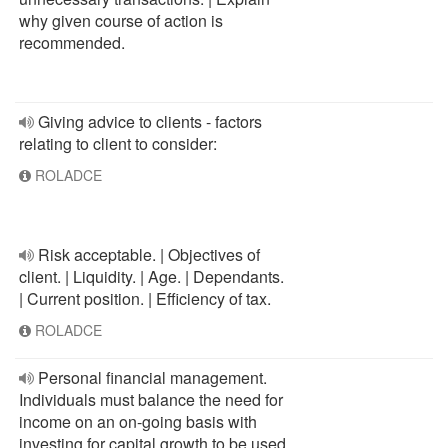
why given course of action is
recommended.
Giving advice to clients - factors
relating to client to consider:
ROLADCE
Risk acceptable. | Objectives of
client. | Liquidity. | Age. | Dependants.
| Current position. | Efficiency of tax.
ROLADCE
Personal financial management.
Individuals must balance the need for
income on an on-going basis with
investing for capital growth to be used