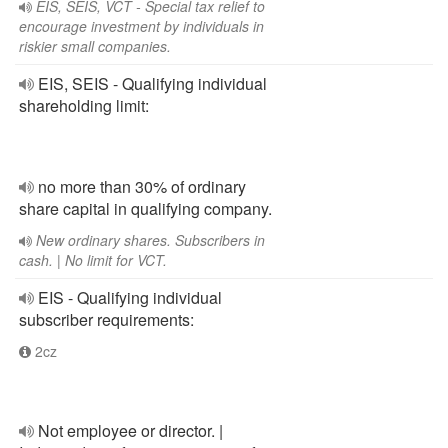
EIS, SEIS, VCT - Special tax relief to
encourage investment by individuals in
riskier small companies.
EIS, SEIS - Qualifying individual
shareholding limit:
no more than 30% of ordinary
share capital in qualifying company.
New ordinary shares. Subscribers in
cash. | No limit for VCT.
EIS - Qualifying individual
subscriber requirements:
2cz
Not employee or director. |