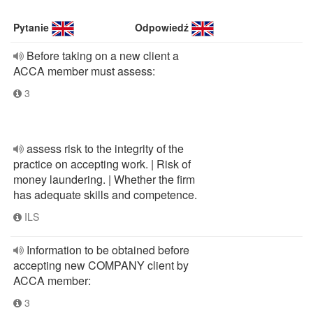
Pytanie
Odpowiedź
Before taking on a new client a
ACCA member must assess:
3
assess risk to the integrity of the
practice on accepting work. | Risk of
money laundering. | Whether the firm
has adequate skills and competence.
ILS
Information to be obtained before
accepting new COMPANY client by
ACCA member:
3