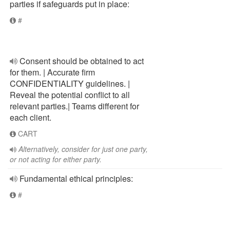
parties if safeguards put in place:
#
Consent should be obtained to act
for them. | Accurate firm
CONFIDENTIALITY guidelines. |
Reveal the potential conflict to all
relevant parties.| Teams different for
each client.
CART
Alternatively, consider for just one party,
or not acting for either party.
Fundamental ethical principles:
#