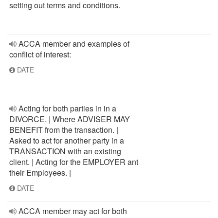
setting out terms and conditions.
ACCA member and examples of
conflict of interest:
DATE
Acting for both parties in in a
DIVORCE. | Where ADVISER MAY
BENEFIT from the transaction. |
Asked to act for another party in a
TRANSACTION with an existing
client. | Acting for the EMPLOYER ant
their Employees. |
DATE
ACCA member may act for both