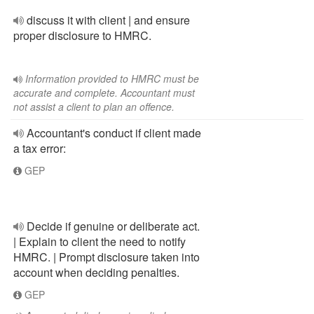
discuss it with client | and ensure
proper disclosure to HMRC.
Information provided to HMRC must be
accurate and complete. Accountant must
not assist a client to plan an offence.
Accountant's conduct if client made
a tax error:
GEP
Decide if genuine or deliberate act.
| Explain to client the need to notify
HMRC. | Prompt disclosure taken into
account when deciding penalties.
GEP