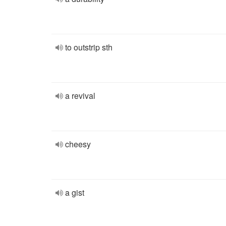
to outstrip sth
a revival
cheesy
a gist