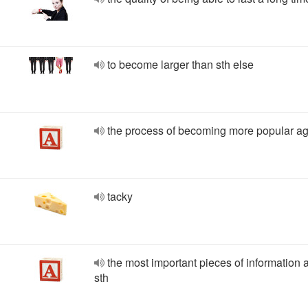
to become larger than sth else
the process of becoming more popular a
tacky
the most important pieces of information 
sth