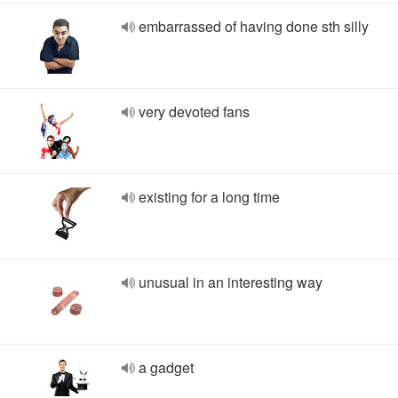
embarrassed of having done sth silly
very devoted fans
existing for a long time
unusual in an interesting way
a gadget