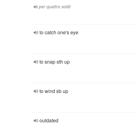
per quattro soldi
to catch one's eye
to snap sth up
to wind sb up
outdated