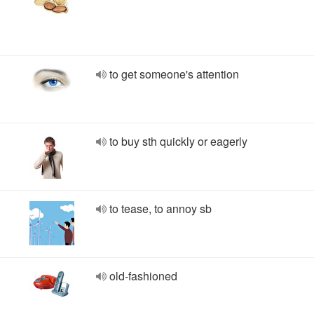
to get someone's attention
to buy sth quickly or eagerly
to tease, to annoy sb
old-fashioned