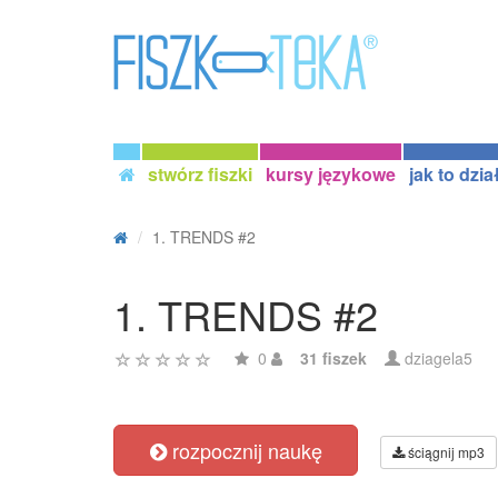
stwórz fiszki
kursy językowe
jak to dzia
1. TRENDS #2
1. TRENDS #2
0
31 fiszek
dziagela5
rozpocznij naukę
ściągnij mp3