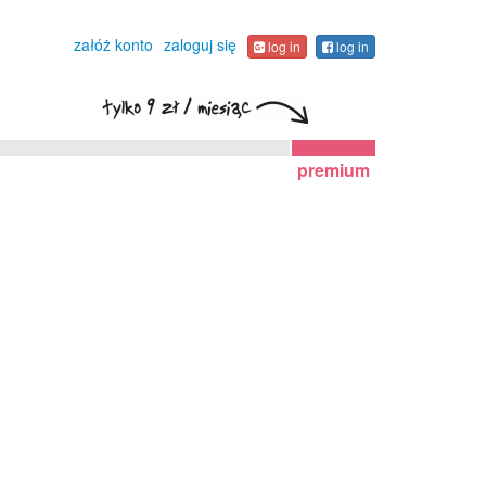
załóż konto
zaloguj się
log in
log in
premium