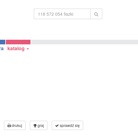
ła
katalog
drukuj
graj
sprawdź się