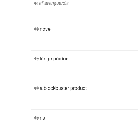
all'avanguardia
novel
fringe product
a blockbuster product
naff