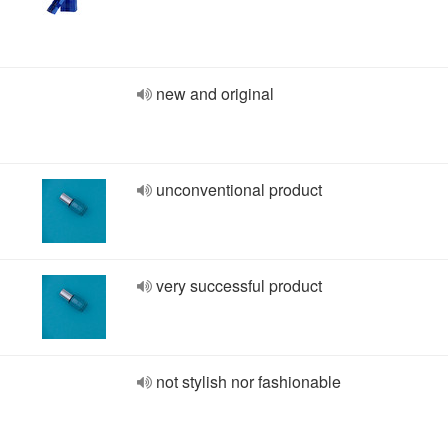
new and original
unconventional product
very successful product
not stylish nor fashionable