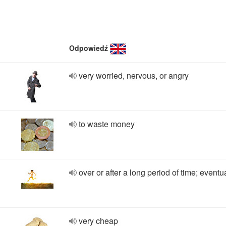
Odpowiedź
very worried, nervous, or angry
to waste money
over or after a long period of time; eventu
very cheap