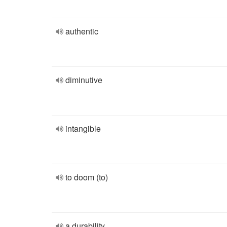
authentic
diminutive
intangible
to doom (to)
a durability