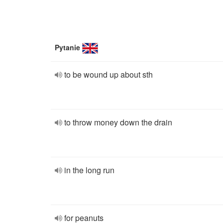
Pytanie
to be wound up about sth
to throw money down the drain
in the long run
for peanuts