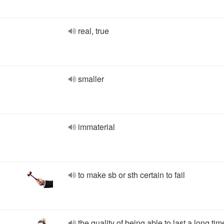
real, true
smaller
immaterial
to make sb or sth certain to fail
the quality of being able to last a long tim