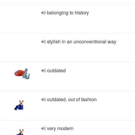
belonging to history
stylish in an unconventional way
outdated
outdated, out of fashion
very modern