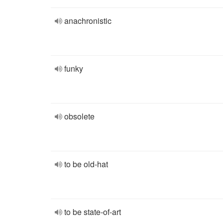
anachronistic
funky
obsolete
to be old-hat
to be state-of-art