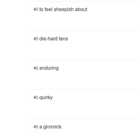
to feel sheepish about
die-hard fans
enduring
quirky
a gimmick