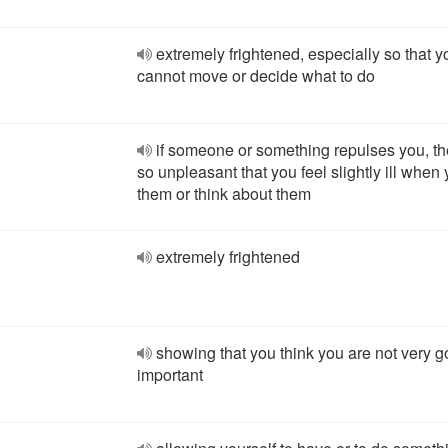
extremely frightened, especially so that y
cannot move or decide what to do
if someone or something repulses you, th
so unpleasant that you feel slightly ill when
them or think about them
extremely frightened
showing that you think you are not very g
important