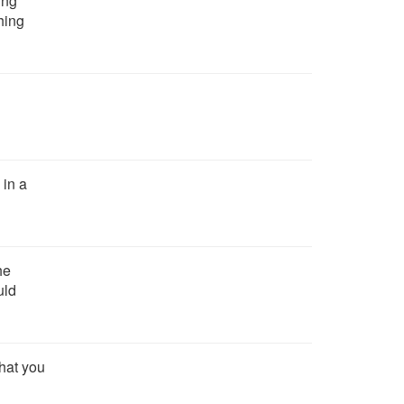
ing
hing
in a
he
uld
that you