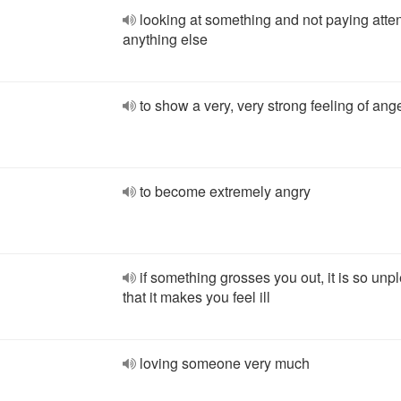
looking at something and not paying atten
anything else
to show a very, very strong feeling of ang
to become extremely angry
if something grosses you out, it is so unp
that it makes you feel ill
loving someone very much