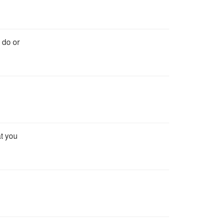
 do or
at you