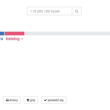
ła
katalog
drukuj
graj
sprawdź się