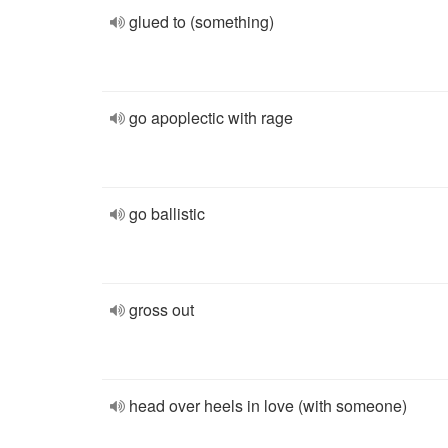
glued to (something)
go apoplectic with rage
go ballistic
gross out
head over heels in love (with someone)