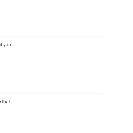
at you
 that