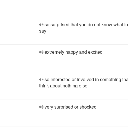
so surprised that you do not know what to
say
extremely happy and excited
so interested or involved in something th
think about nothing else
very surprised or shocked