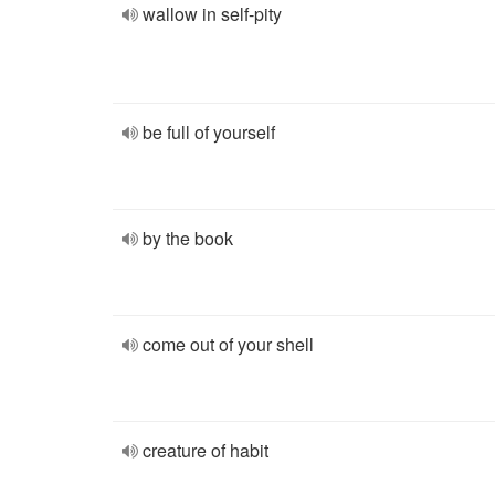
wallow in self-pity
be full of yourself
by the book
come out of your shell
creature of habit