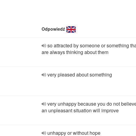
Odpowiedź
so attracted by someone or something th
are always thinking about them
very pleased about something
very unhappy because you do not believe
an unpleasant situation will improve
unhappy or without hope