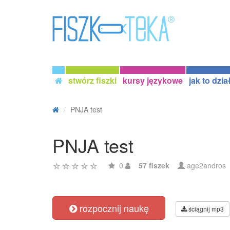
stwórz fiszki
kursy językowe
jak to dzia
PNJA test
PNJA test
0
57 fiszek
age2andros
rozpocznij naukę
ściągnij mp3