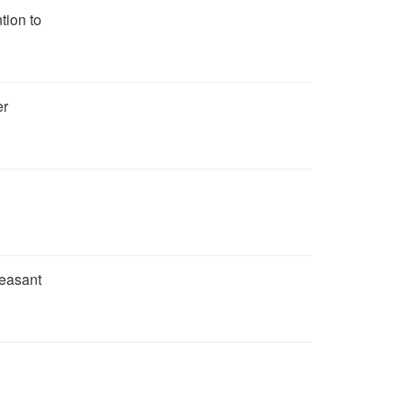
tion to
er
leasant