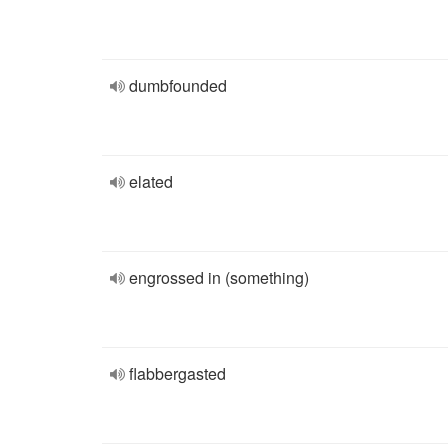
dumbfounded
elated
engrossed in (something)
flabbergasted