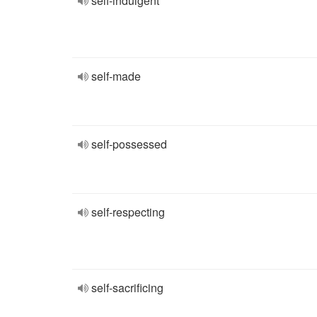
self-indulgent
self-made
self-possessed
self-respecting
self-sacrificing