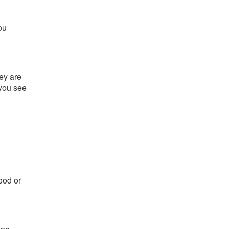
ou
ey are
 you see
ood or