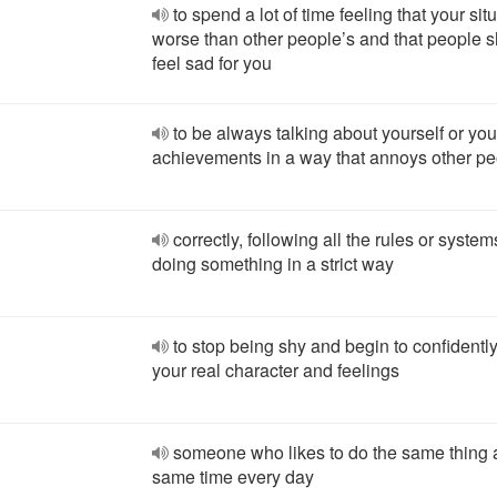
to spend a lot of time feeling that your situ
worse than other people’s and that people 
feel sad for you
to be always talking about yourself or you
achievements in a way that annoys other p
correctly, following all the rules or system
doing something in a strict way
to stop being shy and begin to confident
your real character and feelings
someone who likes to do the same thing a
same time every day