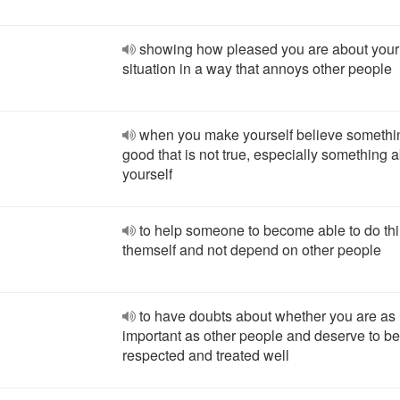
showing how pleased you are about you
situation in a way that annoys other people
when you make yourself believe somethi
good that is not true, especially something 
yourself
to help someone to become able to do thi
themself and not depend on other people
to have doubts about whether you are as
important as other people and deserve to be
respected and treated well