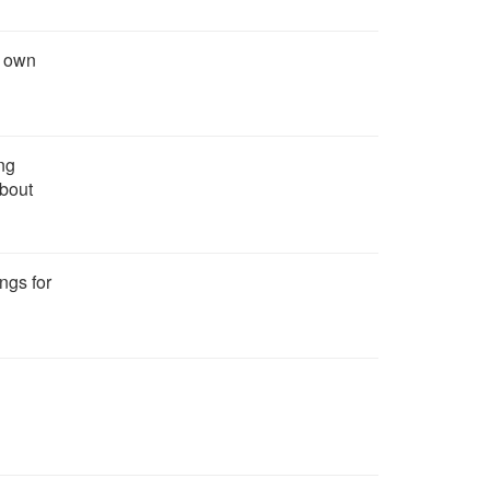
r own
ng
about
ngs for