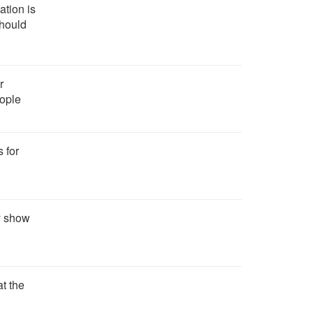
ation is
should
r
eople
s for
ly show
t the