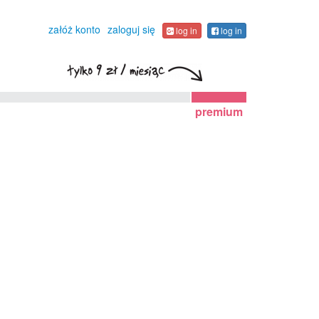
załóż konto
zaloguj się
log in
log in
premium