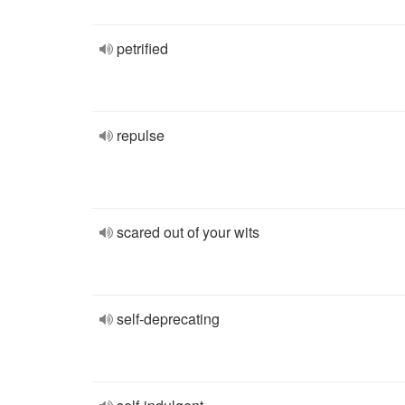
petrified
repulse
scared out of your wits
self-deprecating