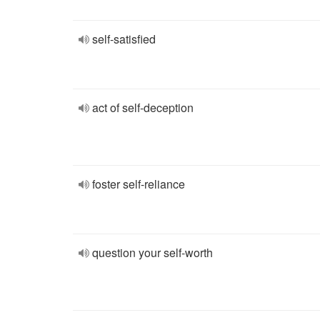
self-satisfied
act of self-deception
foster self-reliance
question your self-worth