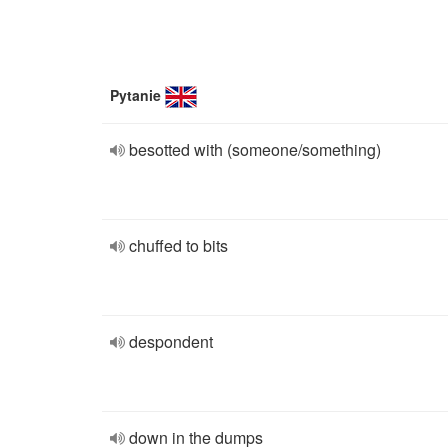
Pytanie
besotted with (someone/something)
chuffed to bits
despondent
down in the dumps