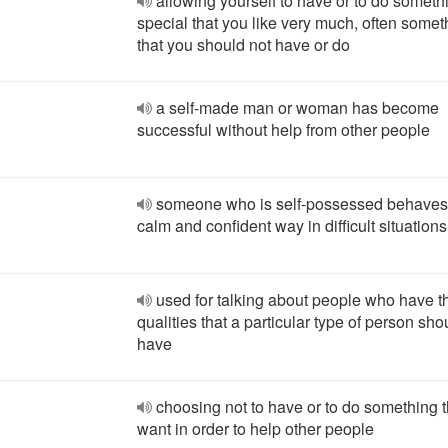
allowing yourself to have or to do someth
special that you like very much, often somet
that you should not have or do
a self-made man or woman has become
successful without help from other people
someone who is self-possessed behaves 
calm and confident way in difficult situations
used for talking about people who have t
qualities that a particular type of person sho
have
choosing not to have or to do something 
want in order to help other people