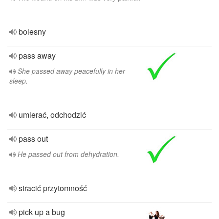
bolesny
pass away
She passed away peacefully in her
sleep.
umierać, odchodzić
pass out
He passed out from dehydration.
stracić przytomność
pick up a bug