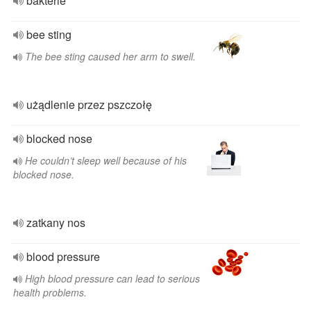
bakterie
bee sting
The bee sting caused her arm to swell.
użądlenie przez pszczołę
blocked nose
He couldn’t sleep well because of his
blocked nose.
zatkany nos
blood pressure
High blood pressure can lead to serious
health problems.