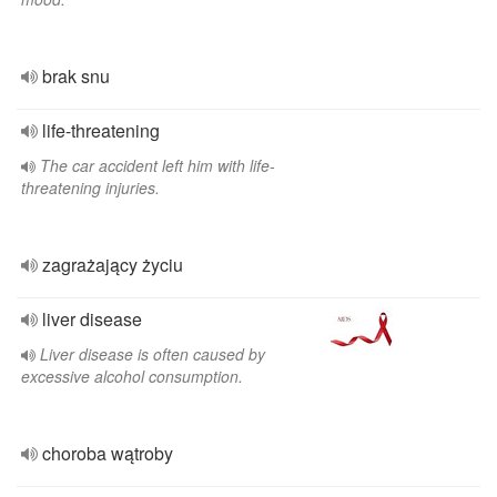
brak snu
life-threatening
The car accident left him with life-
threatening injuries.
zagrażający życiu
liver disease
Liver disease is often caused by
excessive alcohol consumption.
choroba wątroby