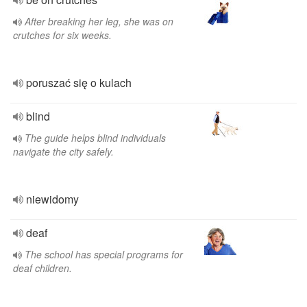
After breaking her leg, she was on
crutches for six weeks.
poruszać się o kulach
blind
The guide helps blind individuals
navigate the city safely.
niewidomy
deaf
The school has special programs for
deaf children.