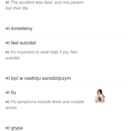
The accident was fatal, and one person
lost their life.
śmiertelny
feel suicidal
It’s important to seek help if you feel
suicidal.
być w nastroju samobójczym
flu
Flu symptoms include fever and muscle
aches.
grypa