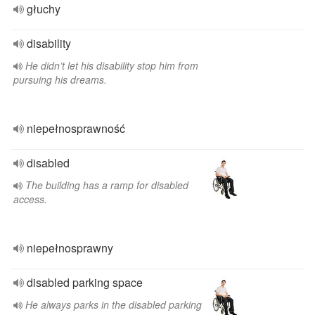
głuchy
disability
He didn’t let his disability stop him from
pursuing his dreams.
niepełnosprawność
disabled
The building has a ramp for disabled
access.
niepełnosprawny
disabled parking space
He always parks in the disabled parking