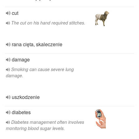
cut
The cut on his hand required stitches.
rana cięta, skaleczenie
damage
Smoking can cause severe lung
damage.
uszkodzenie
diabetes
Diabetes management often involves
monitoring blood sugar levels.