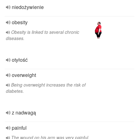
niedożywienie
obesity
Obesity is linked to several chronic
diseases.
otyłość
overweight
Being overweight increases the risk of
diabetes.
z nadwagą
painful
The wound on his arm was very painful.