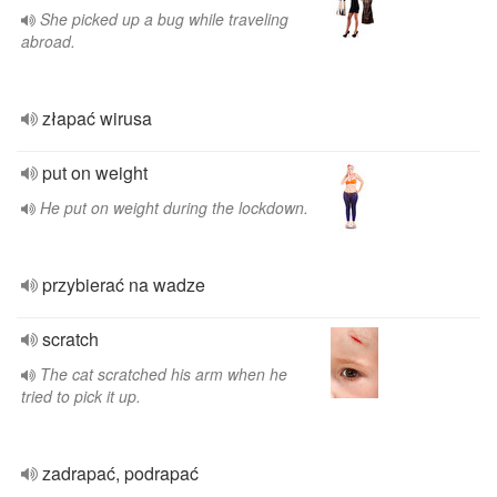
She picked up a bug while traveling
abroad.
złapać wirusa
put on weight
He put on weight during the lockdown.
przybierać na wadze
scratch
The cat scratched his arm when he
tried to pick it up.
zadrapać, podrapać