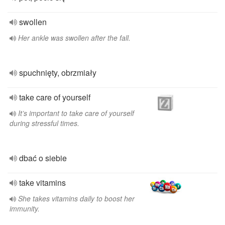
swollen
Her ankle was swollen after the fall.
spuchnięty, obrzmiały
take care of yourself
It’s important to take care of yourself
during stressful times.
dbać o siebie
take vitamins
She takes vitamins daily to boost her
immunity.