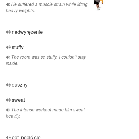
He suffered a muscle strain while lifting
heavy weights.
nadwyrężenie
stuffy
The room was so stuffy, I couldn’t stay
inside.
duszny
sweat
The intense workout made him sweat
heavily.
pot, pocić się