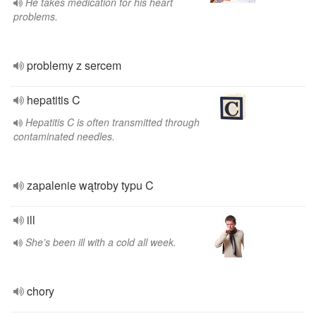
He takes medication for his heart
problems.
problemy z sercem
hepatitis C
Hepatitis C is often transmitted through
contaminated needles.
zapalenie wątroby typu C
ill
She’s been ill with a cold all week.
chory