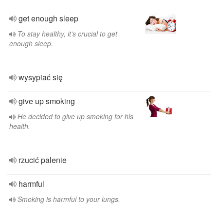
get enough sleep
To stay healthy, it’s crucial to get
enough sleep.
wysypiać się
give up smoking
He decided to give up smoking for his
health.
rzucić palenie
harmful
Smoking is harmful to your lungs.