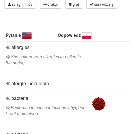
ściągnij mp3
drukuj
graj
sprawdź się
Pytanie
Odpowiedź
allergies
She suffers from allergies to pollen in
the spring.
alergie, uczulenia
bacteria
Bacteria can cause infections if hygiene
is not maintained.