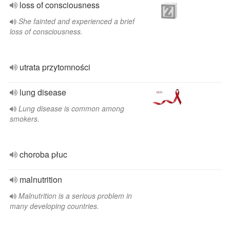
loss of consciousness
She fainted and experienced a brief
loss of consciousness.
utrata przytomności
lung disease
Lung disease is common among
smokers.
choroba płuc
malnutrition
Malnutrition is a serious problem in
many developing countries.