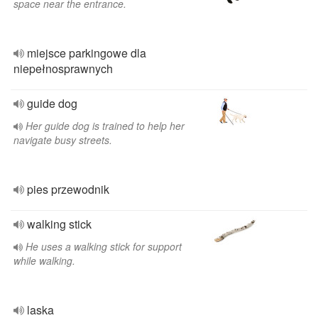
space near the entrance.
miejsce parkingowe dla
niepełnosprawnych
guide dog
Her guide dog is trained to help her
navigate busy streets.
pies przewodnik
walking stick
He uses a walking stick for support
while walking.
laska