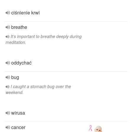
ciśnienie krwi
breathe
It’s important to breathe deeply during
meditation.
oddychać
bug
I caught a stomach bug over the
weekend.
wirusa
cancer