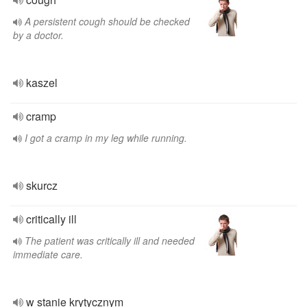
A persistent cough should be checked
by a doctor.
kaszel
cramp
I got a cramp in my leg while running.
skurcz
critically ill
The patient was critically ill and needed
immediate care.
w stanie krytycznym