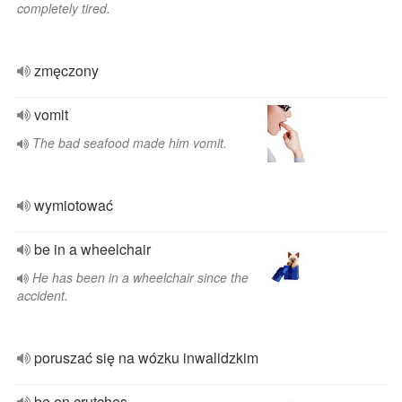
completely tired.
zmęczony
vomit
The bad seafood made him vomit.
wymiotować
be in a wheelchair
He has been in a wheelchair since the
accident.
poruszać się na wózku inwalidzkim
be on crutches