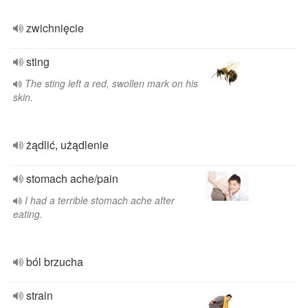
zwichnięcie
sting
The sting left a red, swollen mark on his
skin.
żądlić, użądlenie
stomach ache/pain
I had a terrible stomach ache after
eating.
ból brzucha
strain