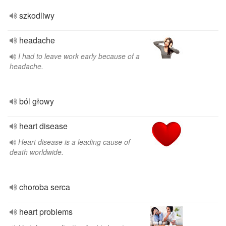
szkodliwy
headache
I had to leave work early because of a
headache.
ból głowy
heart disease
Heart disease is a leading cause of
death worldwide.
choroba serca
heart problems