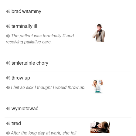
brać witaminy
terminally ill
The patient was terminally ill and
receiving palliative care.
śmiertelnie chory
throw up
I felt so sick I thought I would throw up.
wymiotować
tired
After the long day at work, she felt