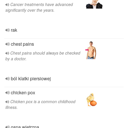
Cancer treatments have advanced
significantly over the years.
rak
chest pains
Chest pains should always be checked
by a doctor.
ból klatki piersiowej
chicken pox
Chicken pox is a common childhood
illness.
ospa wietrzna