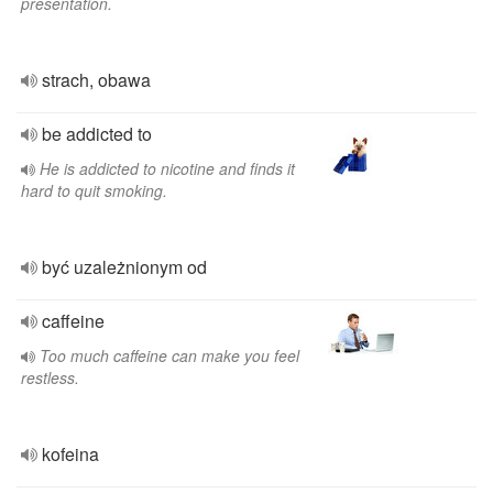
presentation.
strach, obawa
be addicted to
He is addicted to nicotine and finds it
hard to quit smoking.
być uzależnionym od
caffeine
Too much caffeine can make you feel
restless.
kofeina