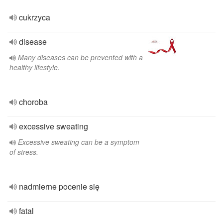
cukrzyca
disease
Many diseases can be prevented with a
healthy lifestyle.
choroba
excessive sweating
Excessive sweating can be a symptom
of stress.
nadmierne pocenie się
fatal