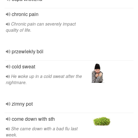
chronic pain
Chronic pain can severely impact
quality of life.
przewlekły ból
cold sweat
He woke up in a cold sweat after the
nightmare.
zimny pot
come down with sth
She came down with a bad flu last
week.