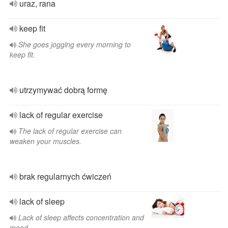
uraz, rana
keep fit
She goes jogging every morning to
keep fit.
utrzymywać dobrą formę
lack of regular exercise
The lack of regular exercise can
weaken your muscles.
brak regularnych ćwiczeń
lack of sleep
Lack of sleep affects concentration and
mood.