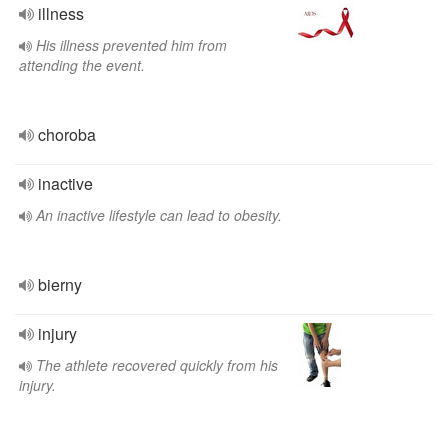
illness
His illness prevented him from
attending the event.
choroba
inactive
An inactive lifestyle can lead to obesity.
bierny
injury
The athlete recovered quickly from his
injury.