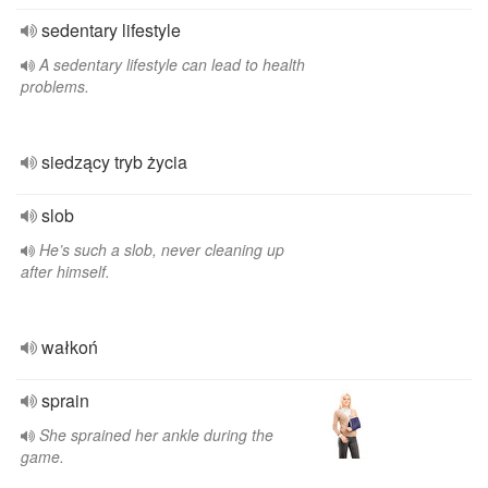
sedentary lifestyle
A sedentary lifestyle can lead to health
problems.
siedzący tryb życia
slob
He’s such a slob, never cleaning up
after himself.
wałkoń
sprain
She sprained her ankle during the
game.