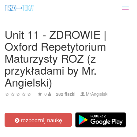
Toggl
naviga
Unit 11 - ZDROWIE |
Oxford Repetytorium
Maturzysty ROZ (z
przykładami by Mr.
Angielski)
0
282 fiszki
MrAngielski
rozpocznij naukę