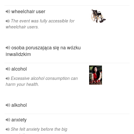
wheelchair user
The event was fully accessible for
wheelchair users.
osoba poruszająca się na wózku
inwalidzkim
alcohol
Excessive alcohol consumption can
harm your health.
alkohol
anxiety
She felt anxiety before the big