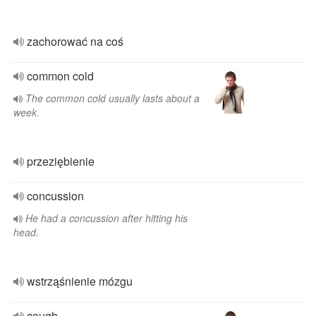
zachorować na coś
common cold
The common cold usually lasts about a
week.
przeziębienie
concussion
He had a concussion after hitting his
head.
wstrząśnienie mózgu
cough