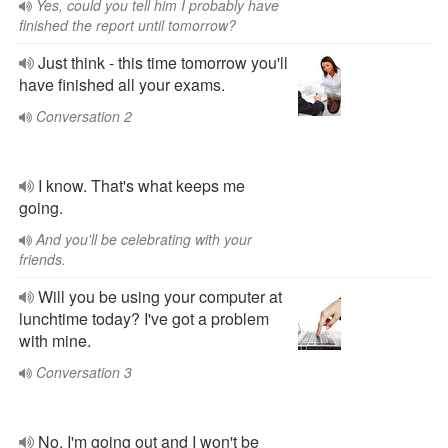
Yes, could you tell him I probably have
finished the report until tomorrow?
Just think - this time tomorrow you'll
have finished all your exams.
Conversation 2
I know. That's what keeps me
going.
And you'll be celebrating with your
friends.
Will you be using your computer at
lunchtime today? I've got a problem
with mine.
Conversation 3
No, I'm going out and I won't be