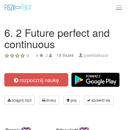
Toggl
naviga
6. 2 Future perfect and
continuous
4
2
15 fiszek
josehbaltazar
rozpocznij naukę
ściągnij mp3
drukuj
graj
sprawdź się