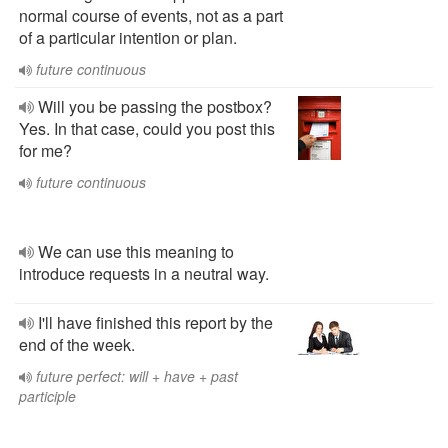
normal course of events, not as a part
of a particular intention or plan.
future continuous
Will you be passing the postbox?
Yes. In that case, could you post this
for me?
future continuous
We can use this meaning to
introduce requests in a neutral way.
I'll have finished this report by the
end of the week.
future perfect: will + have + past
participle