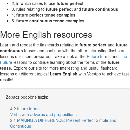
2. in which cases to use
future perfect
3. rules relating to
future perfect
and
future continuous
4.
future perfect tense examples
5.
future continuous tense examples
More English resources
Learn and repeat the flashcards relating to
future perfect
and
future
continuous
tenses and continue with the other interesting flashcard
lessons our users prepared. Take a look at the
Future forms
and
The
Future
lessons to continue learning about the forms of the
future
tense
. Explore our site for more interesting and useful flashcard
lessons on different topics!
Learn English
with VocApp to achieve fast
results!
Zobacz podobne fiszki:
4.2 future forms
Verbs with adverbs and prepositions
2.1 MAKING A DIFFERENCE: Present Perfect Simple and
Continuous