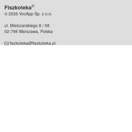
®
Fiszkoteka
© 2026 VocApp Sp. z o.o.
ul. Mielczarskiego 8 / 58
02-798 Warszawa, Polska
fiszkoteka@fiszkoteka.pl
NIP: 951 245 79 19
REGON: 369 727 696
Kontakt
O firmie
odezwij się do nas
o nas
współpraca
partnerzy