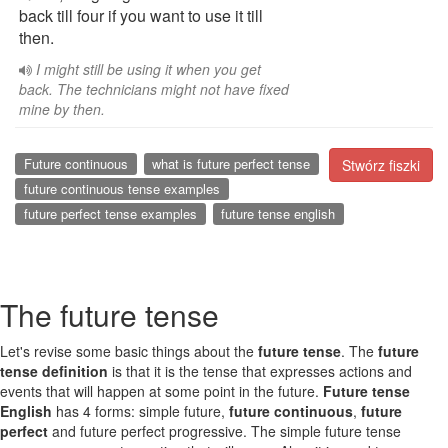
back till four if you want to use it till
then.
I might still be using it when you get
back. The technicians might not have fixed
mine by then.
Future continuous
what is future perfect tense
Stwórz fiszki
future continuous tense examples
future perfect tense examples
future tense english
The future tense
Let's revise some basic things about the
future tense
. The
future
tense definition
is that it is the tense that expresses actions and
events that will happen at some point in the future.
Future tense
English
has 4 forms: simple future,
future continuous
,
future
perfect
and future perfect progressive. The simple future tense