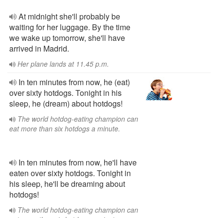
At midnight she'll probably be
waiting for her luggage. By the time
we wake up tomorrow, she'll have
arrived in Madrid.
Her plane lands at 11.45 p.m.
In ten minutes from now, he (eat)
over sixty hotdogs. Tonight in his
sleep, he (dream) about hotdogs!
The world hotdog-eating champion can
eat more than six hotdogs a minute.
In ten minutes from now, he'll have
eaten over sixty hotdogs. Tonight in
his sleep, he'll be dreaming about
hotdogs!
The world hotdog-eating champion can