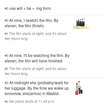
use will + be + -ing form.
At nine, I (watch) the film. By
eleven, the film (finish).
The film starts at eight, and it's about
two hours long.
At nine, I'll be watching the film. By
eleven, the film will have finished.
The film starts at eight, and it's about
two hours long.
At midnight she (probably/wait) for
her luggage. By the time we wake up
tomorrow, she(arrive) in Madrid.
Her plane lands at 11.45 p.m.