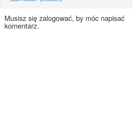
Musisz się zalogować, by móc napisać
komentarz.