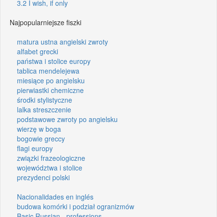
3.2 I wish, if only
Najpopularniejsze fiszki
matura ustna angielski zwroty
alfabet grecki
państwa i stolice europy
tablica mendelejewa
miesiące po angielsku
pierwiastki chemiczne
środki stylistyczne
lalka streszczenie
podstawowe zwroty po angielsku
wierzę w boga
bogowie greccy
flagi europy
związki frazeologiczne
województwa i stolice
prezydenci polski
Nacionalidades en inglés
budowa komórki i podział ogranizmów
Basic Russian - professions