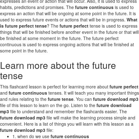
expresses an event or action that will occur. Also, it is used to express
habits, predictions and promises. The
future continuous
is used to
express an action that will be ongoing at some point in the future. It is
used to express future events or actions that will be in progress.
What
is future perfect tense
? The
future perfect
tense is used to express
things that will be finished before another event in the future or that will
be finished at some moment in the future. The future perfect
continuous is used to express ongoing actions that will be finished at
some point in the future.
Learn more about the future
tense
This flashcard lesson is perfect for learning more about
future perfect
and
future continuous
tenses. It will teach you many important things
and rules relating to the
future tense
. You can
future download mp3
file of this lesson to learn on the go. Listen to the
future download
mp3
file to understand and remember the flashcards easier. The
future download mp3
file will make the learning process simple and
convenient. Here is a list of things you will learn with this lesson as a
future download mp3
file:
1. when do we use
future continuous