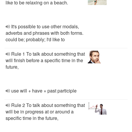
like to be relaxing on a beach.
It's possible to use other modals,
adverbs and phrases with both forms.
could be; probably; I'd like to
Rule 1 To talk about something that
will finish before a specific time in the
future,
use will + have + past participle
Rule 2 To talk about something that
will be in progress at or around a
specific time in the future,