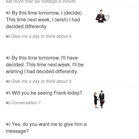
eat more than six hotdogs a minute.
By this time tomorrow, I (decide).
This time next week, I (wish) I had
decided differently.
Give me a day to think about it.
By this time tomorrow, I'll have
decided. This time next week, I'll be
wishing I had decided differently.
Give me a day to think about it.
Will you be seeing Frank today?
Conversation 1
Yes, do you want me to give him a
message?