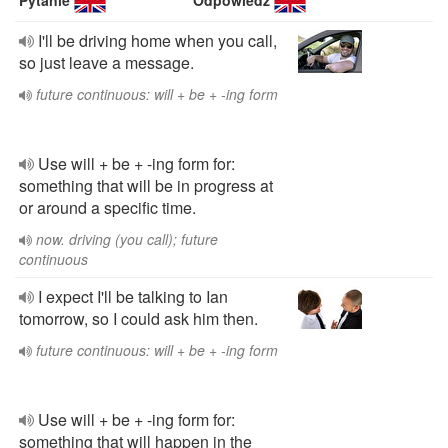
Pytanie
Odpowiedź
I'll be driving home when you call,
so just leave a message.
future continuous: will + be + -ing form
Use will + be + -ing form for:
something that will be in progress at
or around a specific time.
now. driving (you call); future
continuous
I expect I'll be talking to Ian
tomorrow, so I could ask him then.
future continuous: will + be + -ing form
Use will + be + -ing form for:
something that will happen in the