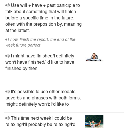
Use will + have + past participle to
talk about something that will finish
before a specific time in the future,
often with the preposition by, meaning
at the latest.
now. finish the report. the end of the
week future perfect
I might have finished/I definitely
won't have finished/I'd like to have
finished by then.
It's possible to use other modals,
adverbs and phrases with both forms.
might; definitely won't; I'd like to
This time next week I could be
relaxing/I'll probably be relaxing/I'd