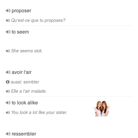
proposer
Qu'est-ce que tu proposes?
to seem
She seems sick.
avoir l'air
aussi: sembler
Elle a l'air malade.
to look alike
You look a lot like your sister.
ressembler