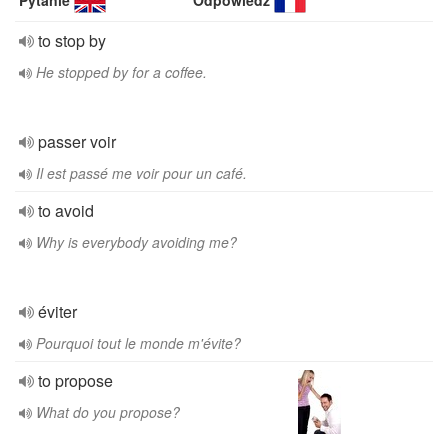
Pytanie
Odpowiedź
to stop by
He stopped by for a coffee.
passer voir
Il est passé me voir pour un café.
to avoid
Why is everybody avoiding me?
éviter
Pourquoi tout le monde m'évite?
to propose
What do you propose?