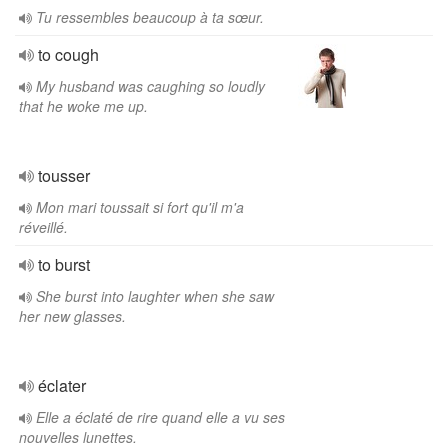
Tu ressembles beaucoup à ta sœur.
to cough
My husband was caughing so loudly
that he woke me up.
tousser
Mon mari toussait si fort qu'il m'a
réveillé.
to burst
She burst into laughter when she saw
her new glasses.
éclater
Elle a éclaté de rire quand elle a vu ses
nouvelles lunettes.