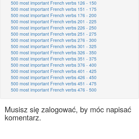
500 most important French verbs 126 - 150
500 most important French verbs 151 - 175
500 most important French verbs 176 - 200
500 most important French verbs 201 - 225
500 most important French verbs 226 - 250
500 most important French verbs 251 - 275
500 most important French verbs 276 - 300
500 most important French verbs 301 - 325
500 most important French verbs 326 - 350
500 most important French verbs 351 - 375
500 most important French verbs 376 - 400
500 most important French verbs 401 - 425
500 most important French verbs 426 - 450
500 most important French verbs 451 - 475
500 most important French verbs 476 - 500
Musisz się zalogować, by móc napisać
komentarz.