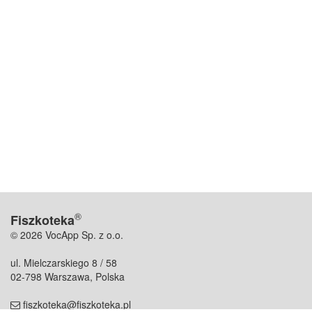
®
Fiszkoteka
© 2026 VocApp Sp. z o.o.
ul. Mielczarskiego 8 / 58
02-798 Warszawa, Polska
fiszkoteka@fiszkoteka.pl