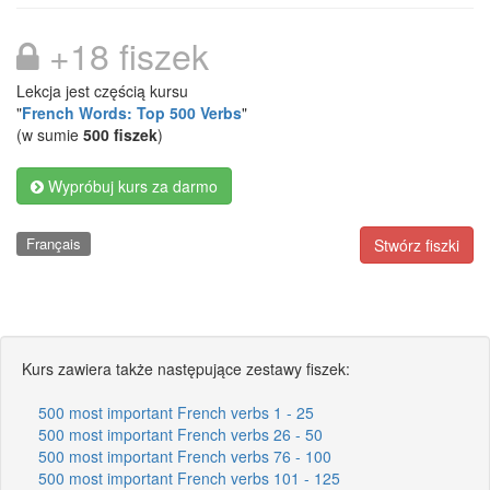
+18 fiszek
Lekcja jest częścią kursu
"
French Words: Top 500 Verbs
"
(w sumie
500 fiszek
)
Wypróbuj kurs za darmo
Français
Stwórz fiszki
Kurs zawiera także następujące zestawy fiszek:
500 most important French verbs 1 - 25
500 most important French verbs 26 - 50
500 most important French verbs 76 - 100
500 most important French verbs 101 - 125