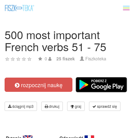
Toggl
naviga
500 most important
French verbs 51 - 75
0
25 fiszek
Fiszkoteka
rozpocznij naukę
ściągnij mp3
drukuj
graj
sprawdź się