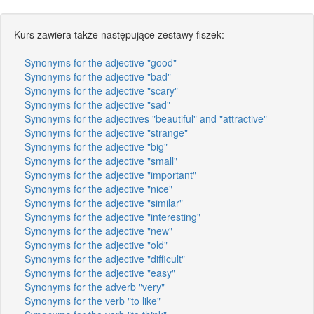
Kurs zawiera także następujące zestawy fiszek:
Synonyms for the adjective "good"
Synonyms for the adjective "bad"
Synonyms for the adjective "scary"
Synonyms for the adjective "sad"
Synonyms for the adjectives "beautiful" and "attractive"
Synonyms for the adjective "strange"
Synonyms for the adjective "big"
Synonyms for the adjective "small"
Synonyms for the adjective "important"
Synonyms for the adjective "nice"
Synonyms for the adjective "similar"
Synonyms for the adjective "interesting"
Synonyms for the adjective "new"
Synonyms for the adjective "old"
Synonyms for the adjective "difficult"
Synonyms for the adjective "easy"
Synonyms for the adverb "very"
Synonyms for the verb "to like"