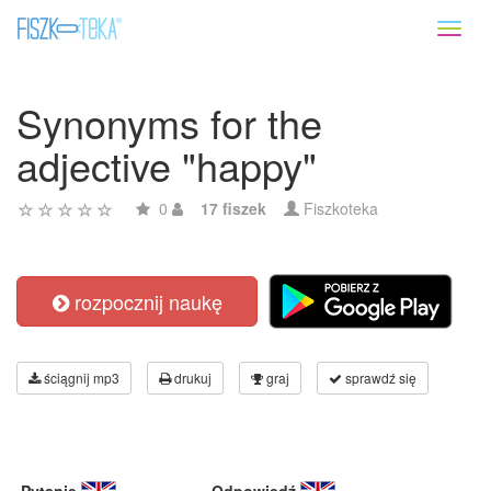
Toggl
naviga
Synonyms for the
adjective "happy"
0
17 fiszek
Fiszkoteka
rozpocznij naukę
ściągnij mp3
drukuj
graj
sprawdź się