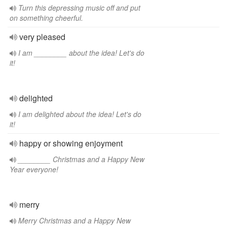
Turn this depressing music off and put
on something cheerful.
very pleased
I am ________ about the idea! Let's do
it!
delighted
I am delighted about the idea! Let's do
it!
happy or showing enjoyment
________ Christmas and a Happy New
Year everyone!
merry
Merry Christmas and a Happy New