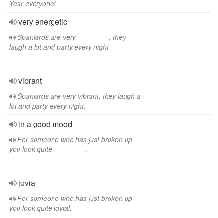
Year everyone!
very energetic
Spaniards are very ________, they
laugh a lot and party every night.
vibrant
Spaniards are very vibrant, they laugh a
lot and party every night.
in a good mood
For someone who has just broken up
you look quite ________.
jovial
For someone who has just broken up
you look quite jovial.