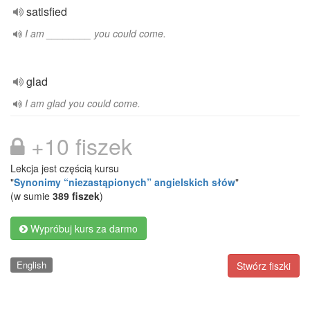
satisfied
I am ________ you could come.
glad
I am glad you could come.
+10 fiszek
Lekcja jest częścią kursu
"
Synonimy “niezastąpionych” angielskich słów
"
(w sumie
389 fiszek
)
Wypróbuj kurs za darmo
English
Stwórz fiszki