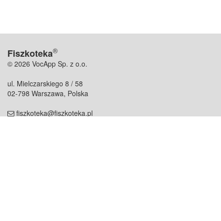
®
Fiszkoteka
© 2026 VocApp Sp. z o.o.
ul. Mielczarskiego 8 / 58
02-798 Warszawa, Polska
fiszkoteka@fiszkoteka.pl
NIP: 951 245 79 19
REGON: 369 727 696