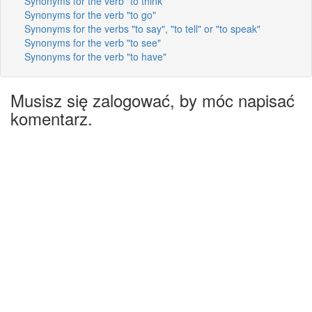
Synonyms for the verb "to think"
Synonyms for the verb "to go"
Synonyms for the verbs "to say", "to tell" or "to speak"
Synonyms for the verb "to see"
Synonyms for the verb "to have"
Musisz się zalogować, by móc napisać
komentarz.