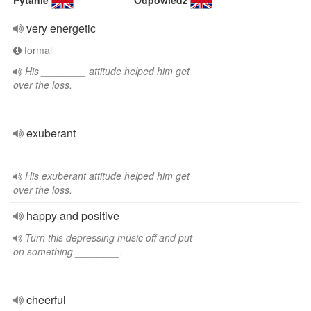
Pytanie
Odpowiedź
very energetic
formal
His ________ attitude helped him get
over the loss.
exuberant
His exuberant attitude helped him get
over the loss.
happy and positive
Turn this depressing music off and put
on something ________.
cheerful