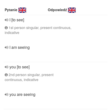
Pytanie
Odpowiedź
I [to see]
1st person singular, present continuous,
indicative
I am seeing
you [to see]
2nd person singular, present
continuous, indicative
you are seeing