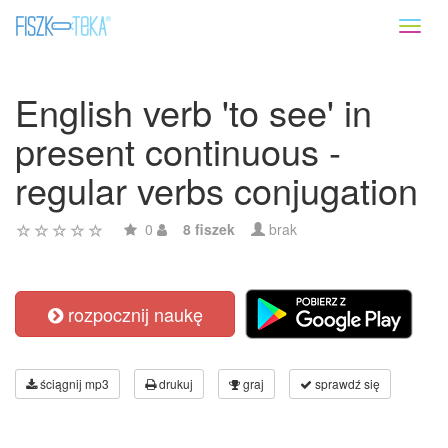
Toggl
naviga
English verb 'to see' in
present continuous -
regular verbs conjugation
0
8 fiszek
brak
rozpocznij naukę
ściągnij mp3
drukuj
graj
sprawdź się