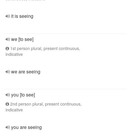
it is seeing
we [to see]
1st person plural, present continuous,
indicative
we are seeing
you [to see]
2nd person plural, present continuous,
indicative
you are seeing