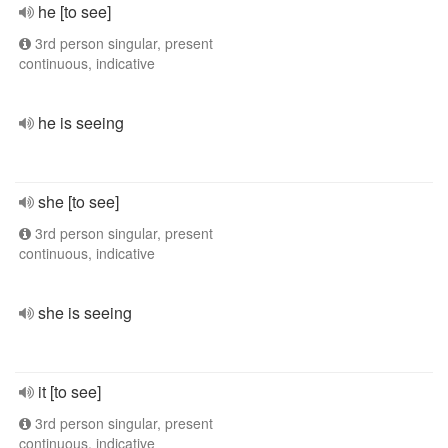
he [to see]
3rd person singular, present
continuous, indicative
he is seeing
she [to see]
3rd person singular, present
continuous, indicative
she is seeing
it [to see]
3rd person singular, present
continuous, indicative