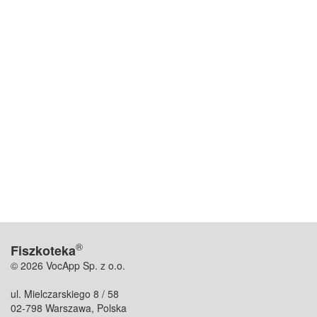
®
Fiszkoteka
© 2026 VocApp Sp. z o.o.
ul. Mielczarskiego 8 / 58
02-798 Warszawa, Polska