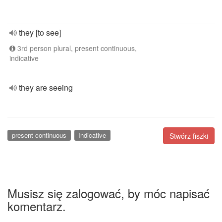
they [to see]
3rd person plural, present continuous,
indicative
they are seeing
present continuous
Indicative
Stwórz fiszki
Musisz się zalogować, by móc napisać
komentarz.