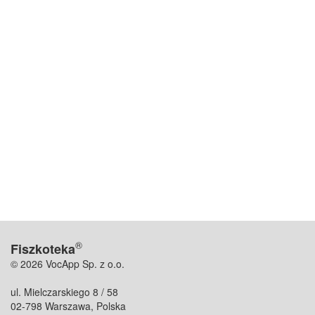
®
Fiszkoteka
© 2026 VocApp Sp. z o.o.
ul. Mielczarskiego 8 / 58
02-798 Warszawa, Polska