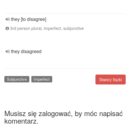
they [to disagree]
3rd person plural, imperfect, subjunctive
they disagreed
Subjunctive
Imperfect
Stwórz fiszki
Musisz się zalogować, by móc napisać
komentarz.