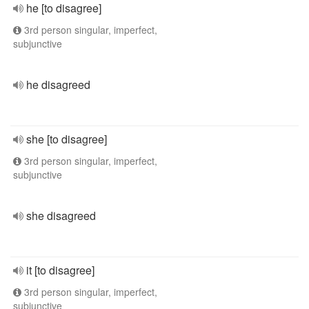
he [to disagree]
3rd person singular, imperfect,
subjunctive
he disagreed
she [to disagree]
3rd person singular, imperfect,
subjunctive
she disagreed
it [to disagree]
3rd person singular, imperfect,
subjunctive