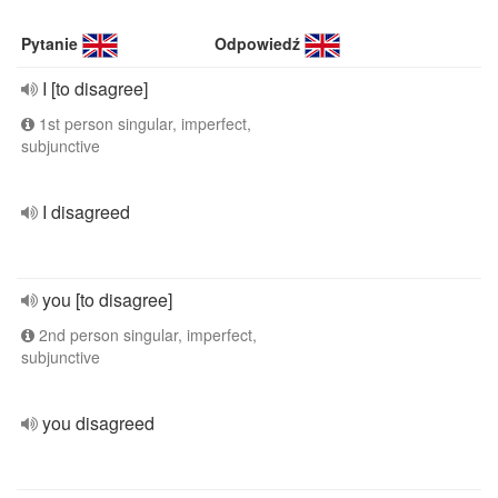
Pytanie
Odpowiedź
I [to disagree]
1st person singular, imperfect,
subjunctive
I disagreed
you [to disagree]
2nd person singular, imperfect,
subjunctive
you disagreed