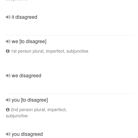
it disagreed
we [to disagree]
1st person plural, imperfect, subjunctive
we disagreed
you [to disagree]
2nd person plural, imperfect,
subjunctive
you disagreed