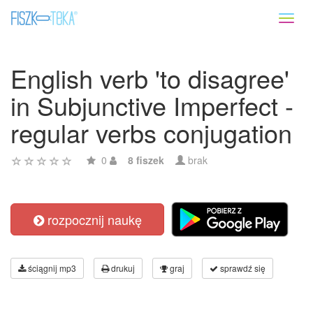
Toggl
naviga
English verb 'to disagree'
in Subjunctive Imperfect -
regular verbs conjugation
0
8 fiszek
brak
rozpocznij naukę
ściągnij mp3
drukuj
graj
sprawdź się