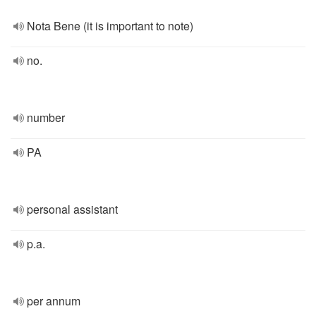
Nota Bene (it is important to note)
no.
number
PA
personal assistant
p.a.
per annum