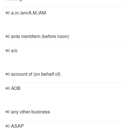
a.m./am/A.M./AM
ante meridiem (before noon)
a/o
account of (on behalf of)
AOB
any other business
ASAP