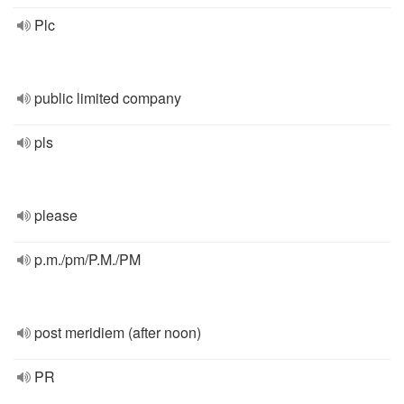
Plc
public limited company
pls
please
p.m./pm/P.M./PM
post meridiem (after noon)
PR