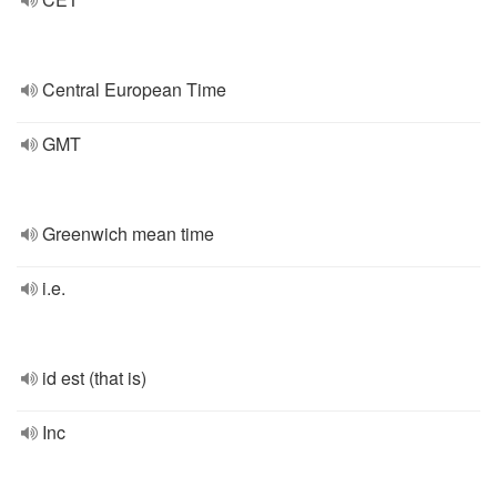
Central European Time
GMT
Greenwich mean time
i.e.
id est (that is)
Inc