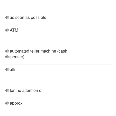
as soon as possible
ATM
automated teller machine (cash
dispenser)
attn
for the attention of
approx.