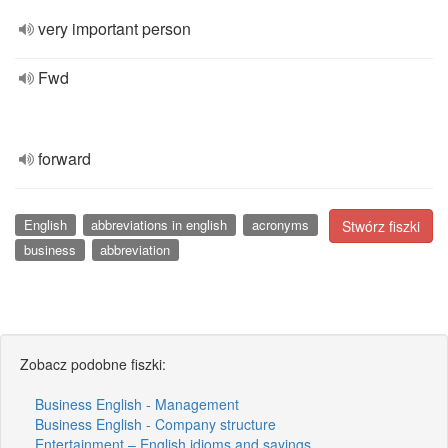
very important person
Fwd
forward
English
abbreviations in english
acronyms
Stwórz fiszki
business
abbreviation
Zobacz podobne fiszki:
Business English - Management
Business English - Company structure
Entertainment – English idioms and sayings