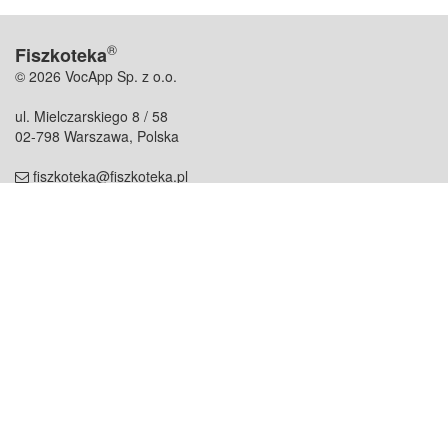
®
Fiszkoteka
© 2026 VocApp Sp. z o.o.
ul. Mielczarskiego 8 / 58
02-798 Warszawa, Polska
fiszkoteka@fiszkoteka.pl
NIP: 951 245 79 19
REGON: 369 727 696
Kontakt
O firmie
odezwij się do nas
o nas