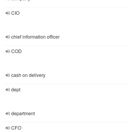
CIO
chief information officer
COD
cash on delivery
dept
department
CFO