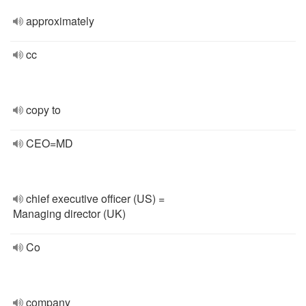
approximately
cc
copy to
CEO=MD
chief executive officer (US) =
Managing director (UK)
Co
company