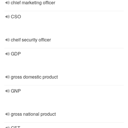
chief marketing officer
CSO
cheif security officer
GDP
gross domestic product
GNP
gross national product
CET