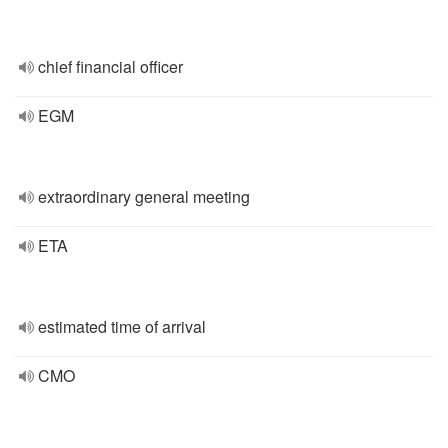
chief financial officer
EGM
extraordinary general meeting
ETA
estimated time of arrival
CMO