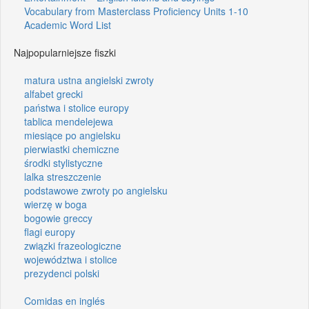
Vocabulary from Masterclass Proficiency Units 1-10
Academic Word List
Najpopularniejsze fiszki
matura ustna angielski zwroty
alfabet grecki
państwa i stolice europy
tablica mendelejewa
miesiące po angielsku
pierwiastki chemiczne
środki stylistyczne
lalka streszczenie
podstawowe zwroty po angielsku
wierzę w boga
bogowie greccy
flagi europy
związki frazeologiczne
województwa i stolice
prezydenci polski
Comidas en inglés