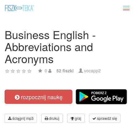
Toggl
naviga
Business English -
Abbreviations and
Acronyms
0
52 fiszki
vocapp2
rozpocznij naukę
ściągnij mp3
drukuj
graj
sprawdź się