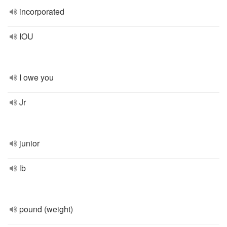
incorporated
IOU
I owe you
Jr
junior
lb
pound (weight)