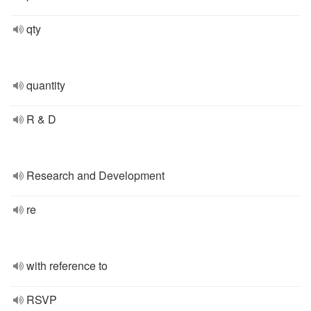
qty
quantity
R & D
Research and Development
re
with reference to
RSVP