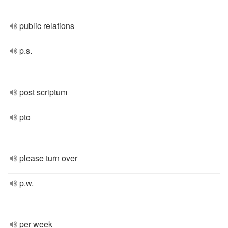
public relations
p.s.
post scriptum
pto
please turn over
p.w.
per week