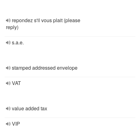
repondez s'il vous plait (please
reply)
s.a.e.
stamped addressed envelope
VAT
value added tax
VIP