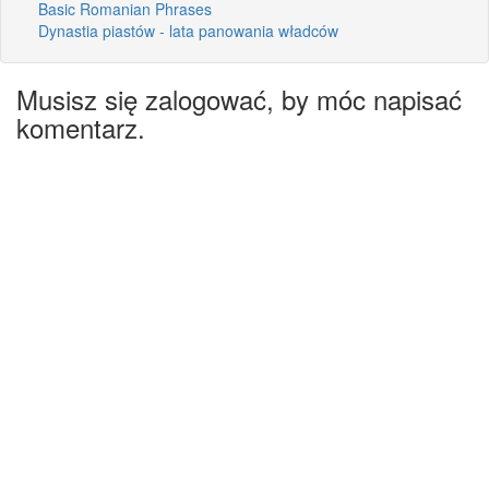
Basic Romanian Phrases
Dynastia piastów - lata panowania władców
Musisz się zalogować, by móc napisać
komentarz.