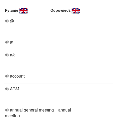
Pytanie
Odpowiedź
@
at
a/c
account
AGM
annual general meeting = annual
meeting