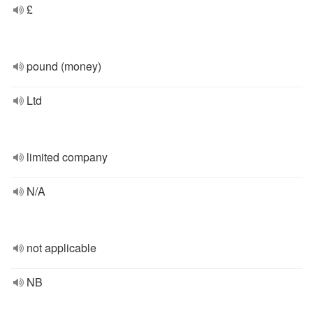
£
pound (money)
Ltd
limited company
N/A
not applicable
NB