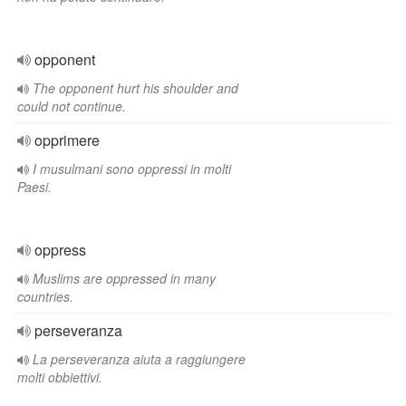
opponent
The opponent hurt his shoulder and
could not continue.
opprimere
I musulmani sono oppressi in molti
Paesi.
oppress
Muslims are oppressed in many
countries.
perseveranza
La perseveranza aiuta a raggiungere
molti obbiettivi.