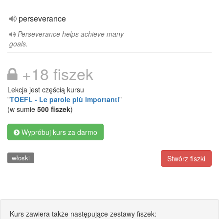
perseverance
Perseverance helps achieve many
goals.
+18 fiszek
Lekcja jest częścią kursu
"
TOEFL - Le parole più importanti
"
(w sumie
500 fiszek
)
Wypróbuj kurs za darmo
włoski
Stwórz fiszki
Kurs zawiera także następujące zestawy fiszek: