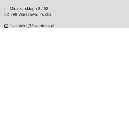
ul. Mielczarskiego 8 / 58
02-798 Warszawa, Polska
fiszkoteka@fiszkoteka.pl
NIP: 951 245 79 19
REGON: 369 727 696
Kontakt
O firmie
odezwij się do nas
o nas
współpraca
partnerzy
dla prasy
praca
staż
Oferty