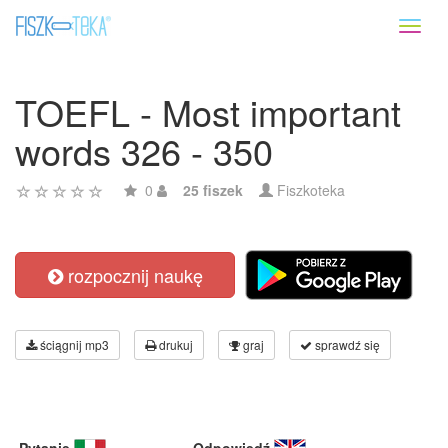
Toggl
naviga
TOEFL - Most important
words 326 - 350
0
25 fiszek
Fiszkoteka
rozpocznij naukę
ściągnij mp3
drukuj
graj
sprawdź się