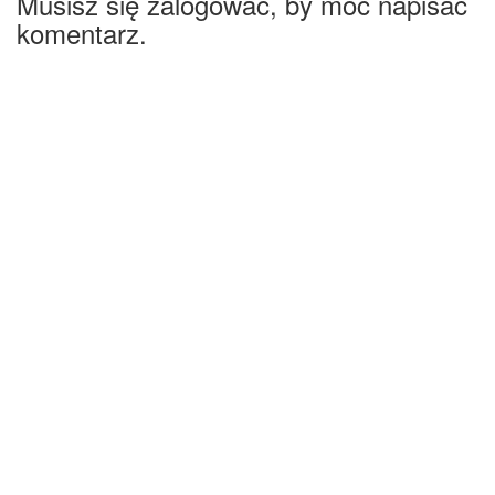
Musisz się zalogować, by móc napisać
komentarz.