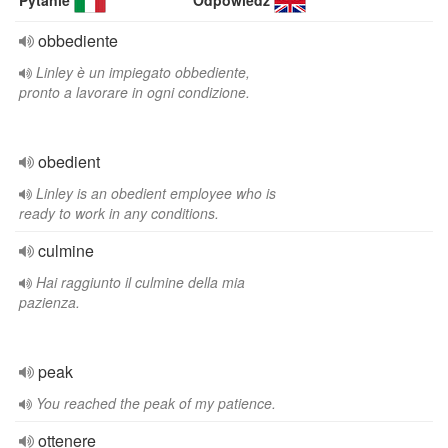
Pytanie
Odpowiedź
obbediente
Linley è un impiegato obbediente,
pronto a lavorare in ogni condizione.
obedient
Linley is an obedient employee who is
ready to work in any conditions.
culmine
Hai raggiunto il culmine della mia
pazienza.
peak
You reached the peak of my patience.
ottenere