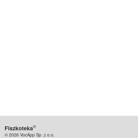
®
Fiszkoteka
© 2026 VocApp Sp. z o.o.