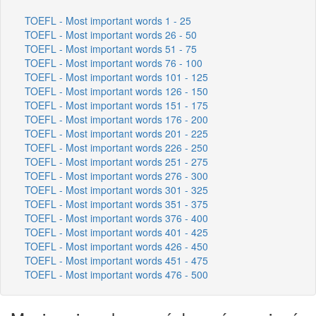
TOEFL - Most important words 1 - 25
TOEFL - Most important words 26 - 50
TOEFL - Most important words 51 - 75
TOEFL - Most important words 76 - 100
TOEFL - Most important words 101 - 125
TOEFL - Most important words 126 - 150
TOEFL - Most important words 151 - 175
TOEFL - Most important words 176 - 200
TOEFL - Most important words 201 - 225
TOEFL - Most important words 226 - 250
TOEFL - Most important words 251 - 275
TOEFL - Most important words 276 - 300
TOEFL - Most important words 301 - 325
TOEFL - Most important words 351 - 375
TOEFL - Most important words 376 - 400
TOEFL - Most important words 401 - 425
TOEFL - Most important words 426 - 450
TOEFL - Most important words 451 - 475
TOEFL - Most important words 476 - 500