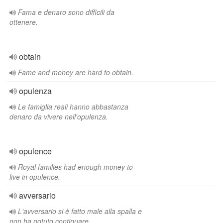
Fama e denaro sono difficili da
ottenere.
obtain
Fame and money are hard to obtain.
opulenza
Le famiglia reali hanno abbastanza
denaro da vivere nell'opulenza.
opulence
Royal families had enough money to
live in opulence.
avversario
L'avversario si è fatto male alla spalla e
non ha potuto continuare.