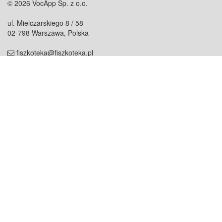
© 2026 VocApp Sp. z o.o.
ul. Mielczarskiego 8 / 58
02-798 Warszawa, Polska
fiszkoteka@fiszkoteka.pl
NIP: 951 245 79 19
REGON: 369 727 696
Kontakt
O firmie
odezwij się do nas
o nas
współpraca
partnerzy
dla prasy
praca
staż