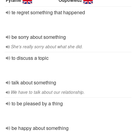
Pytanie
Odpowiedź
te regret something that happened
be sorry about something
She's really sorry about what she did.
to discuss a topic
talk about something
We have to talk about our relationship.
to be pleased by a thing
be happy about something