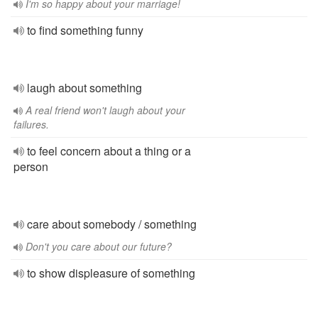
I'm so happy about your marriage!
to find something funny
laugh about something
A real friend won't laugh about your
failures.
to feel concern about a thing or a
person
care about somebody / something
Don't you care about our future?
to show displeasure of something