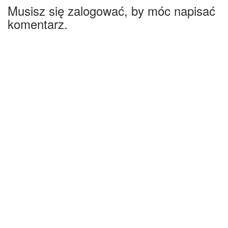
Musisz się zalogować, by móc napisać
komentarz.