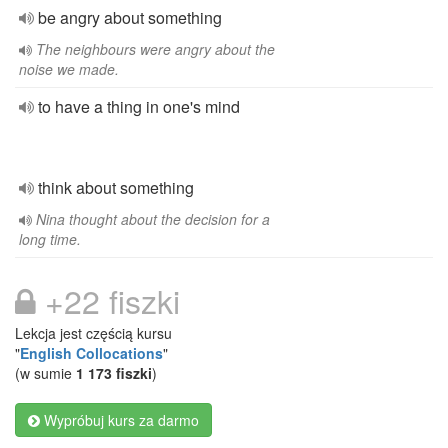
be angry about something
The neighbours were angry about the
noise we made.
to have a thing in one's mind
think about something
Nina thought about the decision for a
long time.
+22 fiszki
Lekcja jest częścią kursu
"
English Collocations
"
(w sumie
1 173 fiszki
)
Wypróbuj kurs za darmo