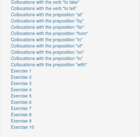
Collocations with the verb "to take"
Collocations with the verb "to tell"
Collocations with the preposition "at"
Collocations with the preposition "by"
Collocations with the preposition "for"
Collocations with the preposition "from"
Collocations with the preposition "in"
Collocations with the preposition "of"
Collocations with the preposition "on"
Collocations with the preposition "to"
Collocations with the preposition "with"
Exercise 1
Exercise 2
Exercise 3
Exercise 4
Exercise 5
Exercise 6
Exercise 7
Exercise 8
Exercise 9
Exercise 10