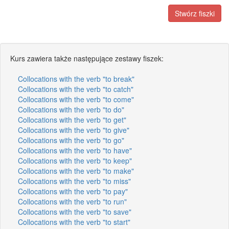
Stwórz fiszki
Kurs zawiera także następujące zestawy fiszek:
Collocations with the verb "to break"
Collocations with the verb "to catch"
Collocations with the verb "to come"
Collocations with the verb "to do"
Collocations with the verb "to get"
Collocations with the verb "to give"
Collocations with the verb "to go"
Collocations with the verb "to have"
Collocations with the verb "to keep"
Collocations with the verb "to make"
Collocations with the verb "to miss"
Collocations with the verb "to pay"
Collocations with the verb "to run"
Collocations with the verb "to save"
Collocations with the verb "to start"