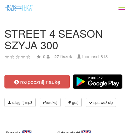
Toggl
naviga
STREET 4 SEASON
SZYJA 300
0
27 fiszek
thomasch818
rozpocznij naukę
ściągnij mp3
drukuj
graj
sprawdź się