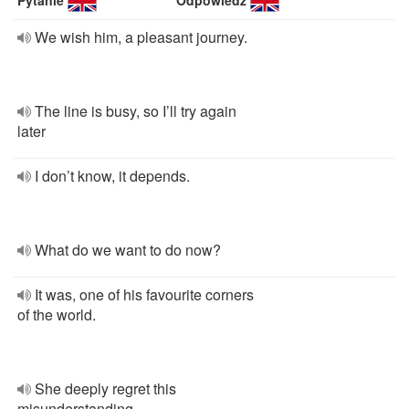
Pytanie
Odpowiedź
We wish him, a pleasant journey.
The line is busy, so I’ll try again
later
I don’t know, it depends.
What do we want to do now?
It was, one of his favourite corners
of the world.
She deeply regret this
misunderstanding.