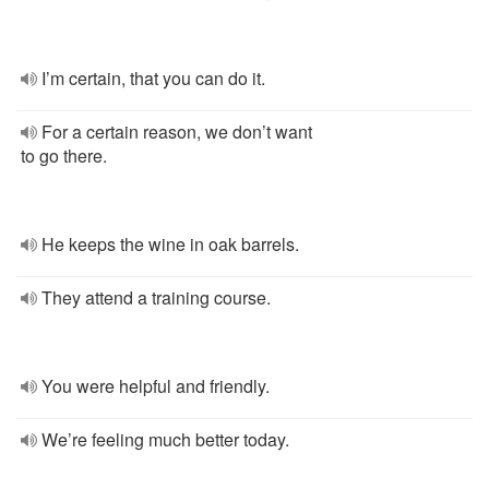
I’m certain, that you can do it.
For a certain reason, we don’t want
to go there.
He keeps the wine in oak barrels.
They attend a training course.
You were helpful and friendly.
We’re feeling much better today.