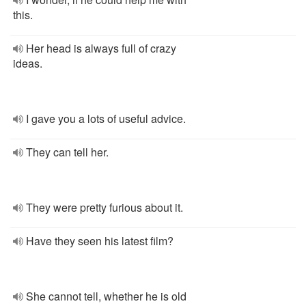
this.
Her head is always full of crazy
ideas.
I gave you a lots of useful advice.
They can tell her.
They were pretty furious about it.
Have they seen his latest film?
She cannot tell, whether he is old