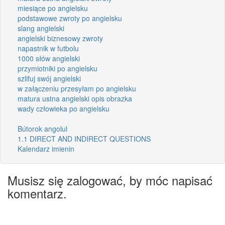
miesiące po angielsku
podstawowe zwroty po angielsku
slang angielski
angielski biznesowy zwroty
napastnik w futbolu
1000 słów angielski
przymiotniki po angielsku
szlifuj swój angielski
w załączeniu przesyłam po angielsku
matura ustna angielski opis obrazka
wady człowieka po angielsku
Bútorok angolul
1.1 DIRECT AND INDIRECT QUESTIONS
Kalendarz imienin
Musisz się zalogować, by móc napisać
komentarz.