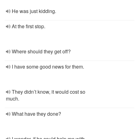
He was just kidding.
At the first stop.
Where should they get off?
I have some good news for them.
They didn’t know, it would cost so
much.
What have they done?
I wonder, if he could help me with