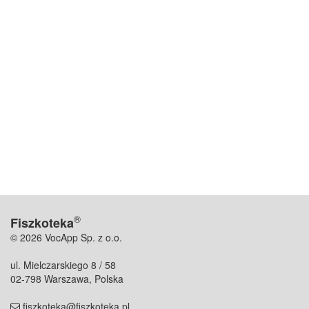
®
Fiszkoteka
© 2026 VocApp Sp. z o.o.
ul. Mielczarskiego 8 / 58
02-798 Warszawa, Polska
fiszkoteka@fiszkoteka.pl