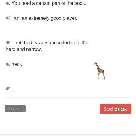
You read a certain part of the book.
I am an extremely good player.
Their bed is very uncomfortable, it’s
hard and narrow.
neck
,
angielski
Stwórz fiszki