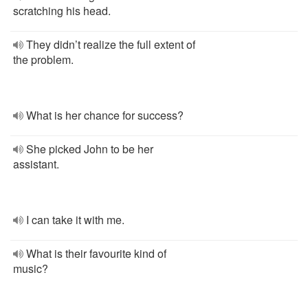
scratching his head.
They didn’t realize the full extent of
the problem.
What is her chance for success?
She picked John to be her
assistant.
I can take it with me.
What is their favourite kind of
music?