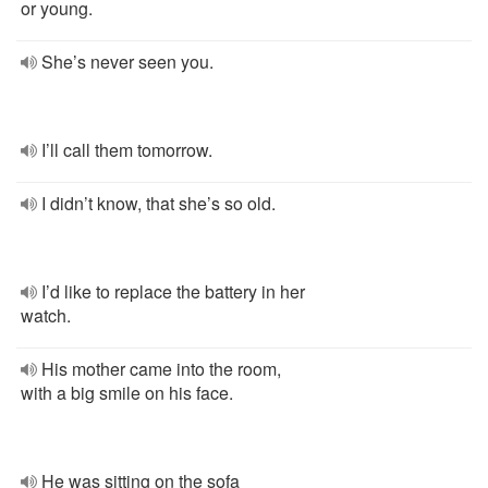
or young.
She’s never seen you.
I’ll call them tomorrow.
I didn’t know, that she’s so old.
I’d like to replace the battery in her
watch.
His mother came into the room,
with a big smile on his face.
He was sitting on the sofa