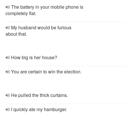
The battery in your mobile phone is
completely flat.
My husband would be furious
about that.
How big is her house?
You are certain to win the election.
He pulled the thick curtains.
I quickly ate my hamburger.