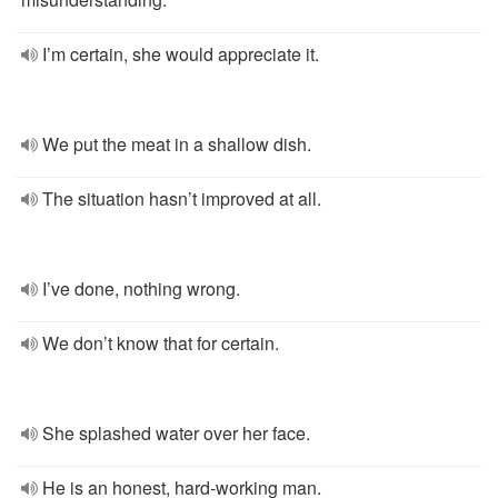
I’m certain, she would appreciate it.
We put the meat in a shallow dish.
The situation hasn’t improved at all.
I’ve done, nothing wrong.
We don’t know that for certain.
She splashed water over her face.
He is an honest, hard-working man.