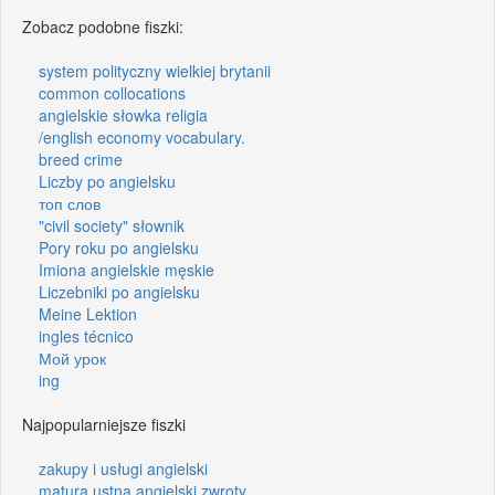
Zobacz podobne fiszki:
system polityczny wielkiej brytanii
common collocations
angielskie słowka religia
/english economy vocabulary.
breed crime
Liczby po angielsku
топ слов
"civil society" słownik
Pory roku po angielsku
Imiona angielskie męskie
Liczebniki po angielsku
Meine Lektion
ingles técnico
Мой урок
ing
Najpopularniejsze fiszki
zakupy i usługi angielski
matura ustna angielski zwroty