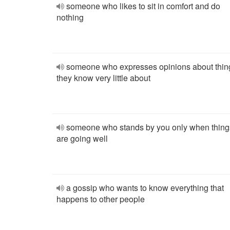
someone who likes to sit in comfort and do
nothing
someone who expresses opinions about thin
they know very little about
someone who stands by you only when thing
are going well
a gossip who wants to know everything that
happens to other people