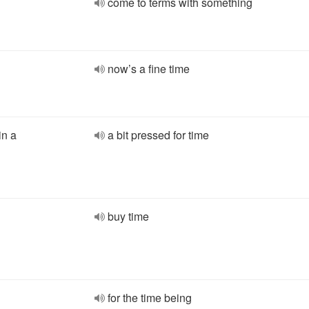
come to terms with something
now’s a fine time
in a
a bit pressed for time
buy time
for the time being