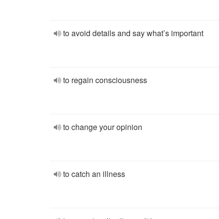
to avoid details and say what’s important
to regain consciousness
to change your opinion
to catch an illness