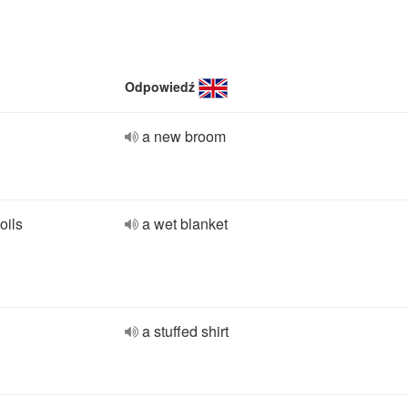
Odpowiedź
a new broom
oils
a wet blanket
a stuffed shirt