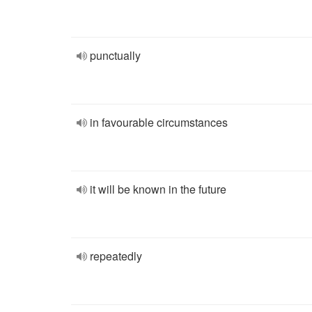
punctually
in favourable circumstances
it will be known in the future
repeatedly