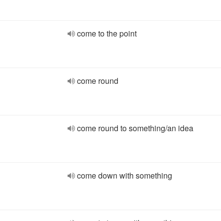
come to the point
come round
come round to something/an idea
come down with something