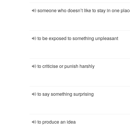
someone who doesn’t like to stay in one plac
to be exposed to something unpleasant
to criticise or punish harshly
to say something surprising
to produce an idea