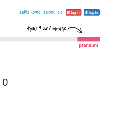
załóż konto
zaloguj się
log in
log in
premium
10