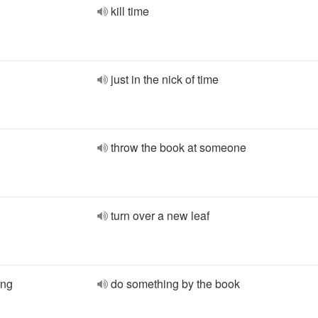
kill time
just in the nick of time
throw the book at someone
turn over a new leaf
ing
do something by the book