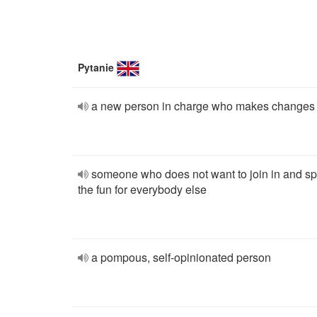
Pytanie
a new person in charge who makes changes
someone who does not want to join in and sp
the fun for everybody else
a pompous, self-opinionated person