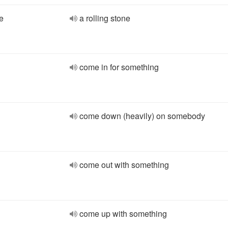
e
a rolling stone
come in for something
come down (heavily) on somebody
come out with something
come up with something