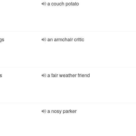
a couch potato
gs
an armchair critic
s
a fair weather friend
a nosy parker