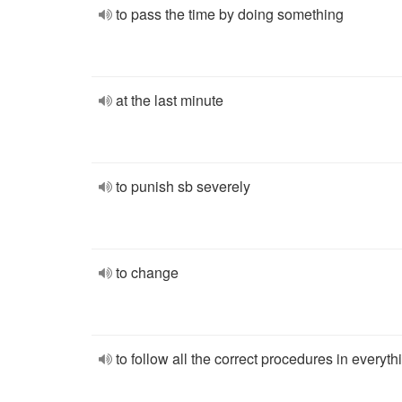
to pass the time by doing something
at the last minute
to punish sb severely
to change
to follow all the correct procedures in everyth