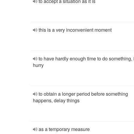
to accept a situation as it is
this is a very inconvenient moment
to have hardly enough time to do something, 
hurry
to obtain a longer period before something
happens, delay things
as a temporary measure