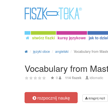
stwórz fiszki
kursy językowe
jak to dzia
języki obce
angielski
Vocabulary from Maste
Vocabulary from Maste
0
114 fiszek
idiomatic
rozpocznij naukę
ściągnij mp3