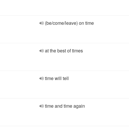
(be/come/leave) on time
at the best of times
time will tell
time and time again