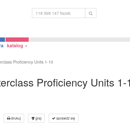
ła
katalog
rclass Proficiency Units 1-10
rclass Proficiency Units 1-
drukuj
graj
sprawdź się