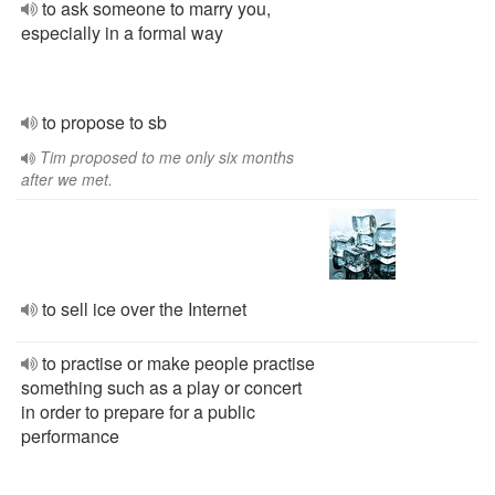
to ask someone to marry you,
especially in a formal way
to propose to sb
Tim proposed to me only six months
after we met.
to sell ice over the Internet
to practise or make people practise
something such as a play or concert
in order to prepare for a public
performance