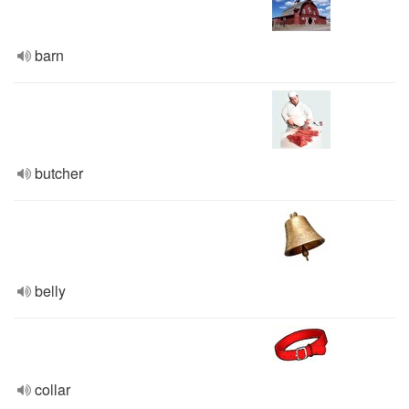
barn
butcher
belly
collar