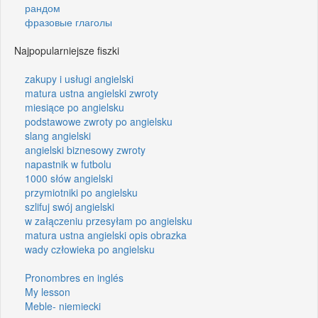
рандом
фразовые глаголы
Najpopularniejsze fiszki
zakupy i usługi angielski
matura ustna angielski zwroty
miesiące po angielsku
podstawowe zwroty po angielsku
slang angielski
angielski biznesowy zwroty
napastnik w futbolu
1000 słów angielski
przymiotniki po angielsku
szlifuj swój angielski
w załączeniu przesyłam po angielsku
matura ustna angielski opis obrazka
wady człowieka po angielsku
Pronombres en inglés
My lesson
Meble- niemiecki