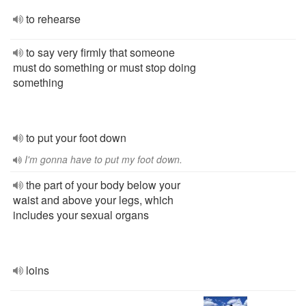
to rehearse
to say very firmly that someone
must do something or must stop doing
something
to put your foot down
I'm gonna have to put my foot down.
the part of your body below your
waist and above your legs, which
includes your sexual organs
loins