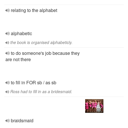
relating to the alphabet
alphabetic
the book is organised alphabeticly.
to do someone's job because they
are not there
to fill in FOR sb / as sb
Ross had to fill in as a bridesmaid.
braidsmaid