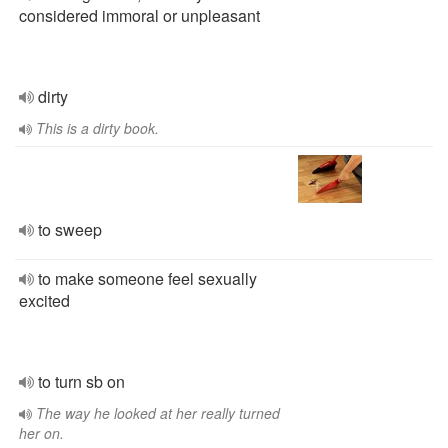
considered immoral or unpleasant
dirty
This is a dirty book.
to sweep
to make someone feel sexually
excited
to turn sb on
The way he looked at her really turned
her on.