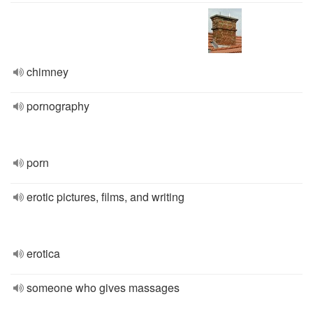
chimney
pornography
porn
erotic pictures, films, and writing
erotica
someone who gives massages