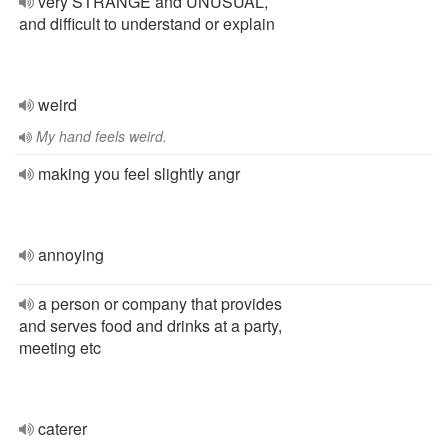
very STRANGE and UNUSUAL,
and difficult to understand or explain
weird
My hand feels weird.
making you feel slightly angr
annoying
a person or company that provides
and serves food and drinks at a party,
meeting etc
caterer