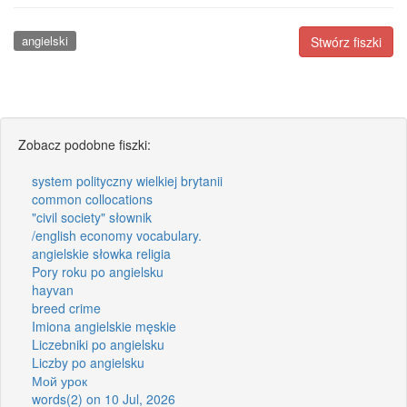
angielski
Stwórz fiszki
Zobacz podobne fiszki:
system polityczny wielkiej brytanii
common collocations
"civil society" słownik
/english economy vocabulary.
angielskie słowka religia
Pory roku po angielsku
hayvan
breed crime
Imiona angielskie męskie
Liczebniki po angielsku
Liczby po angielsku
Мой урок
words(2) on 10 Jul, 2026