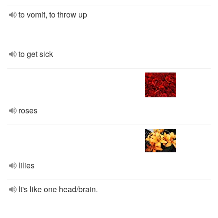
to vomit, to throw up
to get sick
roses
lilies
It's like one head/brain.