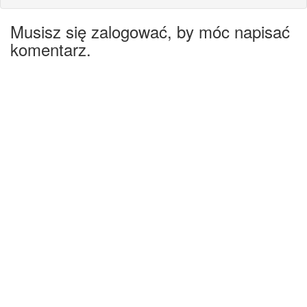
Musisz się zalogować, by móc napisać
komentarz.