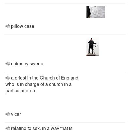
pillow case
chimney sweep
a priest in the Church of England
who is in charge of a church in a
particular area
vicar
relating to sex, in a way that is