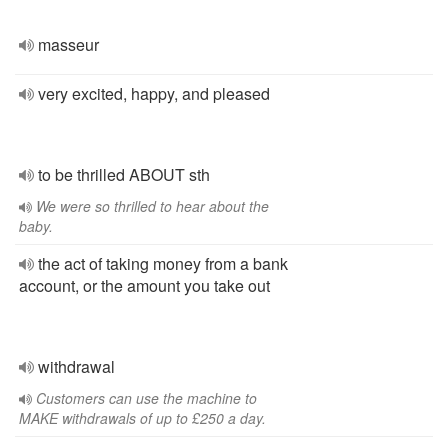
masseur
very excited, happy, and pleased
to be thrilled ABOUT sth
We were so thrilled to hear about the
baby.
the act of taking money from a bank
account, or the amount you take out
withdrawal
Customers can use the machine to
MAKE withdrawals of up to £250 a day.