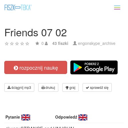
Toggl
naviga
Friends 07 02
0
43 fiszki
engonskype_archive
rozpocznij naukę
ściągnij mp3
drukuj
graj
sprawdź się
Pytanie
Odpowiedź