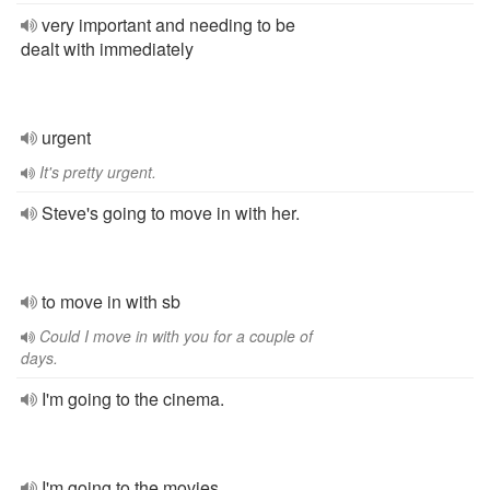
very important and needing to be
dealt with immediately
urgent
It's pretty urgent.
Steve's going to move in with her.
to move in with sb
Could I move in with you for a couple of
days.
I'm going to the cinema.
I'm going to the movies.