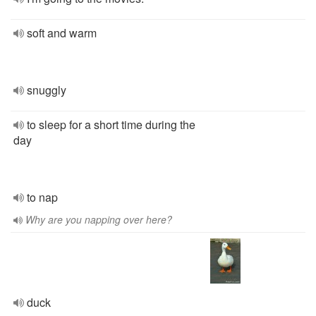
soft and warm
snuggly
to sleep for a short time during the
day
to nap
Why are you napping over here?
duck