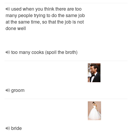
used when you think there are too
many people trying to do the same job
at the same time, so that the job is not
done well
too many cooks (spoil the broth)
groom
bride