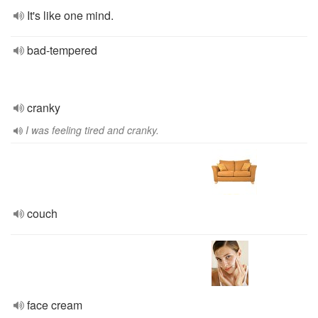
It's like one mind.
bad-tempered
cranky
I was feeling tired and cranky.
couch
face cream