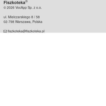
®
Fiszkoteka
© 2026 VocApp Sp. z o.o.
ul. Mielczarskiego 8 / 58
02-798 Warszawa, Polska
fiszkoteka@fiszkoteka.pl
NIP: 951 245 79 19
REGON: 369 727 696
Kontakt
O firmie
odezwij się do nas
o nas
współpraca
partnerzy
dla prasy
praca