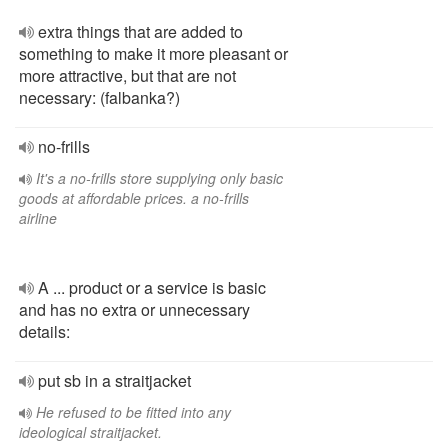
extra things that are added to
something to make it more pleasant or
more attractive, but that are not
necessary: (falbanka?)
no-frills
It's a no-frills store supplying only basic
goods at affordable prices. a no-frills
airline
A ... product or a service is basic
and has no extra or unnecessary
details:
put sb in a straitjacket
He refused to be fitted into any
ideological straitjacket.