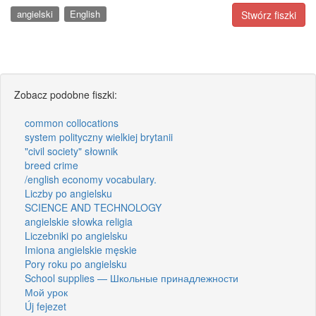
angielski
English
Stwórz fiszki
Zobacz podobne fiszki:
common collocations
system polityczny wielkiej brytanii
"civil society" słownik
breed crime
/english economy vocabulary.
Liczby po angielsku
SCIENCE AND TECHNOLOGY
angielskie słowka religia
Liczebniki po angielsku
Imiona angielskie męskie
Pory roku po angielsku
School supplies — Школьные принадлежности
Мой урок
Új fejezet