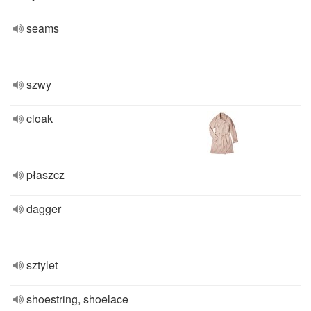
seams
szwy
cloak
płaszcz
dagger
sztylet
shoestring, shoelace