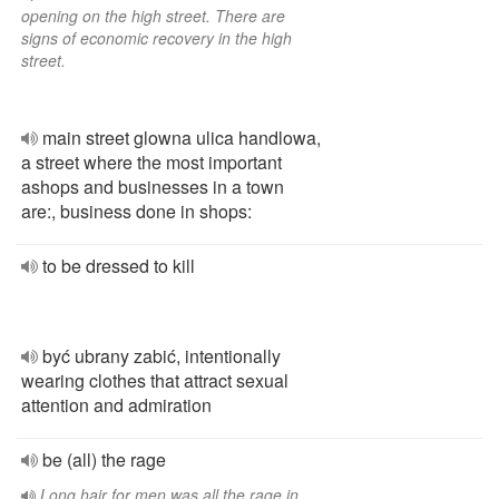
opening on the high street. There are
signs of economic recovery in the high
street.
main street glowna ulica handlowa,
a street where the most important
ashops and businesses in a town
are:, business done in shops:
to be dressed to kill
być ubrany zabić, intentionally
wearing clothes that attract sexual
attention and admiration
be (all) the rage
Long hair for men was all the rage in