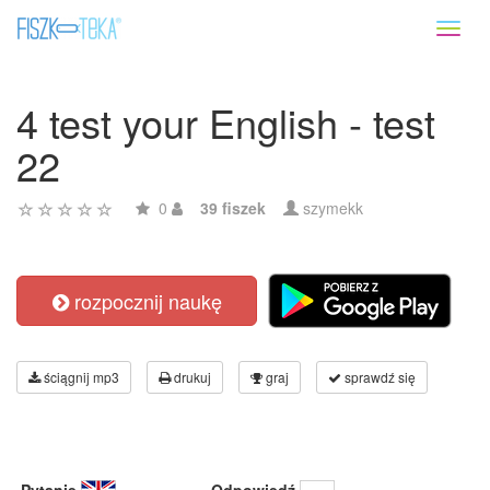
Toggl
naviga
4 test your English - test
22
0
39 fiszek
szymekk
rozpocznij naukę
ściągnij mp3
drukuj
graj
sprawdź się