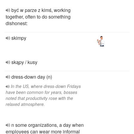
być w parze z kimś, working
together, often to do something
dishonest:
skimpy
skąpy / kusy
dress-down day (n)
In the US, where dress-down Fridays
have been common for years, bosses
noted that productivity rose with the
relaxed atmosphere.
n some organizations, a day when
employees can wear more informal