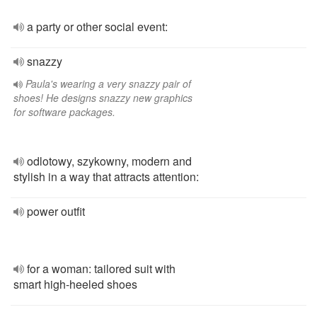
a party or other social event:
snazzy
Paula's wearing a very snazzy pair of
shoes! He designs snazzy new graphics
for software packages.
odlotowy, szykowny, modern and
stylish in a way that attracts attention:
power outfit
for a woman: tailored suit with
smart high-heeled shoes