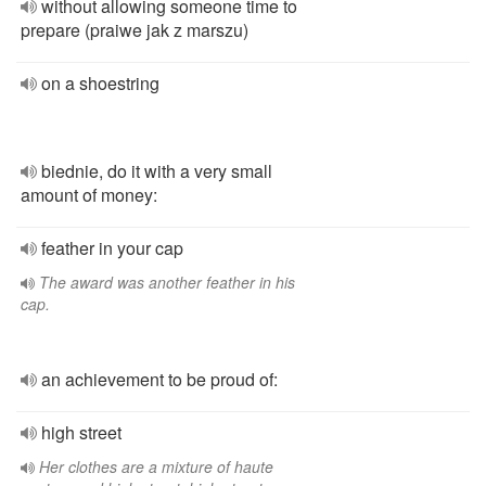
without allowing someone time to
prepare (praiwe jak z marszu)
on a shoestring
biednie, do it with a very small
amount of money:
feather in your cap
The award was another feather in his
cap.
an achievement to be proud of:
high street
Her clothes are a mixture of haute