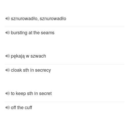
sznurowadło, sznurowadło
bursting at the seams
pękają w szwach
cloak sth in secrecy
to keep sth in secret
off the cuff