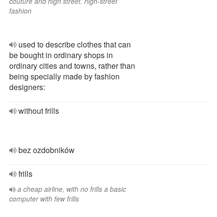
couture and high street. high-street
fashion
used to describe clothes that can
be bought in ordinary shops in
ordinary cities and towns, rather than
being specially made by fashion
designers:
without frills
bez ozdobników
frills
a cheap airline, with no frills a basic
computer with few frills