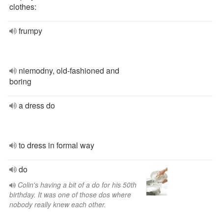
clothes:
frumpy
niemodny, old-fashioned and
boring
a dress do
to dress in formal way
do
Colin's having a bit of a do for his 50th
birthday. It was one of those dos where
nobody really knew each other.