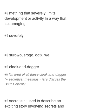
mething that severely limits
development or activity in a way that
is damaging:
severely
surowo, srogo, dotkliwe
cloak-and-dagger
I'm tired of all these cloak-and-dagger
(= secretive) meetings - let's discuss the
issues openly.
secret sth; used to describe an
exciting story involving secrets and