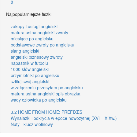
8
Najpopularniejsze fiszki
zakupy i usługi angielski
matura ustna angielski zwroty
miesiące po angielsku
podstawowe zwroty po angielsku
slang angielski
angielski biznesowy zwroty
napastnik w futbolu
1000 słów angielski
przymiotniki po angielsku
szlifuj swój angielski
w załączeniu przesyłam po angielsku
matura ustna angielski opis obrazka
wady człowieka po angielsku
3.2 HOME FROM HOME: PREFIXES
Wynalazki i odkrycia w epoce nowożytnej (XVI – XIXw.)
Nuty - klucz wiolinowy