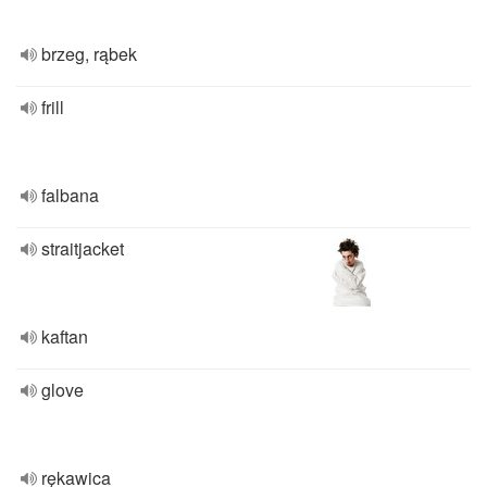
brzeg, rąbek
frill
falbana
straitjacket
kaftan
glove
rękawica