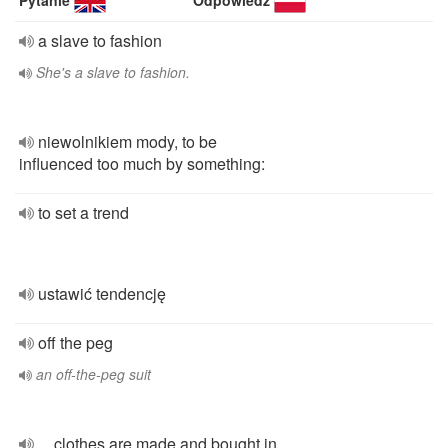
Pytanie
Odpowiedź
a slave to fashion
She's a slave to fashion.
niewolnikiem mody, to be
influenced too much by something:
to set a trend
ustawić tendencję
off the peg
an off-the-peg suit
... clothes are made and bought in