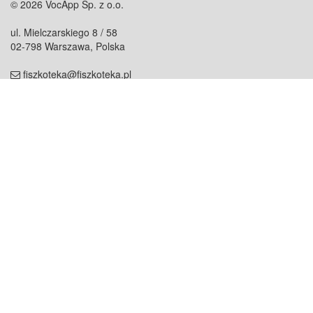
© 2026 VocApp Sp. z o.o.
ul. Mielczarskiego 8 / 58
02-798 Warszawa, Polska
fiszkoteka@fiszkoteka.pl
NIP: 951 245 79 19
REGON: 369 727 696
Kontakt
O firmie
odezwij się do nas
o nas
współpraca
partnerzy
dla prasy
praca
staż