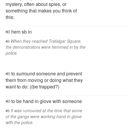
mystery, often about spies, or
something that makes you think of
this:
hem sb in
When they reached Trafalgar Square,
the demonstrators were hemmed in by the
police.
to surround someone and prevent
them from moving or doing what they
want to do: ((be trapped?)
to be hand in glove with someone
It was rumoured at the time that some
of the gangs were working hand in glove
with the police.