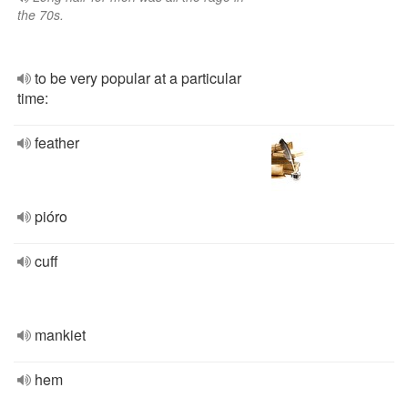
the 70s.
to be very popular at a particular
time:
feather
pióro
cuff
mankiet
hem