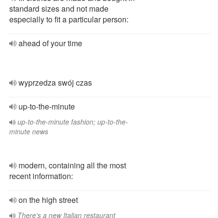
standard sizes and not made
especially to fit a particular person:
ahead of your time
wyprzedza swój czas
up-to-the-minute
up-to-the-minute fashion; up-to-the-
minute news
modern, containing all the most
recent information:
on the high street
There's a new Italian restaurant