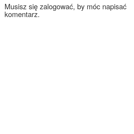
Musisz się zalogować, by móc napisać
komentarz.